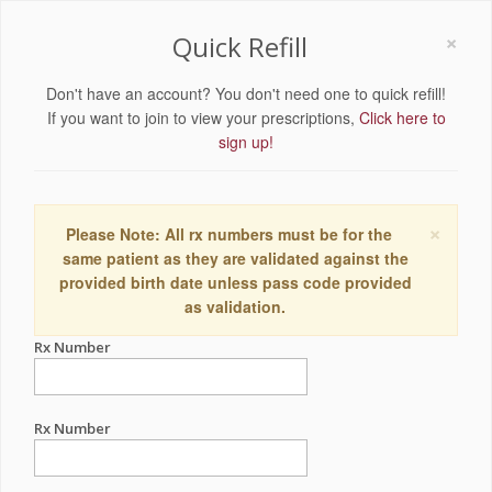
×
Quick Refill
Don't have an account? You don't need one to quick refill!
If you want to join to view your prescriptions,
Click here to
sign up!
×
Please Note: All rx numbers must be for the
same patient as they are validated against the
provided birth date unless pass code provided
as validation.
Rx Number
Rx Number