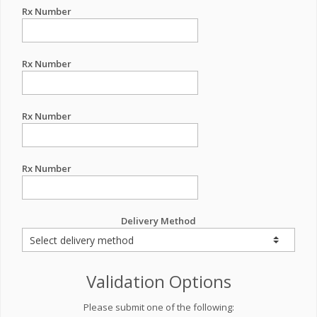
Rx Number
Rx Number
Rx Number
Rx Number
Delivery Method
Validation Options
Please submit one of the following: