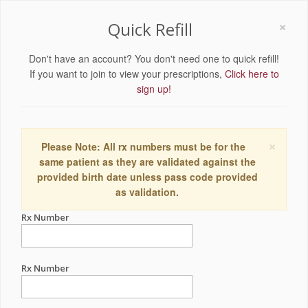
×
Quick Refill
Don't have an account? You don't need one to quick refill!
If you want to join to view your prescriptions,
Click here to
sign up!
×
Please Note: All rx numbers must be for the
same patient as they are validated against the
provided birth date unless pass code provided
as validation.
Rx Number
Rx Number