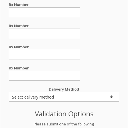
Rx Number
Rx Number
Rx Number
Rx Number
Delivery Method
Validation Options
Please submit one of the following: