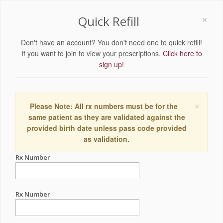
×
Quick Refill
Don't have an account? You don't need one to quick refill!
If you want to join to view your prescriptions,
Click here to
sign up!
×
Please Note: All rx numbers must be for the
same patient as they are validated against the
provided birth date unless pass code provided
as validation.
Rx Number
Rx Number