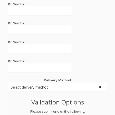
Rx Number
Rx Number
Rx Number
Rx Number
Delivery Method
Validation Options
Please submit one of the following: