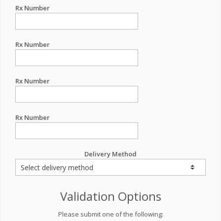
Rx Number
Rx Number
Rx Number
Rx Number
Delivery Method
Validation Options
Please submit one of the following: