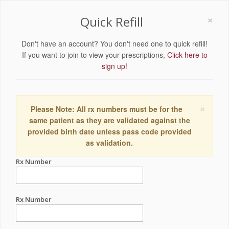
×
Quick Refill
Don't have an account? You don't need one to quick refill!
If you want to join to view your prescriptions,
Click here to
sign up!
×
Please Note: All rx numbers must be for the
same patient as they are validated against the
provided birth date unless pass code provided
as validation.
Rx Number
Rx Number