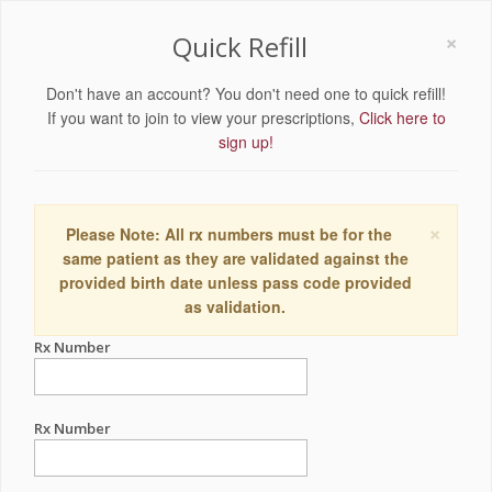
×
Quick Refill
Don't have an account? You don't need one to quick refill!
If you want to join to view your prescriptions,
Click here to
sign up!
×
Please Note: All rx numbers must be for the
same patient as they are validated against the
provided birth date unless pass code provided
as validation.
Rx Number
Rx Number