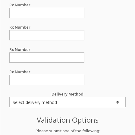
Rx Number
Rx Number
Rx Number
Rx Number
Delivery Method
Validation Options
Please submit one of the following: