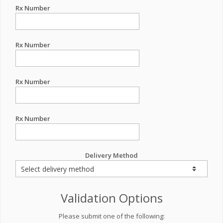
Rx Number
Rx Number
Rx Number
Rx Number
Delivery Method
Validation Options
Please submit one of the following: