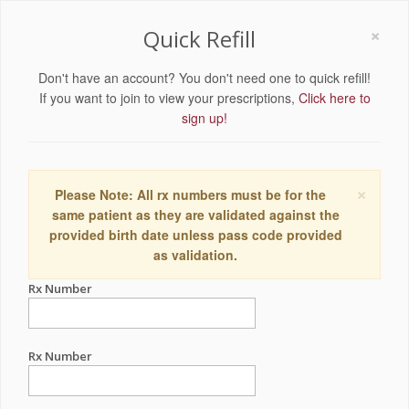
×
Quick Refill
Don't have an account? You don't need one to quick refill!
If you want to join to view your prescriptions,
Click here to
sign up!
×
Please Note: All rx numbers must be for the
same patient as they are validated against the
provided birth date unless pass code provided
as validation.
Rx Number
Rx Number