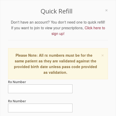
×
Quick Refill
Don't have an account? You don't need one to quick refill!
If you want to join to view your prescriptions,
Click here to
sign up!
×
Please Note: All rx numbers must be for the
same patient as they are validated against the
provided birth date unless pass code provided
as validation.
Rx Number
Rx Number