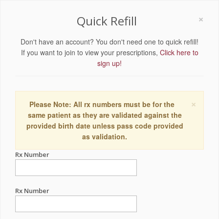
×
Quick Refill
Don't have an account? You don't need one to quick refill!
If you want to join to view your prescriptions,
Click here to
sign up!
×
Please Note: All rx numbers must be for the
same patient as they are validated against the
provided birth date unless pass code provided
as validation.
Rx Number
Rx Number