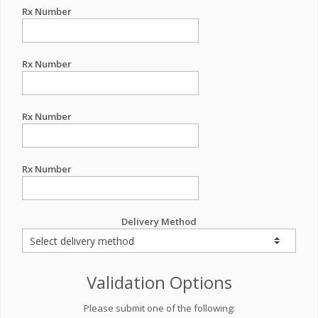
Rx Number
Rx Number
Rx Number
Rx Number
Delivery Method
Validation Options
Please submit one of the following: