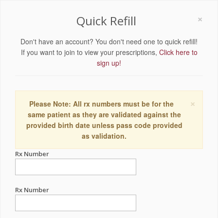
×
Quick Refill
Don't have an account? You don't need one to quick refill!
If you want to join to view your prescriptions,
Click here to
sign up!
×
Please Note: All rx numbers must be for the
same patient as they are validated against the
provided birth date unless pass code provided
as validation.
Rx Number
Rx Number