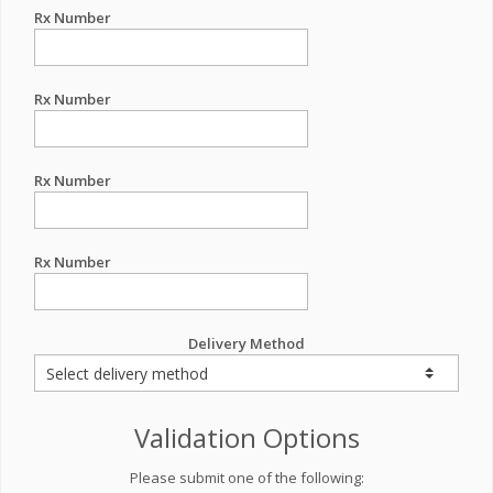
Rx Number
Rx Number
Rx Number
Rx Number
Delivery Method
Validation Options
Please submit one of the following: