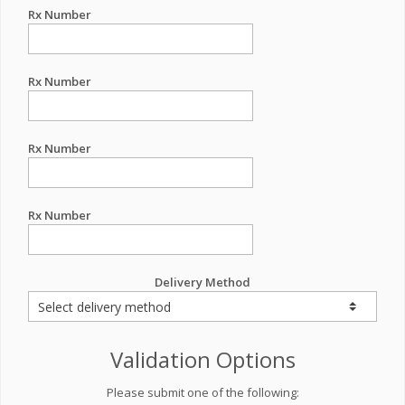
Rx Number
Rx Number
Rx Number
Rx Number
Delivery Method
Validation Options
Please submit one of the following: