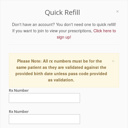
×
Quick Refill
Don't have an account? You don't need one to quick refill!
If you want to join to view your prescriptions,
Click here to
sign up!
×
Please Note: All rx numbers must be for the
same patient as they are validated against the
provided birth date unless pass code provided
as validation.
Rx Number
Rx Number