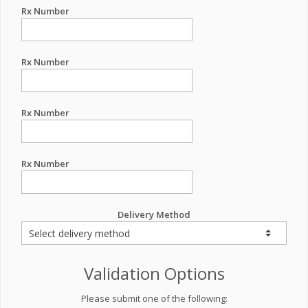
Rx Number
Rx Number
Rx Number
Rx Number
Delivery Method
Validation Options
Please submit one of the following: