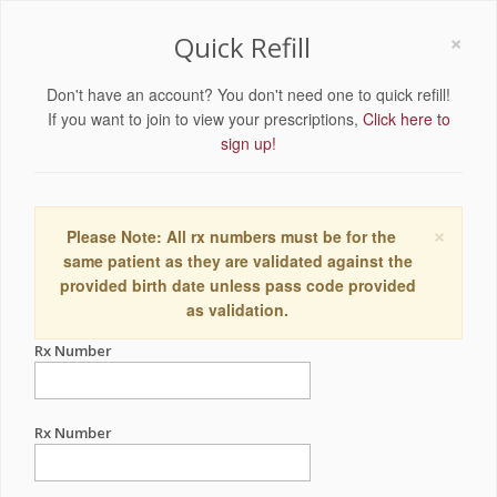
×
Quick Refill
Don't have an account? You don't need one to quick refill!
If you want to join to view your prescriptions,
Click here to
sign up!
×
Please Note: All rx numbers must be for the
same patient as they are validated against the
provided birth date unless pass code provided
as validation.
Rx Number
Rx Number