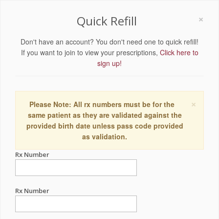
×
Quick Refill
Don't have an account? You don't need one to quick refill!
If you want to join to view your prescriptions,
Click here to
sign up!
×
Please Note: All rx numbers must be for the
same patient as they are validated against the
provided birth date unless pass code provided
as validation.
Rx Number
Rx Number