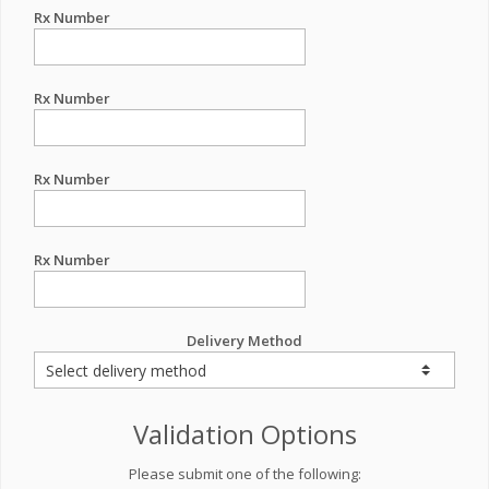
Rx Number
Rx Number
Rx Number
Rx Number
Delivery Method
Validation Options
Please submit one of the following: