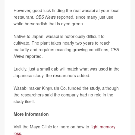
However, good luck finding the real wasabi at your local
restaurant,
CBS News
reported, since many just use
white horseradish that is dyed green.
Native to Japan, wasabi is notoriously difficult to
cultivate. The plant takes nearly two years to reach
maturity and requires exacting growing conditions,
CBS
News
reported.
Luckily, just a small dab will match what was used in the
Japanese study, the researchers added.
Wasabi maker Kinjirushi Co. funded the study, although
the researchers said the company had no role in the
study itself.
More information
Visit the Mayo Clinic for more on how to
fight memory
loss
.