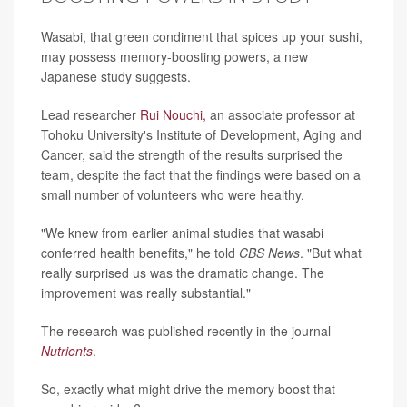
Wasabi, that green condiment that spices up your sushi,
may possess memory-boosting powers, a new
Japanese study suggests.
Lead researcher
Rui Nouchi,
an associate professor at
Tohoku University's Institute of Development, Aging and
Cancer, said the strength of the results surprised the
team, despite the fact that the findings were based on a
small number of volunteers who were healthy.
"We knew from earlier animal studies that wasabi
conferred health benefits," he told
CBS News
. "But what
really surprised us was the dramatic change. The
improvement was really substantial."
The research was published recently in the journal
Nutrients
.
So, exactly what might drive the memory boost that