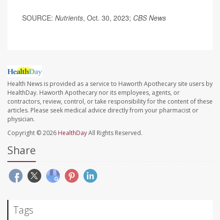
SOURCE:
Nutrients
, Oct. 30, 2023;
CBS News
Health News is provided as a service to Haworth Apothecary site users by
HealthDay. Haworth Apothecary nor its employees, agents, or
contractors, review, control, or take responsibility for the content of these
articles. Please seek medical advice directly from your pharmacist or
physician.
Copyright © 2026
HealthDay
All Rights Reserved.
Share
Tags