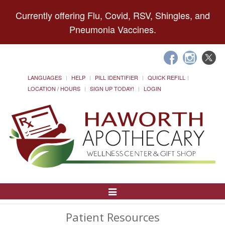
Currently offering Flu, Covid, RSV, Shingles, and
Pneumonia Vaccines.
LANGUAGES
HELP
PILL IDENTIFIER
QUICK REFILL
LOCATION / HOURS
SIGN UP TODAY!
LOGIN
Toggle
Navigation
Patient Resources