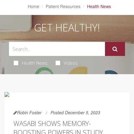
Home
Patient Resources
Health News
GET HEALTHY!
Health News
Videos
Robin Foster
Posted December 5, 2023
WASABI SHOWS MEMORY-
BOOSTING POWERS IN STUDY