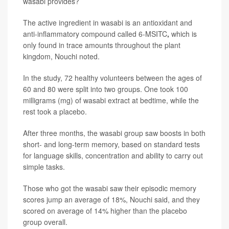
wasabi provides?
The active ingredient in wasabi is an antioxidant and
anti-inflammatory compound called 6-MSITC
,
which is
only found in trace amounts throughout the plant
kingdom, Nouchi noted.
In the study, 72 healthy volunteers between the ages of
60 and 80 were split into two groups. One took 100
milligrams (mg) of wasabi extract at bedtime, while the
rest took a placebo.
After three months, the wasabi group saw boosts in both
short- and long-term memory, based on standard tests
for language skills, concentration and ability to carry out
simple tasks.
Those who got the wasabi saw their episodic memory
scores jump an average of 18%, Nouchi said, and they
scored on average of 14% higher than the placebo
group overall.