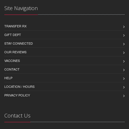
Site Navigation
TRANSFER RX
GIFT DEPT
STAY CONNECTED
OUR REVIEWS
VACCINES
CONTACT
HELP
LOCATION / HOURS
PRIVACY POLICY
Contact Us