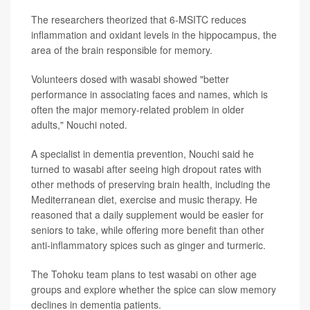
The researchers theorized that 6-MSITC reduces
inflammation and oxidant levels in the hippocampus, the
area of the brain responsible for memory.
Volunteers dosed with wasabi showed "better
performance in associating faces and names, which is
often the major memory-related problem in older
adults," Nouchi noted.
A specialist in dementia prevention, Nouchi said he
turned to wasabi after seeing high dropout rates with
other methods of preserving brain health, including the
Mediterranean diet, exercise and music therapy. He
reasoned that a daily supplement would be easier for
seniors to take, while offering more benefit than other
anti-inflammatory spices such as ginger and turmeric.
The Tohoku team plans to test wasabi on other age
groups and explore whether the spice can slow memory
declines in dementia patients.