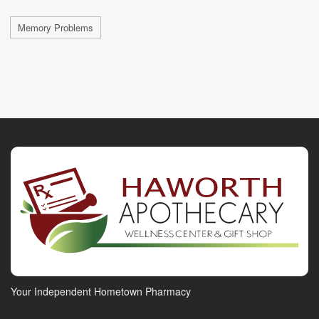
Memory Problems
Your Independent Hometown Pharmacy