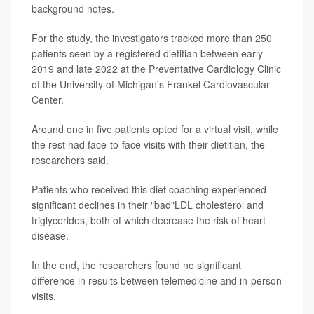
background notes.
For the study, the investigators tracked more than 250
patients seen by a registered dietitian between early
2019 and late 2022 at the Preventative Cardiology Clinic
of the University of Michigan's Frankel Cardiovascular
Center.
Around one in five patients opted for a virtual visit, while
the rest had face-to-face visits with their dietitian, the
researchers said.
Patients who received this diet coaching experienced
significant declines in their "bad"LDL cholesterol and
triglycerides, both of which decrease the risk of heart
disease.
In the end, the researchers found no significant
difference in results between telemedicine and in-person
visits.