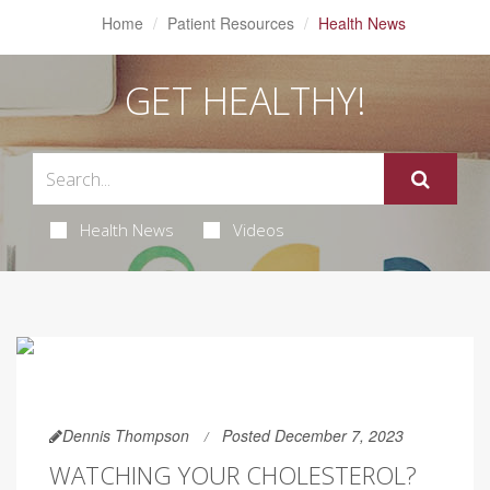
Home
Patient Resources
Health News
GET HEALTHY!
Health News
Videos
Dennis Thompson
Posted December 7, 2023
WATCHING YOUR CHOLESTEROL?