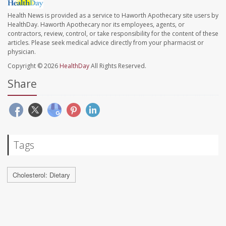
Health News is provided as a service to Haworth Apothecary site users by
HealthDay. Haworth Apothecary nor its employees, agents, or
contractors, review, control, or take responsibility for the content of these
articles. Please seek medical advice directly from your pharmacist or
physician.
Copyright © 2026
HealthDay
All Rights Reserved.
Share
Tags
Cholesterol: Dietary