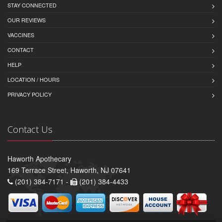
STAY CONNECTED
OUR REVIEWS
VACCINES
CONTACT
HELP
LOCATION / HOURS
PRIVACY POLICY
Contact Us
Haworth Apothecary
169 Terrace Street, Haworth, NJ 07641
(201) 384-7171 -
(201) 384-4433