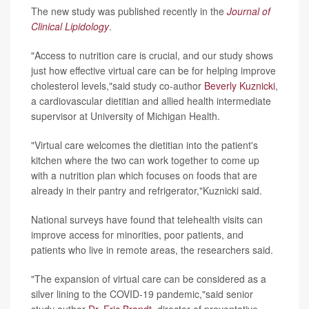
The new study was published recently in the
Journal of
Clinical Lipidology
.
"Access to nutrition care is crucial, and our study shows
just how effective virtual care can be for helping improve
cholesterol levels,"said study co-author
Beverly Kuznicki
,
a cardiovascular dietitian and allied health intermediate
supervisor at University of Michigan Health.
"Virtual care welcomes the dietitian into the patient's
kitchen where the two can work together to come up
with a nutrition plan which focuses on foods that are
already in their pantry and refrigerator,"Kuznicki said.
National surveys have found that telehealth visits can
improve access for minorities, poor patients, and
patients who live in remote areas, the researchers said.
"The expansion of virtual care can be considered as a
silver lining to the COVID-19 pandemic,"said senior