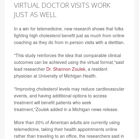
VIRTUAL DOCTOR VISITS WORK
JUST AS WELL
In a win for telemedicine, new research shows that folks
fighting high cholesterol benefit just as much from online
coaching as they do from in-person visits with a dietitian.
"This study reinforces the idea that comparable clinical
outcomes can be achieved using the virtual format,"said
lead researcher
Dr. Shannon Zoulek
, a resident
physician at University of Michigan Health.
"Improving cholesterol levels may reduce cardiovascular
events, and having additional options to access
treatment will benefit patients who seek
treatment,"Zoulek added in a Michigan news release.
More than 20% of American adults are currently using
telemedicine, taking their health appointments online
rather than traveling to an office, the researchers said in