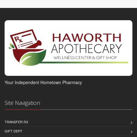
Your Independent Hometown Pharmacy
Site Navigation
TRANSFER RX
GIFT DEPT