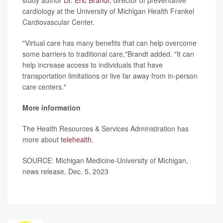
study author
Dr. Eric Brandt
, director of preventative
cardiology at the University of Michigan Health Frankel
Cardiovascular Center.
"Virtual care has many benefits that can help overcome
some barriers to traditional care,"Brandt added. "It can
help increase access to individuals that have
transportation limitations or live far away from in-person
care centers."
More information
The Health Resources & Services Administration has
more about
telehealth
.
SOURCE: Michigan Medicine-University of Michigan,
news release, Dec. 5, 2023