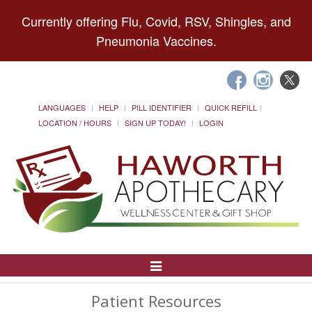
Currently offering Flu, Covid, RSV, Shingles, and
Pneumonia Vaccines.
LANGUAGES
HELP
PILL IDENTIFIER
QUICK REFILL
LOCATION / HOURS
SIGN UP TODAY!
LOGIN
Toggle
Navigation
Patient Resources