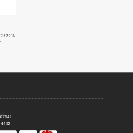
tractors,
.
 07641
-4433