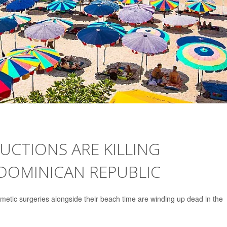
UCTIONS ARE KILLING
 DOMINICAN REPUBLIC
metic surgeries alongside their beach time are winding up dead in the