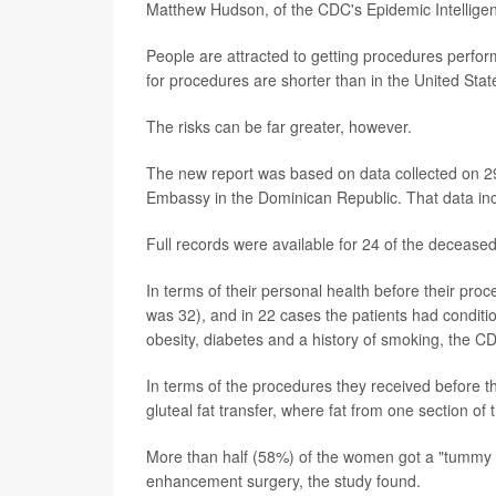
Matthew Hudson, of the CDC's Epidemic Intelligen
People are attracted to getting procedures perfor
for procedures are shorter than in the United Stat
The risks can be far greater, however.
The new report was based on data collected on 29
Embassy in the Dominican Republic. That data inc
Full records were available for 24 of the decease
In terms of their personal health before their pr
was 32), and in 22 cases the patients had conditio
obesity, diabetes and a history of smoking, the C
In terms of the procedures they received before th
gluteal fat transfer, where fat from one section of
More than half (58%) of the women got a "tummy 
enhancement surgery, the study found.