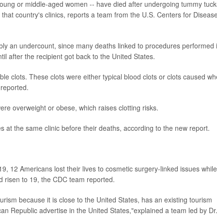
young or middle-aged women -- have died after undergoing tummy tuck
that country's clinics, reports a team from the U.S. Centers for Diseas
bly an undercount, since many deaths linked to procedures performed 
 after the recipient got back to the United States.
ble clots. These clots were either typical blood clots or clots caused w
 reported.
re overweight or obese, which raises clotting risks.
at the same clinic before their deaths, according to the new report.
9, 12 Americans lost their lives to cosmetic surgery-linked issues while
 risen to 19, the CDC team reported.
rism because it is close to the United States, has an existing tourism
an Republic advertise in the United States,"explained a team led by Dr