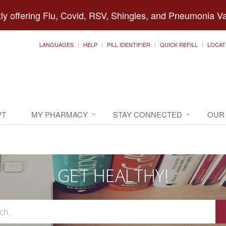
ly offering Flu, Covid, RSV, Shingles, and Pneumonia V
LANGUAGES
HELP
PILL IDENTIFIER
QUICK REFILL
LOCAT
PT
MY PHARMACY
STAY CONNECTED
OUR
GET HEALTHY!