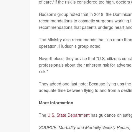
of care."If the risk is considered too high, doctor
Hudson's group noted that in 2019, the Dominican 
recommendations to cosmetic surgeons working th
recommendations that patients undergo heart and
The Ministry also recommends that "no more tha
operation,"Hudson's group noted.
Nevertheless, they advise that "U.S. citizens cons
professionals about their inherent risk for adver
risk."
They added one last note: Because flying ups the 
adequate time between flying to and from a destina
More information
The
U.S. State Department
has guidance on safeg
SOURCE: Morbidity and Mortality Weekly Report,