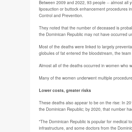
Between 2009 and 2022, 93 people -- almost all 
liposuction or buttock enhancement procedures in 
Control and Prevention.
They noted that the number of deceased is proba
the Dominican Republic may not have occurred until
Most of the deaths were linked to largely preventa
globules of fat entered the bloodstream, the team
Almost all of the deaths occurred in women who we
Many of the women underwent multiple procedures 
Lower costs, greater risks
These deaths also appear to be on the rise: In 201
the Dominican Republic; by 2020, that number had
"The Dominican Republic is popular for medical tou
infrastructure, and some doctors from the Dominic