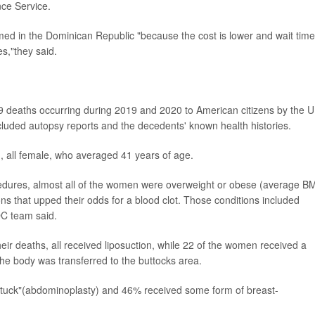
ce Service.
med in the Dominican Republic "because the cost is lower and wait tim
es,"they said.
 deaths occurring during 2019 and 2020 to American citizens by the U
luded autopsy reports and the decedents' known health histories.
d, all female, who averaged 41 years of age.
ocedures, almost all of the women were overweight or obese (average B
ns that upped their odds for a blood clot. Those conditions included
DC team said.
eir deaths, all received liposuction, while 22 of the women received a
 the body was transferred to the buttocks area.
tuck"(abdominoplasty) and 46% received some form of breast-