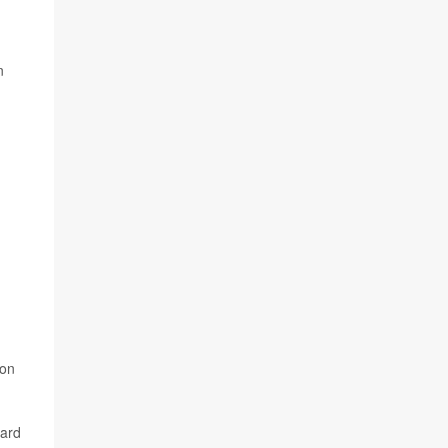
n
 on
dard