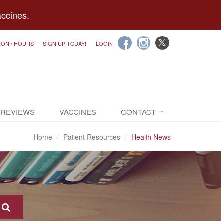
accines.
ION / HOURS
SIGN UP TODAY!
LOGIN
 REVIEWS
VACCINES
CONTACT
Home
Patient Resources
Health News