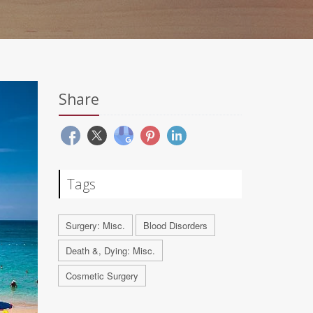
Share
Tags
Surgery: Misc.
Blood Disorders
Death &, Dying: Misc.
Cosmetic Surgery