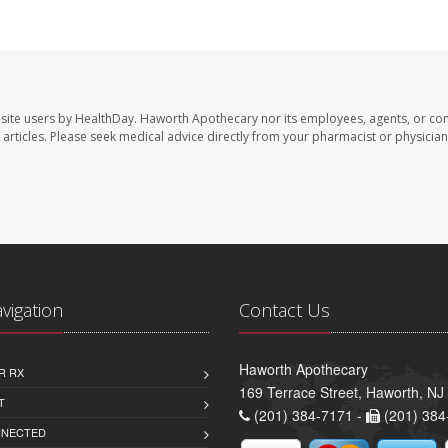
site users by HealthDay. Haworth Apothecary nor its employees, agents, or con
se articles. Please seek medical advice directly from your pharmacist or physician
avigation
Contact Us
Haworth Apothecary
R RX
169 Terrace Street, Haworth, NJ
T
(201) 384-7171 -
(201) 384
NNECTED