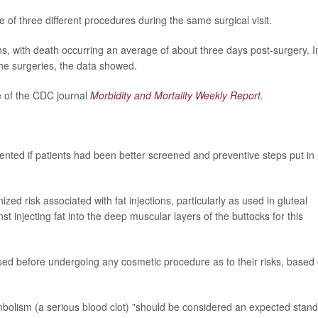
f three different procedures during the same surgical visit.
ns, with death occurring an average of about three days post-surgery. I
he surgeries, the data showed.
e of the CDC journal
Morbidity and Mortality Weekly Report
.
nted if patients had been better screened and preventive steps put in
ized risk associated with fat injections, particularly as used in gluteal
 injecting fat into the deep muscular layers of the buttocks for this
sed before undergoing any cosmetic procedure as to their risks, based
mbolism (a serious blood clot) "should be considered an expected stan