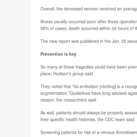
Overall, the deceased women received an average o
Illness usually occurred soon after these operatio
58% of cases, death occurred within 24 hours of t
The new report was published in the Jan. 25 issu
Prevention is key
So many of these tragedies could have been preve
place, Hudson's group said.
They noted that "fat embolism [clotting] is a recogn
augmentation."Guidelines have long advised against
reason, the researchers said.
As well, patients should always be properly asses
their specific health histories, the CDC team said.
Screening patients for risk of a venous thromboe