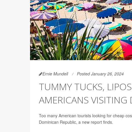
Ernie Mundell
Posted January 26, 2024
TUMMY TUCKS, LIPOS
AMERICANS VISITING
Too many American tourists looking for cheap cos
Dominican Republic, a new report finds.