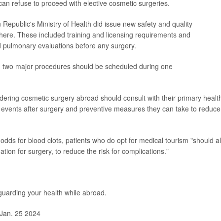
s can refuse to proceed with elective cosmetic surgeries.
Republic's Ministry of Health did issue new safety and quality
ere. These included training and licensing requirements and
 pulmonary evaluations before any surgery.
n two major procedures should be scheduled during one
idering cosmetic surgery abroad should consult with their primary healt
se events after surgery and preventive measures they can take to reduce
odds for blood clots, patients who do opt for medical tourism "should a
tion for surgery, to reduce the risk for complications."
uarding your health while abroad.
Jan. 25 2024