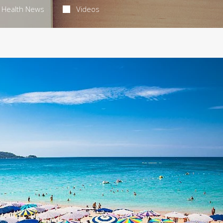
Health News
Videos