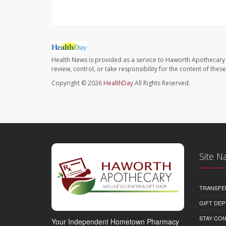
Health News is provided as a service to Haworth Apothecary 
review, control, or take responsibility for the content of the
Copyright © 2026
HealthDay
All Rights Reserved.
Site N
TRANSFE
GIFT DEP
STAY CO
Your Independent Hometown Pharmacy