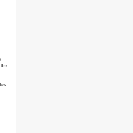
h
 the
llow