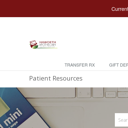
Current
TRANSFER RX
GIFT DE
Patient Resources