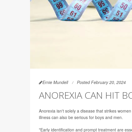
Ernie Mundell
Posted February 20, 2024
ANOREXIA CAN HIT B
Anorexia isn't solely a disease that strikes women
illness can also be serious for boys and men.
"Early identification and prompt treatment are ess