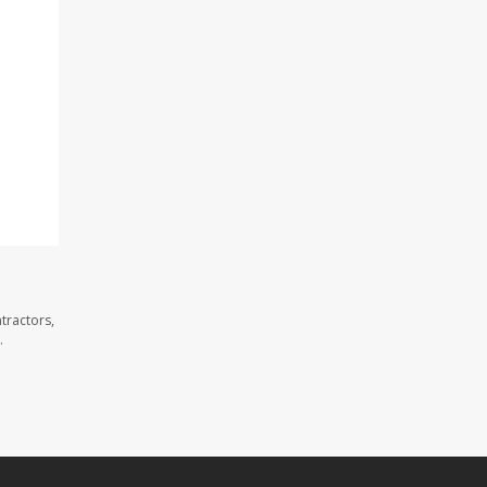
tractors,
.