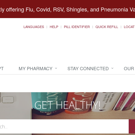
ly offering Flu, Covid, RSV, Shingles, and Pneumonia V
LANGUAGES
HELP
PILL IDENTIFIER
QUICK REFILL
LOCAT
PT
MY PHARMACY
STAY CONNECTED
OUR
GET HEALTHY!