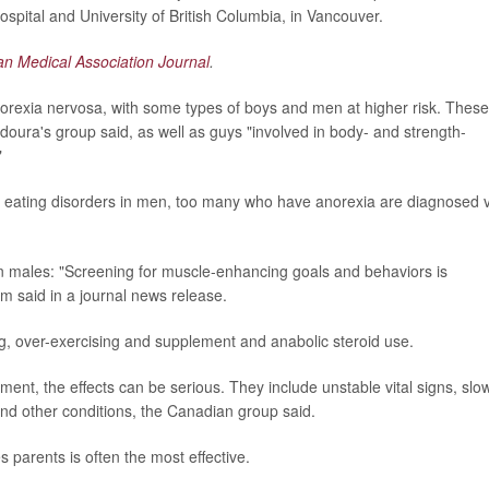
ospital and University of British Columbia, in Vancouver.
n Medical Association Journal
.
norexia nervosa, with some types of boys and men at higher risk. These
doura's group said, as well as guys "involved in body- and strength-
"
 eating disorders in men, too many who have anorexia are diagnosed 
in males: "Screening for muscle-enhancing goals and behaviors is
m said in a journal news release.
g, over-exercising and supplement and anabolic steroid use.
ment, the effects can be serious. They include unstable vital signs, slo
and other conditions, the Canadian group said.
s parents is often the most effective.