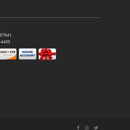
 07641
-4433