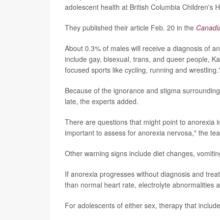
adolescent health at British Columbia Children's H
They published their article Feb. 20 in the
Canadia
About 0.3% of males will receive a diagnosis of a
include gay, bisexual, trans, and queer people, Ka
focused sports like cycling, running and wrestling.
Because of the ignorance and stigma surrounding
late, the experts added.
There are questions that might point to anorexia 
important to assess for anorexia nervosa," the tea
Other warning signs include diet changes, vomitin
If anorexia progresses without diagnosis and treat
than normal heart rate, electrolyte abnormalities 
For adolescents of either sex, therapy that include