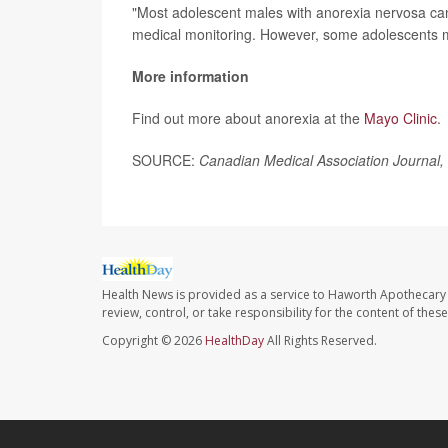
"Most adolescent males with anorexia nervosa can
medical monitoring. However, some adolescents ma
More information
Find out more about anorexia at the
Mayo Clinic
.
SOURCE:
Canadian Medical Association Journal,
Health News is provided as a service to Haworth Apothecary 
review, control, or take responsibility for the content of the
Copyright © 2026
HealthDay
All Rights Reserved.