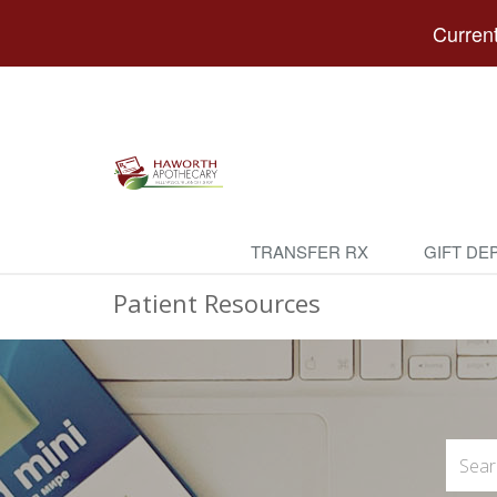
Current
TRANSFER RX
GIFT DE
Patient Resources