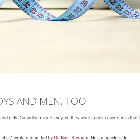
OYS AND MEN, TOO
 and girls, Canadian experts say, so they want to raise awareness that 
ential," wrote a team led by
Dr. Basil Kadoura
. He's a specialist in