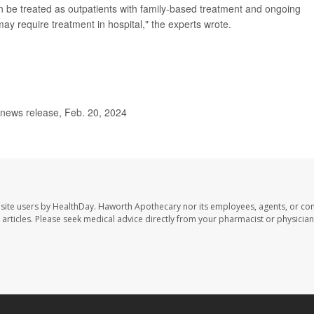
 be treated as outpatients with family-based treatment and ongoing
y require treatment in hospital," the experts wrote.
news release, Feb. 20, 2024
site users by HealthDay. Haworth Apothecary nor its employees, agents, or con
se articles. Please seek medical advice directly from your pharmacist or physician