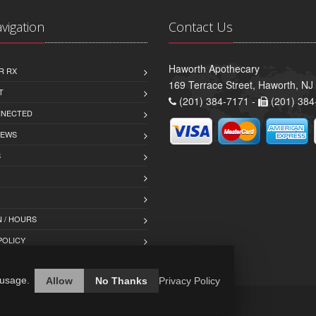
avigation
Contact Us
Haworth Apothecary
R RX
169 Terrace Street, Haworth, NJ
T
(201) 384-7171 -
(201) 384
NNECTED
IEWS
S
 / HOURS
POLICY
 usage.
Allow
No Thanks
Privacy Policy