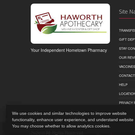
Site N
TRANSFE
GIFT DEP
STAY CO
Your Independent Hometown Pharmacy
OUR REV
VACCINE
CONTACT
HELP
LOCATION
PRIVACY 
We use cookies and similar technologies to improve website
functionality, enhance user experience, and understand website
You may choose whether to allow analytics cookies.
2026 © All Rights Reserved.
Privacy Policy