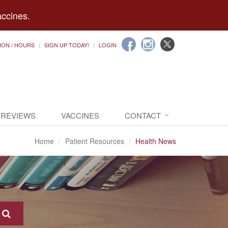
accines.
ION / HOURS
SIGN UP TODAY!
LOGIN
 REVIEWS
VACCINES
CONTACT
Home
Patient Resources
Health News