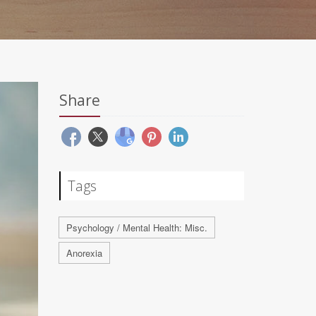
Share
Tags
Psychology / Mental Health: Misc.
Anorexia