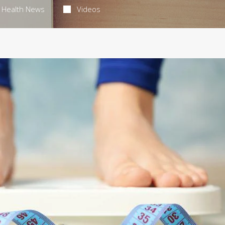
Health News
Videos