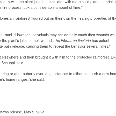
only with the plant juice but also later with more solid plant material un
ntire process took a considerable amount of time."
ndonesian rainforest figured out on their own the healing properties of th
ppli said. "However, individuals may accidentally touch their wounds whi
y the plant's juice to their wounds. As
Fibraurea tinctoria
has potent
te pain release, causing them to repeat the behavior several times."
t elsewhere and then brought it with him to the protected rainforest. Lik
 Schuppli said.
uring or after puberty over long distances to either establish a new h
er's home ranges,"she said.
 news release, May 2, 2024