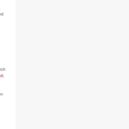
nd
ich
li
,
on