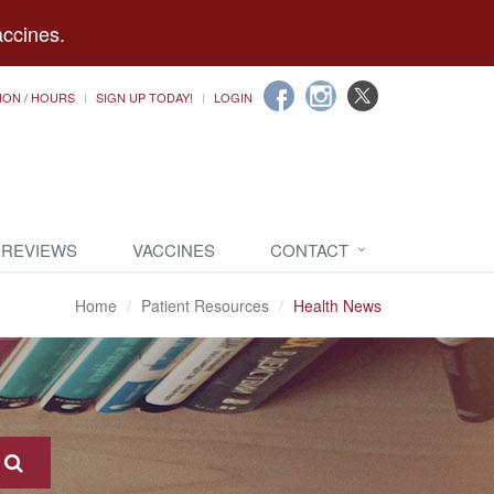
accines.
ION / HOURS
SIGN UP TODAY!
LOGIN
 REVIEWS
VACCINES
CONTACT
Home
Patient Resources
Health News