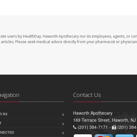
site users by HealthDay. Haworth Apothecary nor its employees, agents, or con
se articles. Please seek medical advice directly from your pharmacist or physician
avigation
Contact Us
Haworth Apothecary
R RX
169 Terrace Street, Haworth, NJ
T
(201) 384-7171 -
(201) 384
NNECTED