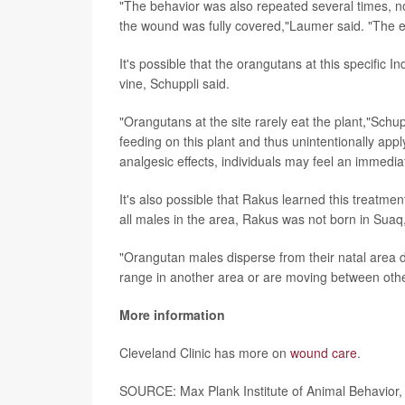
"The behavior was also repeated several times, not 
the wound was fully covered,"Laumer said. "The e
It's possible that the orangutans at this specific I
vine, Schuppli said.
"Orangutans at the site rarely eat the plant,"Schu
feeding on this plant and thus unintentionally appl
analgesic effects, individuals may feel an immedia
It's also possible that Rakus learned this treatmen
all males in the area, Rakus was not born in Suaq,
"Orangutan males disperse from their natal area d
range in another area or are moving between oth
More information
Cleveland Clinic has more on
wound care
.
SOURCE: Max Plank Institute of Animal Behavior,