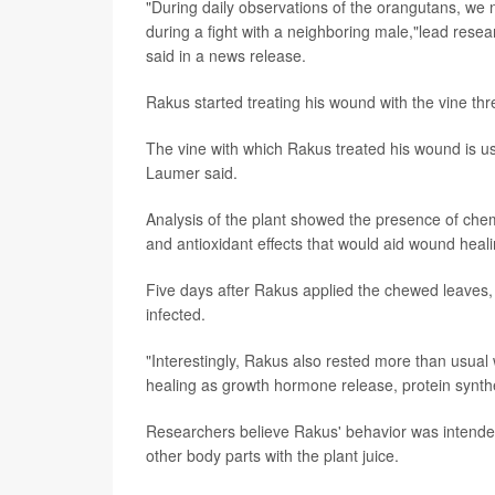
"During daily observations of the orangutans, we 
during a fight with a neighboring male,"lead rese
said in a news release.
Rakus started treating his wound with the vine thr
The vine with which Rakus treated his wound is use
Laumer said.
Analysis of the plant showed the presence of chem
and antioxidant effects that would aid wound heal
Five days after Rakus applied the chewed leaves,
infected.
"Interestingly, Rakus also rested more than usua
healing as growth hormone release, protein synthes
Researchers believe Rakus' behavior was intende
other body parts with the plant juice.