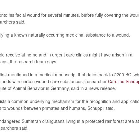
onto his facial wound for several minutes, before fully covering the wou
archers said.
plying a known naturally occurring medicinal substance to a wound,
le receive at home and in urgent care clinics might have arisen in a
ns, the research team says.
irst mentioned in a medical manuscript that dates back to 2200 BC, wh
wounds with certain wound care substances,"researcher
Caroline Schupp
itute of Animal Behavior in Germany, said in a news release.
exists a common underlying mechanism for the recognition and applicati
ies to wounds"between primates and humans, Schuppli said.
endangered Sumatran orangutans living in a protected rainforest area at
searchers said.