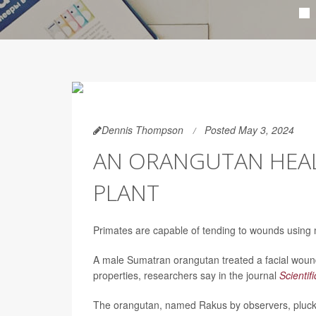
Dennis Thompson
Posted May 3, 2024
AN ORANGUTAN HEAL
PLANT
Primates are capable of tending to wounds using 
A male Sumatran orangutan treated a facial wound
properties, researchers say in the journal
Scientif
The orangutan, named Rakus by observers, plucke