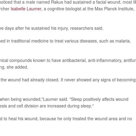
noticed that a male named Rakus had sustained a facial wound, most li
archer
Isabelle Laumer
, a cognitive biologist at the Max Planck Institute,
ee days after he sustained his injury, researchers said.
d in traditional medicine to treat various diseases, such as malaria,
ical compounds known to have antibacterial, anti-inflammatory, antifu
ing, she added.
 the wound had already closed. It never showed any signs of becoming
l when being wounded,"Laumer said. "Sleep positively affects wound
is and cell division are increased during sleep."
d to heal his wound, because he only treated the wound area and no