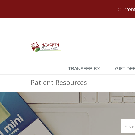
Current
TRANSFER RX
GIFT DE
Patient Resources