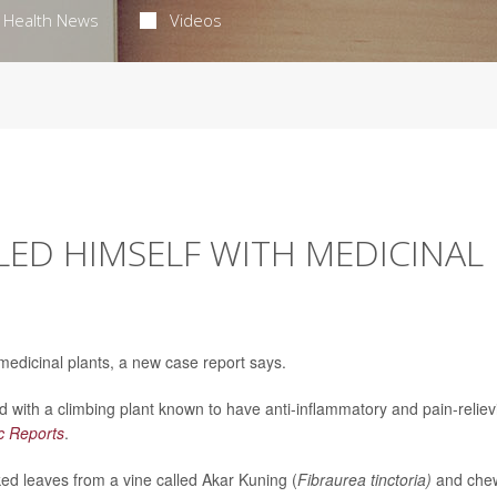
Health News
Videos
ED HIMSELF WITH MEDICINAL
medicinal plants, a new case report says.
 with a climbing plant known to have anti-inflammatory and pain-reliev
ic Reports
.
d leaves from a vine called Akar Kuning (
Fibraurea tinctoria)
and che