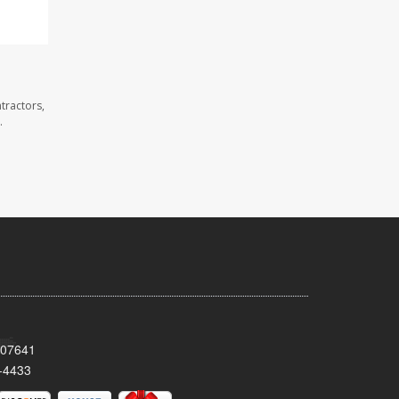
tractors,
.
 07641
-4433