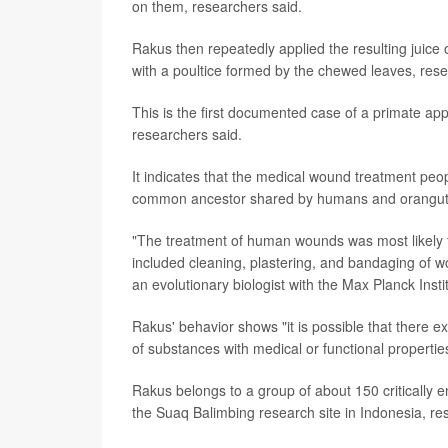
on them, researchers said.
Rakus then repeatedly applied the resulting juice 
with a poultice formed by the chewed leaves, rese
This is the first documented case of a primate ap
researchers said.
It indicates that the medical wound treatment peop
common ancestor shared by humans and oranguta
"The treatment of human wounds was most likely f
included cleaning, plastering, and bandaging of 
an evolutionary biologist with the Max Planck Inst
Rakus' behavior shows "it is possible that there 
of substances with medical or functional propert
Rakus belongs to a group of about 150 critically 
the Suaq Balimbing research site in Indonesia, re