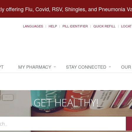
ly offering Flu, Covid, RSV, Shingles, and Pneumonia V
LANGUAGES
HELP
PILL IDENTIFIER
QUICK REFILL
LOCAT
PT
MY PHARMACY
STAY CONNECTED
OUR
GET HEALTHY!