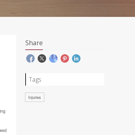
Share
Tags
Injuries
ing
wed