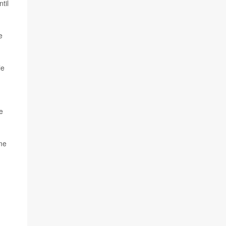
til
e
le
e
ome