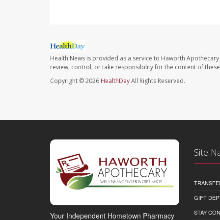
Health News is provided as a service to Haworth Apothecary 
review, control, or take responsibility for the content of the
Copyright © 2026
HealthDay
All Rights Reserved.
Site N
TRANSFE
GIFT DEP
STAY CO
Your Independent Hometown Pharmacy