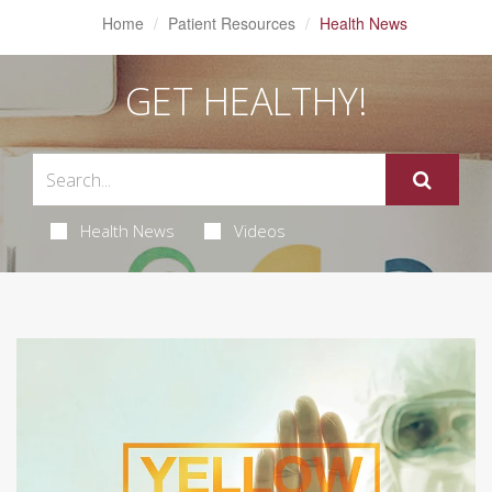
Home
Patient Resources
Health News
GET HEALTHY!
Health News
Videos