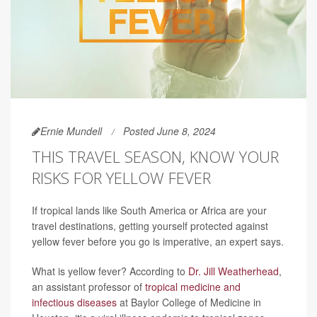
Ernie Mundell
Posted June 8, 2024
THIS TRAVEL SEASON, KNOW YOUR
RISKS FOR YELLOW FEVER
If tropical lands like South America or Africa are your
travel destinations, getting yourself protected against
yellow fever before you go is imperative, an expert says.
What is yellow fever? According to
Dr. Jill Weatherhead
,
an assistant professor of
tropical medicine and
infectious diseases
at Baylor College of Medicine in