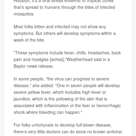
Houston, it's a viral illness endemic to tropical zones
that's spread to humans through the bites of infected
mosquitos.
Most folks bitten and infected may not show any
symptoms. But others will develop symptoms within a
week of the bite.
"These symptoms include fever, chills, headaches, back
pain and myalgias [aches],"Weatherhead said in a
Baylor news release.
In some people, "the virus can progress to severe
disease," she added. "One in seven people will develop
severe yellow fever, which includes high fever or
jaundice, which is the yellowing of the skin that is
associated with inflammation of the liver or hemorrhagic
shock where bleeding can happen."
For folks unfortunate to develop full-blown disease,
there's very little doctors can do since no known antiviral