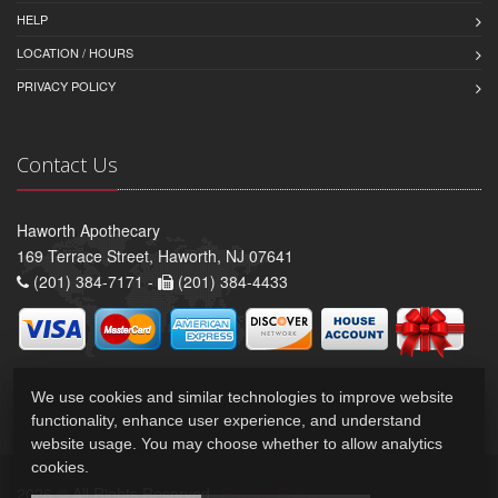
HELP
LOCATION / HOURS
PRIVACY POLICY
Contact Us
Haworth Apothecary
169 Terrace Street, Haworth, NJ 07641
(201) 384-7171 -
(201) 384-4433
We use cookies and similar technologies to improve website
functionality, enhance user experience, and understand
website usage. You may choose whether to allow analytics
cookies.
2026 © All Rights Reserved.
Privacy Policy