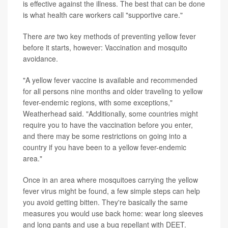
is effective against the illness. The best that can be done
is what health care workers call "supportive care."
There
are
two key methods of preventing yellow fever
before it starts, however: Vaccination and mosquito
avoidance.
"A yellow fever vaccine is available and recommended
for all persons nine months and older traveling to yellow
fever-endemic regions, with some exceptions,"
Weatherhead said. "Additionally, some countries might
require you to have the vaccination before you enter,
and there may be some restrictions on going into a
country if you have been to a yellow fever-endemic
area."
Once in an area where mosquitoes carrying the yellow
fever virus might be found, a few simple steps can help
you avoid getting bitten. They're basically the same
measures you would use back home: wear long sleeves
and long pants and use a bug repellant with DEET.