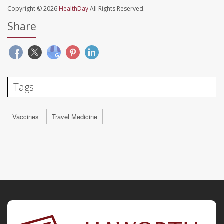
Copyright © 2026
HealthDay
All Rights Reserved.
Share
Tags
Vaccines
Travel Medicine