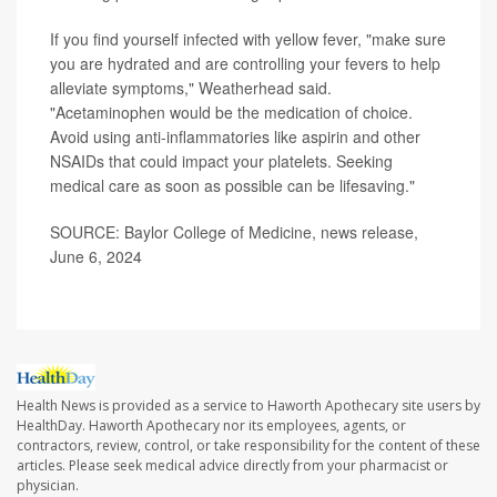
If you find yourself infected with yellow fever, "make sure
you are hydrated and are controlling your fevers to help
alleviate symptoms," Weatherhead said.
"Acetaminophen would be the medication of choice.
Avoid using anti-inflammatories like aspirin and other
NSAIDs that could impact your platelets. Seeking
medical care as soon as possible can be lifesaving."
SOURCE: Baylor College of Medicine, news release,
June 6, 2024
Health News is provided as a service to Haworth Apothecary site users by
HealthDay. Haworth Apothecary nor its employees, agents, or
contractors, review, control, or take responsibility for the content of these
articles. Please seek medical advice directly from your pharmacist or
physician.