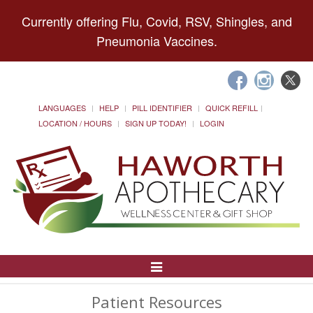
Currently offering Flu, Covid, RSV, Shingles, and
Pneumonia Vaccines.
LANGUAGES
HELP
PILL IDENTIFIER
QUICK REFILL
LOCATION / HOURS
SIGN UP TODAY!
LOGIN
Toggle
Navigation
Patient Resources