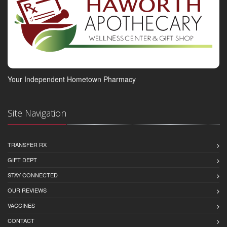
Your Independent Hometown Pharmacy
Site Navigation
TRANSFER RX
GIFT DEPT
STAY CONNECTED
OUR REVIEWS
VACCINES
CONTACT