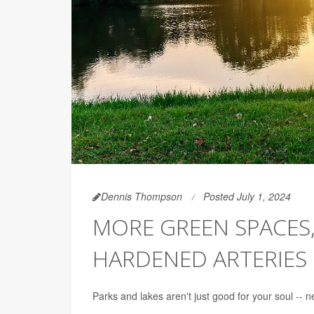
Dennis Thompson
Posted July 1, 2024
MORE GREEN SPACES,
HARDENED ARTERIES
Parks and lakes aren't just good for your soul -- 