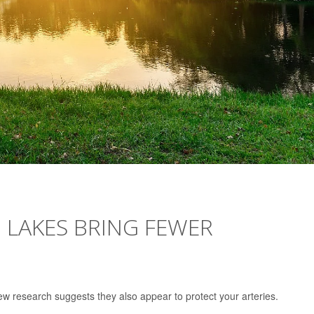
 LAKES BRING FEWER
new research suggests they also appear to protect your arteries.