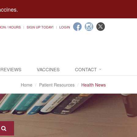
accines.
ION / HOURS
SIGN UP TODAY!
LOGIN
 REVIEWS
VACCINES
CONTACT
Home
Patient Resources
Health News