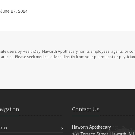
 June 27, 2024
site users by HealthDay. Haworth Apothecary nor its employees, agents, or con
se articles. Please seek medical advice directly from your pharmacist or physician
avigation
Contact Us
Haworth Apothecary
R RX
169 Terrace Street, Haworth, NJ