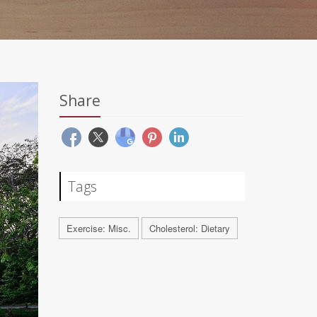
Share
Tags
Exercise: Misc.
Cholesterol: Dietary