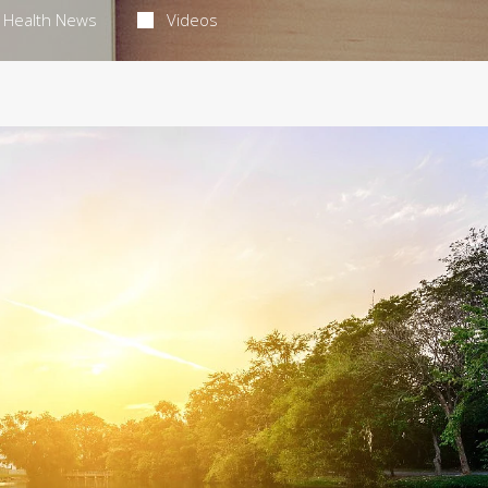
Health News
Videos