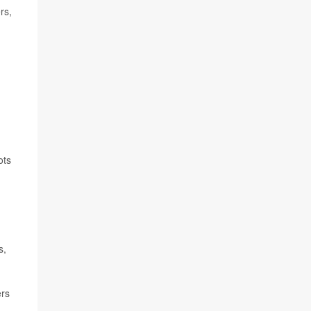
rs,
ots
s,
ers