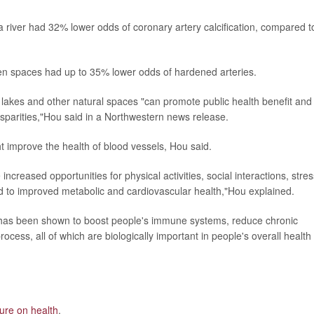
o a river had 32% lower odds of coronary artery calcification, compared t
een spaces had up to 35% lower odds of hardened arteries.
, lakes and other natural spaces "can promote public health benefit and
sparities,"Hou said in a Northwestern news release.
improve the health of blood vessels, Hou said.
reased opportunities for physical activities, social interactions, stres
ked to improved metabolic and cardiovascular health,"Hou explained.
s has been shown to boost people's immune systems, reduce chronic
cess, all of which are biologically important in people's overall health
ture on health
.