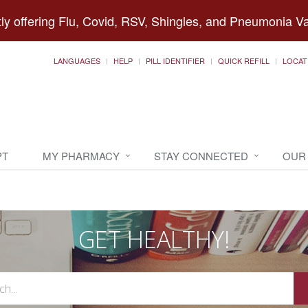
ly offering Flu, Covid, RSV, Shingles, and Pneumonia V
LANGUAGES
HELP
PILL IDENTIFIER
QUICK REFILL
LOCAT
PT
MY PHARMACY
STAY CONNECTED
OUR
GET HEALTHY!