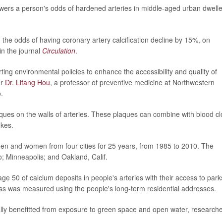
wers a person's odds of hardened arteries in middle-aged urban dwelle
the odds of having coronary artery calcification decline by 15%, on
in the journal
Circulation
.
ting environmental policies to enhance the accessibility and quality of
er
Dr. Lifang Hou
, a professor of preventive medicine at Northwestern
.
aques on the walls of arteries. These plaques can combine with blood cl
kes.
men and women from four cities for 25 years, from 1985 to 2010. The
o; Minneapolis; and Oakland, Calif.
50 of calcium deposits in people's arteries with their access to park
ss was measured using the people's long-term residential addresses.
ally benefitted from exposure to green space and open water, research