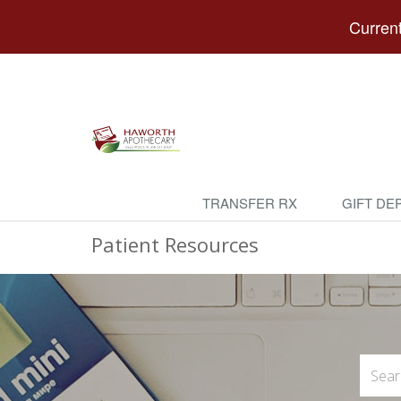
Current
TRANSFER RX
GIFT DE
Patient Resources