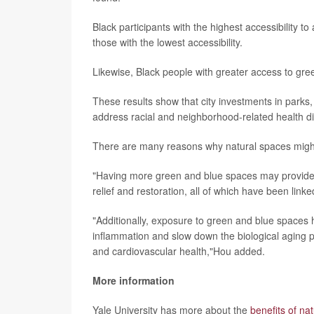
Black participants with the highest accessibility t
those with the lowest accessibility.
Likewise, Black people with greater access to gr
These results show that city investments in parks
address racial and neighborhood-related health di
There are many reasons why natural spaces might 
"Having more green and blue spaces may provide inc
relief and restoration, all of which have been lin
"Additionally, exposure to green and blue space
inflammation and slow down the biological aging pro
and cardiovascular health,"Hou added.
More information
Yale University has more about the
benefits of na