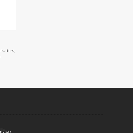
tractors,
.
 07641