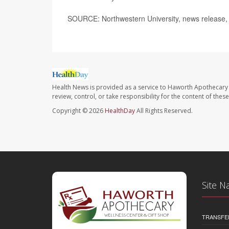
SOURCE: Northwestern University, news release,
Health News is provided as a service to Haworth Apothecary 
review, control, or take responsibility for the content of the
Copyright © 2026
HealthDay
All Rights Reserved.
Site N
TRANSFE