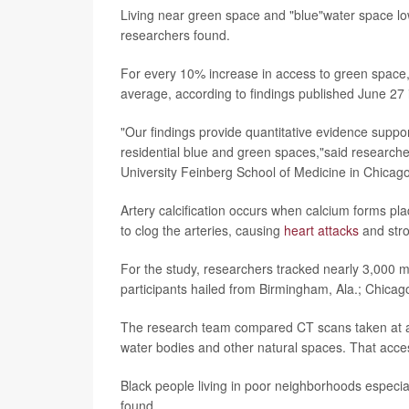
Living near green space and "blue"water space lo
researchers found.
For every 10% increase in access to green space, 
average, according to findings published June 27 
"Our findings provide quantitative evidence suppor
residential blue and green spaces,"said research
University Feinberg School of Medicine in Chicago
Artery calcification occurs when calcium forms pl
to clog the arteries, causing
heart attacks
and stro
For the study, researchers tracked nearly 3,000 
participants hailed from Birmingham, Ala.; Chicag
The research team compared CT scans taken at age 
water bodies and other natural spaces. That acce
Black people living in poor neighborhoods especi
found.