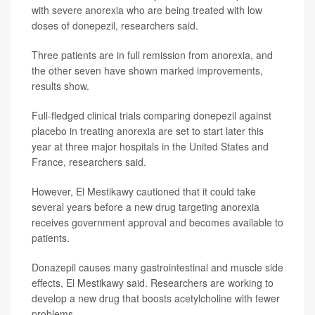
with severe anorexia who are being treated with low
doses of donepezil, researchers said.
Three patients are in full remission from anorexia, and
the other seven have shown marked improvements,
results show.
Full-fledged clinical trials comparing donepezil against
placebo in treating anorexia are set to start later this
year at three major hospitals in the United States and
France, researchers said.
However, El Mestikawy cautioned that it could take
several years before a new drug targeting anorexia
receives government approval and becomes available to
patients.
Donazepil causes many gastrointestinal and muscle side
effects, El Mestikawy said. Researchers are working to
develop a new drug that boosts acetylcholine with fewer
problems.