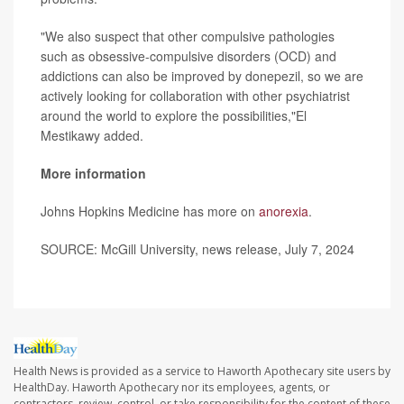
"We also suspect that other compulsive pathologies
such as obsessive-compulsive disorders (OCD) and
addictions can also be improved by donepezil, so we are
actively looking for collaboration with other psychiatrist
around the world to explore the possibilities,"El
Mestikawy added.
More information
Johns Hopkins Medicine has more on
anorexia
.
SOURCE: McGill University, news release, July 7, 2024
Health News is provided as a service to Haworth Apothecary site users by
HealthDay. Haworth Apothecary nor its employees, agents, or
contractors, review, control, or take responsibility for the content of these