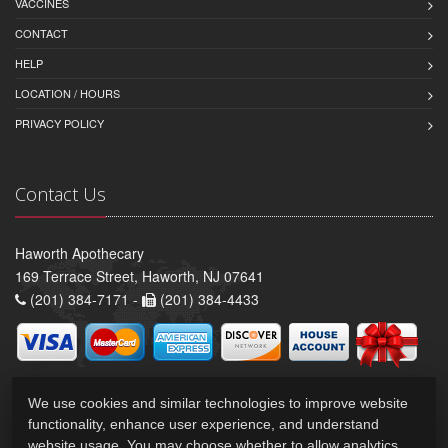
VACCINES
CONTACT
HELP
LOCATION / HOURS
PRIVACY POLICY
Contact Us
Haworth Apothecary
169 Terrace Street, Haworth, NJ 07641
(201) 384-7171 -
(201) 384-4433
We use cookies and similar technologies to improve website
functionality, enhance user experience, and understand
website usage. You may choose whether to allow analytics