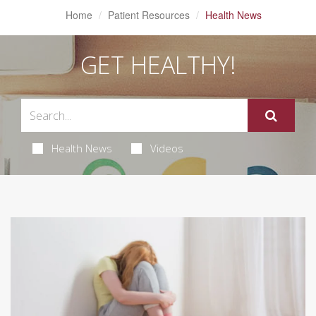
Home
Patient Resources
Health News
GET HEALTHY!
Health News
Videos