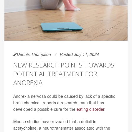
Dennis Thompson
Posted July 11, 2024
NEW RESEARCH POINTS TOWARDS
POTENTIAL TREATMENT FOR
ANOREXIA
Anorexia nervosa could be caused by lack of a specific
brain chemical, reports a research team that has
developed a possible cure for the
eating disorder
.
Mouse studies have revealed that a deficit in
acetycholine, a neurotransmitter associated with the