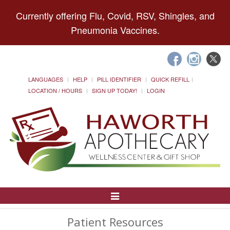
Currently offering Flu, Covid, RSV, Shingles, and
Pneumonia Vaccines.
LANGUAGES
HELP
PILL IDENTIFIER
QUICK REFILL
LOCATION / HOURS
SIGN UP TODAY!
LOGIN
Toggle
Navigation
Patient Resources