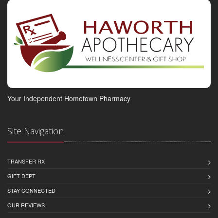
Your Independent Hometown Pharmacy
Site Navigation
TRANSFER RX
GIFT DEPT
STAY CONNECTED
OUR REVIEWS