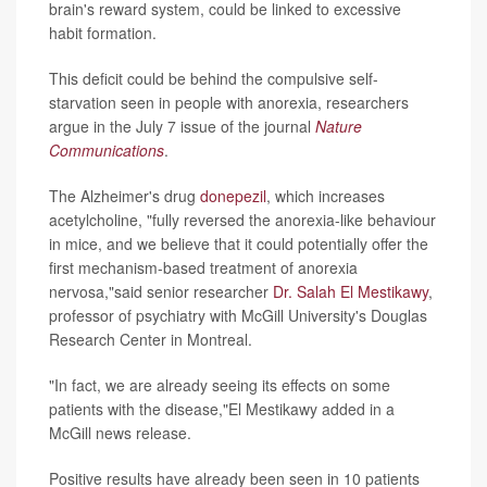
brain's reward system, could be linked to excessive
habit formation.
This deficit could be behind the compulsive self-
starvation seen in people with anorexia, researchers
argue in the July 7 issue of the journal
Nature
Communications
.
The Alzheimer's drug
donepezil
, which increases
acetylcholine, "fully reversed the anorexia-like behaviour
in mice, and we believe that it could potentially offer the
first mechanism-based treatment of anorexia
nervosa,"said senior researcher
Dr. Salah El Mestikawy
,
professor of psychiatry with McGill University's Douglas
Research Center in Montreal.
"In fact, we are already seeing its effects on some
patients with the disease,"El Mestikawy added in a
McGill news release.
Positive results have already been seen in 10 patients