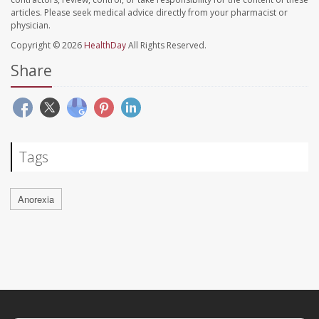
articles. Please seek medical advice directly from your pharmacist or
physician.
Copyright © 2026
HealthDay
All Rights Reserved.
Share
Tags
Anorexia