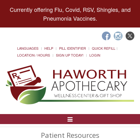
Currently offering Flu, Covid, RSV, Shingles, and
Pneumonia Vaccines.
LANGUAGES
HELP
PILL IDENTIFIER
QUICK REFILL
LOCATION / HOURS
SIGN UP TODAY!
LOGIN
Toggle
Navigation
Patient Resources