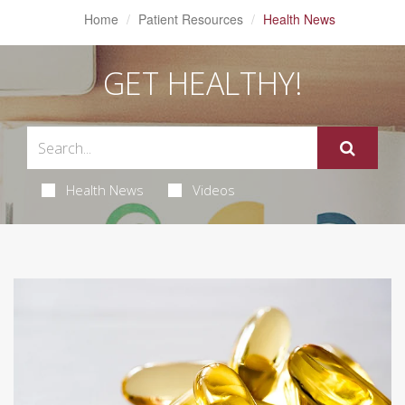
Home
Patient Resources
Health News
GET HEALTHY!
Health News
Videos