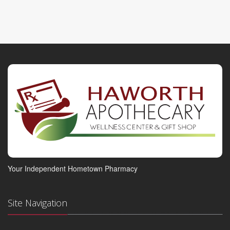
Your Independent Hometown Pharmacy
Site Navigation