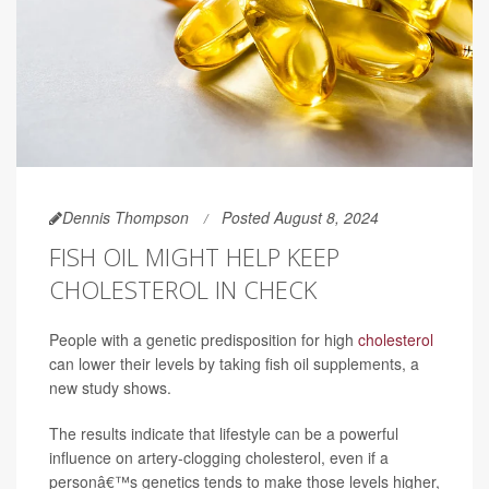
Dennis Thompson
Posted August 8, 2024
FISH OIL MIGHT HELP KEEP
CHOLESTEROL IN CHECK
People with a genetic predisposition for high
cholesterol
can lower their levels by taking fish oil supplements, a
new study shows.
The results indicate that lifestyle can be a powerful
influence on artery-clogging cholesterol, even if a
personâ€™s genetics tends to make those levels higher,