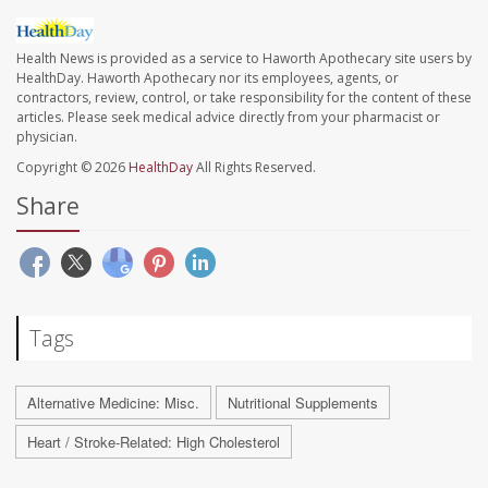
Health News is provided as a service to Haworth Apothecary site users by
HealthDay. Haworth Apothecary nor its employees, agents, or
contractors, review, control, or take responsibility for the content of these
articles. Please seek medical advice directly from your pharmacist or
physician.
Copyright © 2026
HealthDay
All Rights Reserved.
Share
Tags
Alternative Medicine: Misc.
Nutritional Supplements
Heart / Stroke-Related: High Cholesterol