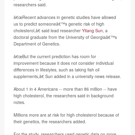
researchers said.
â€œRecent advances in genetic studies have allowed
us to predict someoneâ€™s genetic risk of high
cholesterol,â€ said lead researcher
Yitang Sun
, a
doctoral graduate from the University of Georgiaâ€™s
Department of Genetics.
â€œBut the current prediction has room for
improvement because it does not consider individual
differences in lifestyles, such as taking fish oil
supplements,â€ Sun added in a university news release.
About 1 in 4 Americans -- more than 86 million -- have
high cholesterol, the researchers said in background
notes.
Millions more are at risk for high cholesterol because of
their genetics, the researchers added.
For the study, researchers used genetic data on more