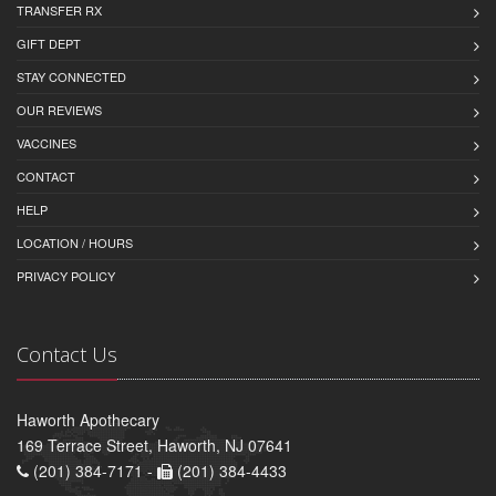
TRANSFER RX
GIFT DEPT
STAY CONNECTED
OUR REVIEWS
VACCINES
CONTACT
HELP
LOCATION / HOURS
PRIVACY POLICY
Contact Us
Haworth Apothecary
169 Terrace Street, Haworth, NJ 07641
(201) 384-7171 -
(201) 384-4433