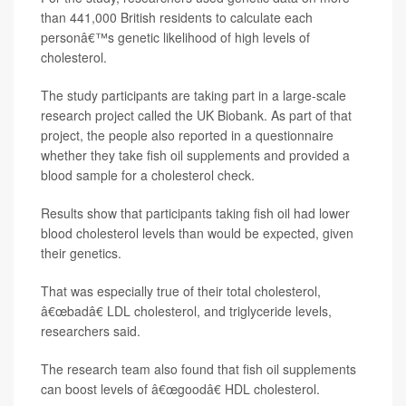
than 441,000 British residents to calculate each
personâ€™s genetic likelihood of high levels of
cholesterol.
The study participants are taking part in a large-scale
research project called the UK Biobank. As part of that
project, the people also reported in a questionnaire
whether they take fish oil supplements and provided a
blood sample for a cholesterol check.
Results show that participants taking fish oil had lower
blood cholesterol levels than would be expected, given
their genetics.
That was especially true of their total cholesterol,
â€œbadâ€ LDL cholesterol, and triglyceride levels,
researchers said.
The research team also found that fish oil supplements
can boost levels of â€œgoodâ€ HDL cholesterol.