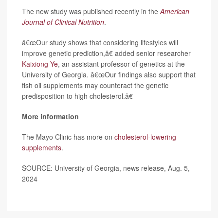
The new study was published recently in the
American
Journal of Clinical Nutrition
.
â€œOur study shows that considering lifestyles will
improve genetic prediction,â€ added senior researcher
Kaixiong Ye
, an assistant professor of genetics at the
University of Georgia. â€œOur findings also support that
fish oil supplements may counteract the genetic
predisposition to high cholesterol.â€
More information
The Mayo Clinic has more on
cholesterol-lowering
supplements
.
SOURCE: University of Georgia, news release, Aug. 5,
2024