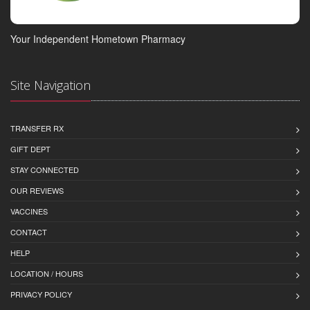
Your Independent Hometown Pharmacy
Site Navigation
TRANSFER RX
GIFT DEPT
STAY CONNECTED
OUR REVIEWS
VACCINES
CONTACT
HELP
LOCATION / HOURS
PRIVACY POLICY