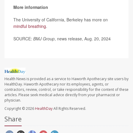
More information
The University of California, Berkeley has more on
mindful breathing
.
SOURCE:
BMJ Group
, news release, Aug. 20, 2024
Health News is provided as a service to Haworth Apothecary site users by
HealthDay. Haworth Apothecary nor its employees, agents, or
contractors, review, control, or take responsibility for the content of these
articles. Please seek medical advice directly from your pharmacist or
physician.
Copyright © 2026
HealthDay
All Rights Reserved.
Share