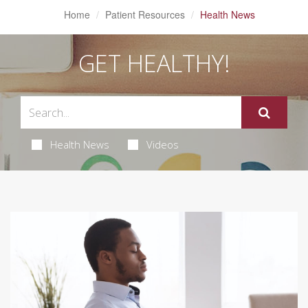
Home
Patient Resources
Health News
GET HEALTHY!
Health News
Videos