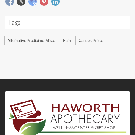
Tags
Alternative Medicine: Misc.
Pain
Cancer: Misc.