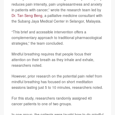
reduces pain intensity, pain unpleasantness and anxiety
in patients with cancer,” wrote the research team led by
Dr. Tan Seng Beng
, a palliative medicine consultant with
the Subang Jaya Medical Center in Selangor, Malaysia.
“This brief and accessible intervention offers a
complementary approach to traditional pharmacological
strategies,” the team concluded.
Mindful breathing requires that people focus their
attention on their breath as they inhale and exhale,
researchers noted.
However, prior research on the potential pain relief from
mindful breathing has focused on short meditation
sessions lasting just 5 to 10 minutes, researchers noted.
For this study, researchers randomly assigned 40
cancer patients to one of two groups.
In one group, the patients were taught how to do mindful