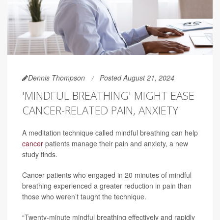
Dennis Thompson
Posted August 21, 2024
'MINDFUL BREATHING' MIGHT EASE
CANCER-RELATED PAIN, ANXIETY
A meditation technique called mindful breathing can help
cancer
patients manage their pain and anxiety, a new
study finds.
Cancer patients who engaged in 20 minutes of mindful
breathing experienced a greater reduction in pain than
those who weren’t taught the technique.
“Twenty-minute mindful breathing effectively and rapidly