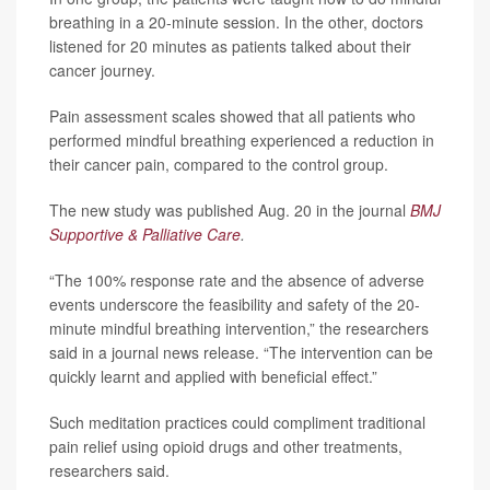
breathing in a 20-minute session. In the other, doctors
listened for 20 minutes as patients talked about their
cancer journey.
Pain assessment scales showed that all patients who
performed mindful breathing experienced a reduction in
their cancer pain, compared to the control group.
The new study was published Aug. 20 in the journal
BMJ
Supportive & Palliative Care
.
“The 100% response rate and the absence of adverse
events underscore the feasibility and safety of the 20-
minute mindful breathing intervention,” the researchers
said in a journal news release. “The intervention can be
quickly learnt and applied with beneficial effect.”
Such meditation practices could compliment traditional
pain relief using opioid drugs and other treatments,
researchers said.