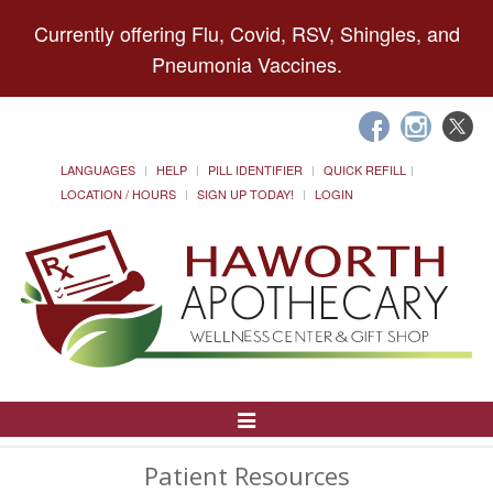
Currently offering Flu, Covid, RSV, Shingles, and
Pneumonia Vaccines.
LANGUAGES
HELP
PILL IDENTIFIER
QUICK REFILL
LOCATION / HOURS
SIGN UP TODAY!
LOGIN
Toggle
Navigation
Patient Resources