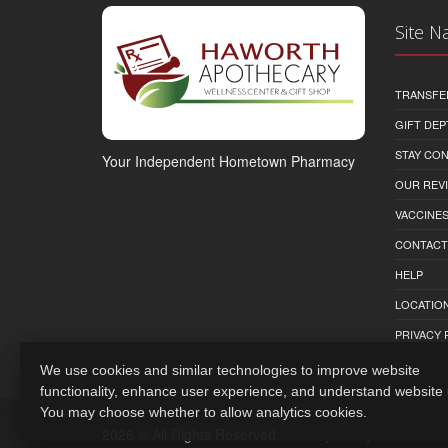
Site N
TRANSFE
GIFT DEP
STAY CO
Your Independent Hometown Pharmacy
OUR REV
VACCINE
CONTACT
HELP
LOCATION
PRIVACY 
We use cookies and similar technologies to improve website
functionality, enhance user experience, and understand website
You may choose whether to allow analytics cookies.
2026 © All Rights Reserved.
Privacy Policy