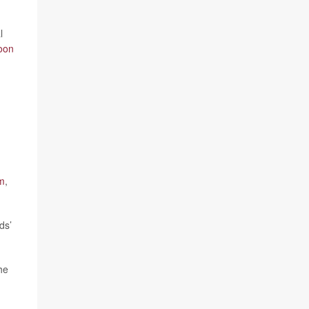
l
oon
m
,
ds’
he