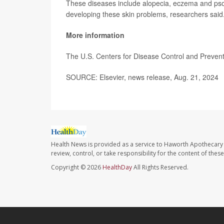
These diseases include alopecia, eczema and psoria
developing these skin problems, researchers said
More information
The U.S. Centers for Disease Control and Preve
SOURCE: Elsevier, news release, Aug. 21, 2024
Health News is provided as a service to Haworth Apothecary 
review, control, or take responsibility for the content of the
Copyright © 2026
HealthDay
All Rights Reserved.