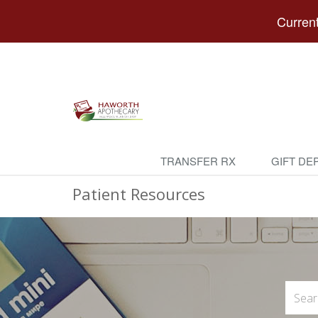
Current
TRANSFER RX
GIFT DE
Patient Resources