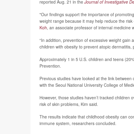
reported Aug. 21 in the
Journal of Investigative 
"Our findings support the importance of promotin
weight range because it may help reduce the risk 
Koh
, an associate professor of internal medicine 
“In addition, prevention of excessive weight gain a
children with obesity to prevent atopic dermatitis
Approximately 1 in 5 U.S. children and teens (20%
Prevention.
Previous studies have looked at the link between 
with the Seoul National University College of Medi
However, those studies haven’t tracked children o
risk of skin problems, Kim said.
The results indicate that childhood obesity can c
immune system, researchers concluded.