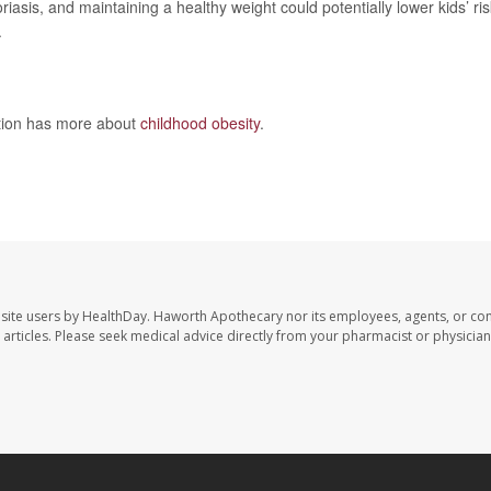
sis, and maintaining a healthy weight could potentially lower kids’ ris
.
ntion has more about
childhood obesity
.
site users by HealthDay. Haworth Apothecary nor its employees, agents, or con
se articles. Please seek medical advice directly from your pharmacist or physician