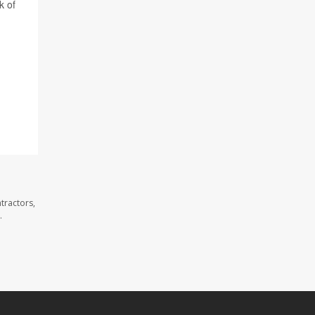
k of
tractors,
.