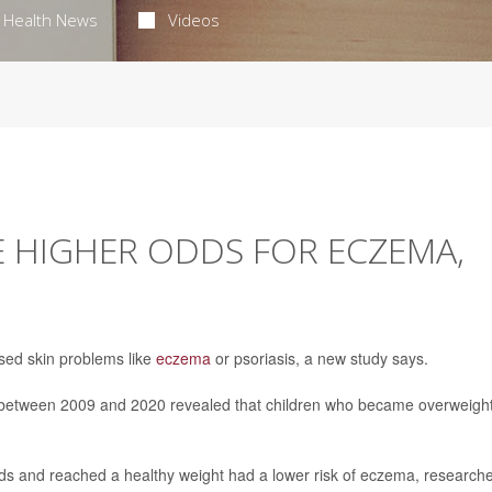
Health News
Videos
E HIGHER ODDS FOR ECZEMA,
sed skin problems like
eczema
or psoriasis, a new study says.
en between 2009 and 2020 revealed that children who became overweigh
ds and reached a healthy weight had a lower risk of eczema, research