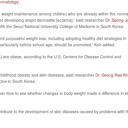
Dermatology
.
g weight maintenance among children who are already within the norma
of developing atopic dermatitis [eczema],” said researcher
Dr. Seong-J
with the Seoul National University College of Medicine in South Korea.
nd purposeful weight loss, including adopting healthy diet strategies in
, particularly before school age, should be promoted,” Koh added.
) are obese, according to the U.S. Centers for Disease Control and
childhood obesity and skin diseases, said researcher
Dr. Seong Rae Ki
cine in South Korea.
ver time to see whether changes in body weight made a difference in ki
ontribute to the development of skin diseases caused by problems with t