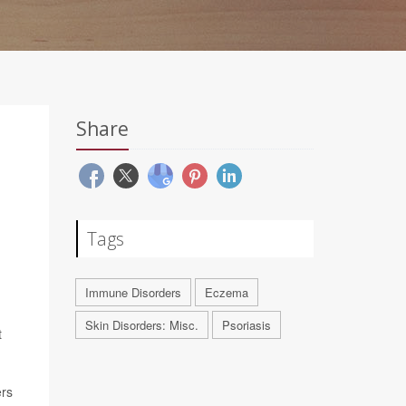
Share
Tags
Immune Disorders
Eczema
Skin Disorders: Misc.
Psoriasis
t
ers