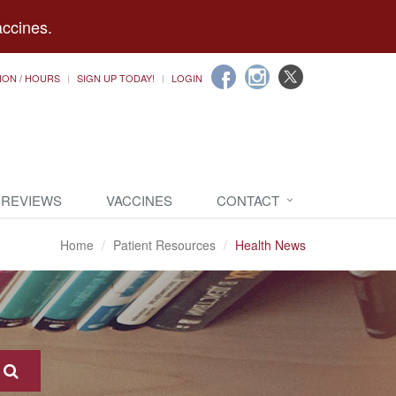
accines.
ION / HOURS
SIGN UP TODAY!
LOGIN
 REVIEWS
VACCINES
CONTACT
Home
Patient Resources
Health News