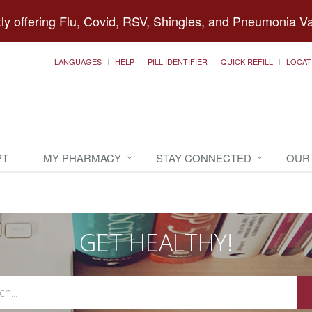
ly offering Flu, Covid, RSV, Shingles, and Pneumonia V
LANGUAGES
HELP
PILL IDENTIFIER
QUICK REFILL
LOCAT
PT
MY PHARMACY
STAY CONNECTED
OUR
GET HEALTHY!