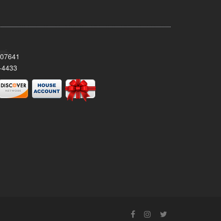
 07641
-4433