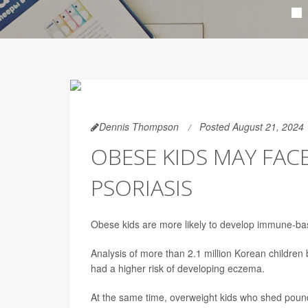
Dennis Thompson
Posted August 21, 2024
OBESE KIDS MAY FAC
PSORIASIS
Obese kids are more likely to develop immune-ba
Analysis of more than 2.1 million Korean childr
had a higher risk of developing eczema.
At the same time, overweight kids who shed poun