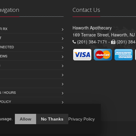
avigation
Contact Us
Haworth Apothecary
R RX
169 Terrace Street, Haworth, NJ
T
(201) 384-7171 -
(201) 384
NNECTED
IEWS
S
 / HOURS
POLICY
 usage.
Allow
No Thanks
Privacy Policy