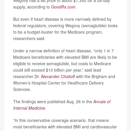
Wegovy has a list price of about $1,350 for a 28-day
supply, according to
GoodRx.com
.
But even if heart disease is more narrowly defined by
federal regulators, covering Wegovy (semaglutide) looks
to be a budget-buster for the Medicare program,
researchers said.
Under a narrow definition of heart disease, “only 1 in 7
Medicare beneficiaries with elevated BMI are likely to be
eligible to receive semaglutide, but costs to Medicare
could still exceed $10 billion per year,” said lead
researcher
Dr. Alexander Chaitoff
with the Brigham and
Women’s Hospital Center for Healthcare Delivery
Sciences.
The findings were published Aug. 26 in the
Annals of
Internal Medicine
.
“In this conservative coverage scenario, that means
most beneficiaries with elevated BMI and cardiovascular