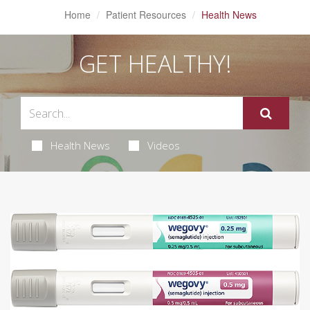
Home
Patient Resources
Health News
GET HEALTHY!
Health News
Videos