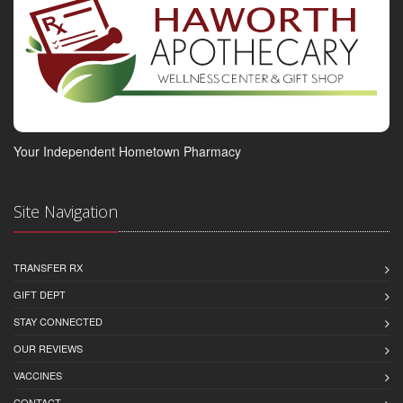
Your Independent Hometown Pharmacy
Site Navigation
TRANSFER RX
GIFT DEPT
STAY CONNECTED
OUR REVIEWS
VACCINES
CONTACT