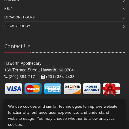
HELP
LOCATION / HOURS
PRIVACY POLICY
Contact Us
Haworth Apothecary
169 Terrace Street, Haworth, NJ 07641
(201) 384-7171 -
(201) 384-4433
We use cookies and similar technologies to improve website
functionality, enhance user experience, and understand
website usage. You may choose whether to allow analytics
cookies.