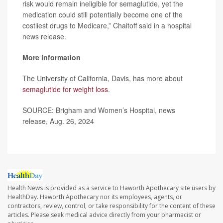
risk would remain ineligible for semaglutide, yet the
medication could still potentially become one of the
costliest drugs to Medicare,” Chaitoff said in a hospital
news release.
More information
The University of California, Davis, has more about
semaglutide for weight loss
.
SOURCE: Brigham and Women’s Hospital, news
release, Aug. 26, 2024
Health News is provided as a service to Haworth Apothecary site users by
HealthDay. Haworth Apothecary nor its employees, agents, or
contractors, review, control, or take responsibility for the content of these
articles. Please seek medical advice directly from your pharmacist or