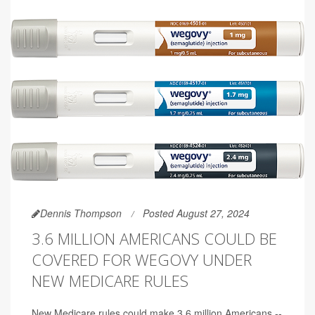
Dennis Thompson
Posted August 27, 2024
3.6 MILLION AMERICANS COULD BE
COVERED FOR WEGOVY UNDER
NEW MEDICARE RULES
New Medicare rules could make 3.6 million Americans --