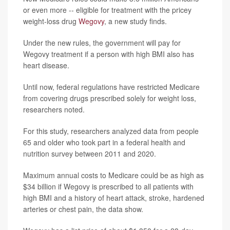
or even more -- eligible for treatment with the pricey
weight-loss drug
Wegovy
, a new study finds.
Under the new rules, the government will pay for
Wegovy treatment if a person with high BMI also has
heart disease.
Until now, federal regulations have restricted Medicare
from covering drugs prescribed solely for weight loss,
researchers noted.
For this study, researchers analyzed data from people
65 and older who took part in a federal health and
nutrition survey between 2011 and 2020.
Maximum annual costs to Medicare could be as high as
$34 billion if Wegovy is prescribed to all patients with
high BMI and a history of heart attack, stroke, hardened
arteries or chest pain, the data show.