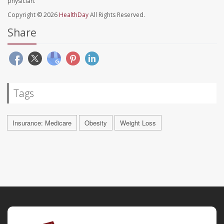
physician.
Copyright © 2026
HealthDay
All Rights Reserved.
Share
Tags
Insurance: Medicare
Obesity
Weight Loss