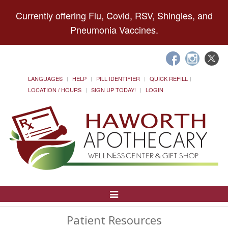
Currently offering Flu, Covid, RSV, Shingles, and
Pneumonia Vaccines.
LANGUAGES
HELP
PILL IDENTIFIER
QUICK REFILL
LOCATION / HOURS
SIGN UP TODAY!
LOGIN
Toggle
Navigation
Patient Resources