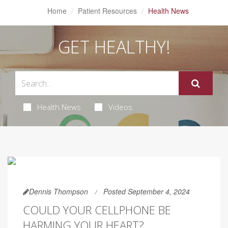
Home
Patient Resources
Health News
GET HEALTHY!
Health News
Videos
Dennis Thompson
Posted September 4, 2024
COULD YOUR CELLPHONE BE
HARMING YOUR HEART?