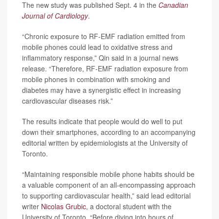
The new study was published Sept. 4 in the
Canadian
Journal of Cardiology
.
“Chronic exposure to RF-EMF radiation emitted from
mobile phones could lead to oxidative stress and
inflammatory response,” Qin said in a journal news
release. “Therefore, RF-EMF radiation exposure from
mobile phones in combination with smoking and
diabetes may have a synergistic effect in increasing
cardiovascular diseases risk.”
The results indicate that people would do well to put
down their smartphones, according to an accompanying
editorial written by epidemiologists at the University of
Toronto.
“Maintaining responsible mobile phone habits should be
a valuable component of an all-encompassing approach
to supporting cardiovascular health,” said lead editorial
writer
Nicolas Grubic
, a doctoral student with the
University of Toronto. “Before diving into hours of