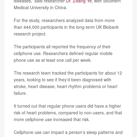
diseases,” said researcher
Dr. Ziliang Ye
, with Southern
Medical University in China.
For the study, researchers analyzed data from more
than 444,000 participants in the long-term UK Biobank
research project.
The participants all reported the frequency of their
cellphone use. Researchers defined regular mobile
phone use as at least one call per week.
The research team tracked the participants for about 12
years, looking to see if they’d been diagnosed with
stroke, heart disease, heart rhythm problems or heart
failure.
It turned out that regular phone users did have a higher
risk of heart problems, compared to non-users, and that
more cellphone use increased that risk.
Cellphone use can impact a person’s sleep patterns and