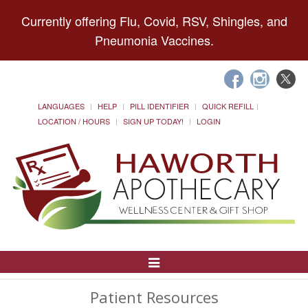
Currently offering Flu, Covid, RSV, Shingles, and
Pneumonia Vaccines.
LANGUAGES
HELP
PILL IDENTIFIER
QUICK REFILL
LOCATION / HOURS
SIGN UP TODAY!
LOGIN
Toggle
Navigation
Patient Resources