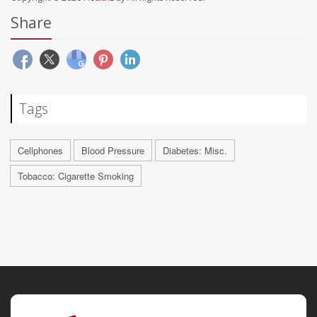
Share
Tags
Cellphones
Blood Pressure
Diabetes: Misc.
Tobacco: Cigarette Smoking