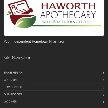
Your Independent Hometown Pharmacy
Site Navigation
TRANSFER RX
GIFT DEPT
STAY CONNECTED
OUR REVIEWS
VACCINES