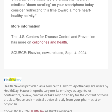
mindless ’doom-scrolling’ on your smartphone today,
consider redirecting this time toward a more heart-
healthy activity."
More information
The U.S. Centers for Disease Control and Prevention
has more on
cellphones and health
.
SOURCE: Elsevier, news release, Sept. 4, 2024
Health News is provided as a service to Haworth Apothecary site users by
HealthDay. Haworth Apothecary nor its employees, agents, or
contractors, review, control, or take responsibility for the content of these
articles. Please seek medical advice directly from your pharmacist or
physician.
Copyright © 2026
HealthDay
All Rights Reserved.