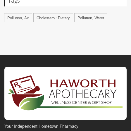
Tags
Pollution, Air
Cholesterol: Dietary
Pollution, Water
Your Independent Hometown Pharmacy