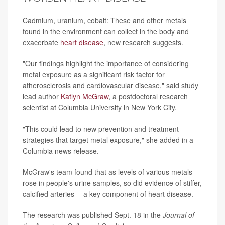
Cadmium, uranium, cobalt: These and other metals
found in the environment can collect in the body and
exacerbate
heart disease
, new research suggests.
"Our findings highlight the importance of considering
metal exposure as a significant risk factor for
atherosclerosis and cardiovascular disease," said study
lead author
Katlyn McGraw
, a postdoctoral research
scientist at Columbia University in New York City.
"This could lead to new prevention and treatment
strategies that target metal exposure," she added in a
Columbia news release.
McGraw's team found that as levels of various metals
rose in people's urine samples, so did evidence of stiffer,
calcified arteries -- a key component of heart disease.
The research was published Sept. 18 in the
Journal of