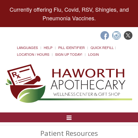
Currently offering Flu, Covid, RSV, Shingles, and
Pneumonia Vaccines.
LANGUAGES
HELP
PILL IDENTIFIER
QUICK REFILL
LOCATION / HOURS
SIGN UP TODAY!
LOGIN
Toggle
Navigation
Patient Resources