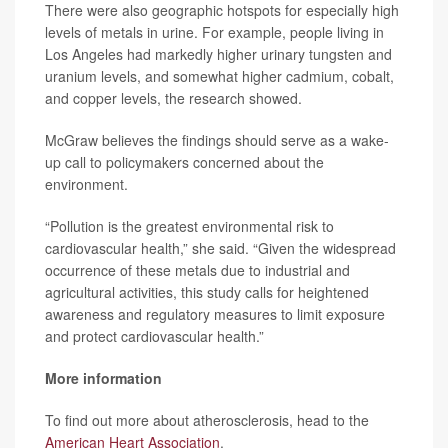
There were also geographic hotspots for especially high
levels of metals in urine. For example, people living in
Los Angeles had markedly higher urinary tungsten and
uranium levels, and somewhat higher cadmium, cobalt,
and copper levels, the research showed.
McGraw believes the findings should serve as a wake-
up call to policymakers concerned about the
environment.
“Pollution is the greatest environmental risk to
cardiovascular health,” she said. “Given the widespread
occurrence of these metals due to industrial and
agricultural activities, this study calls for heightened
awareness and regulatory measures to limit exposure
and protect cardiovascular health.”
More information
To find out more about atherosclerosis, head to the
American Heart Association
.