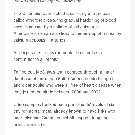
the American College of Cardiology.
The Columbia team looked specifically at a process
called atherosclerosis, the gradual hardening of blood
vessels caused by a buildup of fatty plaques.
Atherosclerosis can also lead to the buildup of unhealthy
calcium deposits in arteries.
Are exposures to environmental toxic metals a
contributor to all of this?
To find out, McGraw's team combed through a major
database of more than 6,400 American middle-aged
and older adults who were all free of heart disease when
they joined the study between 2000 and 2002.
Urine samples tracked each participants' levels of six
environmental metal already known to have links with
heart disease: Cadmium, cobalt, copper, tungsten,
uranium and zinc.