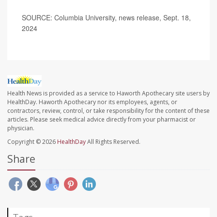
SOURCE: Columbia University, news release, Sept. 18,
2024
Health News is provided as a service to Haworth Apothecary site users by
HealthDay. Haworth Apothecary nor its employees, agents, or
contractors, review, control, or take responsibility for the content of these
articles. Please seek medical advice directly from your pharmacist or
physician.
Copyright © 2026
HealthDay
All Rights Reserved.
Share