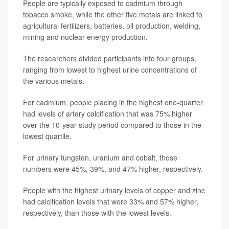
People are typically exposed to cadmium through
tobacco smoke, while the other five metals are linked to
agricultural fertilizers, batteries, oil production, welding,
mining and nuclear energy production.
The researchers divided participants into four groups,
ranging from lowest to highest urine concentrations of
the various metals.
For cadmium, people placing in the highest one-quarter
had levels of artery calcification that was 75% higher
over the 10-year study period compared to those in the
lowest quartile.
For urinary tungsten, uranium and cobalt, those
numbers were 45%, 39%, and 47% higher, respectively.
People with the highest urinary levels of copper and zinc
had calcification levels that were 33% and 57% higher,
respectively, than those with the lowest levels.