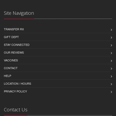
Site Navigation
TRANSFER RX
GIFT DEPT
STAY CONNECTED
OUR REVIEWS
VACCINES
CONTACT
HELP
LOCATION / HOURS
PRIVACY POLICY
Contact Us