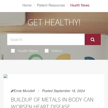
Home
Patient Resources
Health News
GET HEALTHY!
Health News
Videos
Ernie Mundell
Posted September 18, 2024
BUILDUP OF METALS IN BODY CAN
WORSEN HEART DISEASE