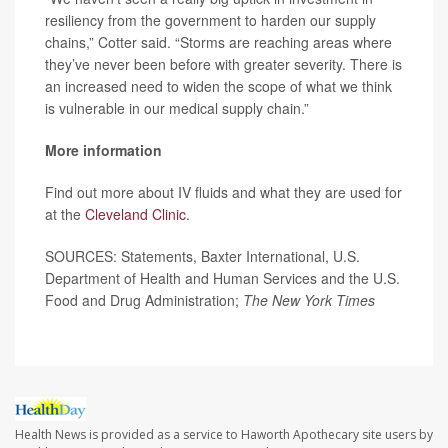
resiliency from the government to harden our supply
chains,” Cotter said. “Storms are reaching areas where
they’ve never been before with greater severity. There is
an increased need to widen the scope of what we think
is vulnerable in our medical supply chain.”
More information
Find out more about IV fluids and what they are used for
at the
Cleveland Clinic
.
SOURCES: Statements, Baxter International, U.S.
Department of Health and Human Services and the U.S.
Food and Drug Administration;
The New York Times
Health News is provided as a service to Haworth Apothecary site users by