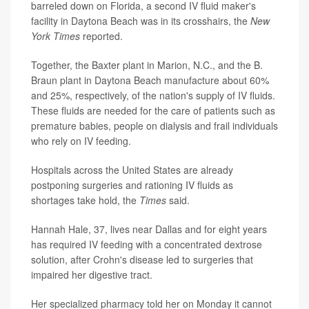
barreled down on Florida, a second IV fluid maker's
facility in Daytona Beach was in its crosshairs, the
New
York Times
reported.
Together, the Baxter plant in Marion, N.C., and the B.
Braun plant in Daytona Beach manufacture about 60%
and 25%, respectively, of the nation's supply of IV fluids.
These fluids are needed for the care of patients such as
premature babies, people on dialysis and frail individuals
who rely on IV feeding.
Hospitals across the United States are already
postponing surgeries and rationing IV fluids as
shortages take hold, the
Times
said.
Hannah Hale, 37, lives near Dallas and for eight years
has required IV feeding with a concentrated dextrose
solution, after Crohn's disease led to surgeries that
impaired her digestive tract.
Her specialized pharmacy told her on Monday it cannot