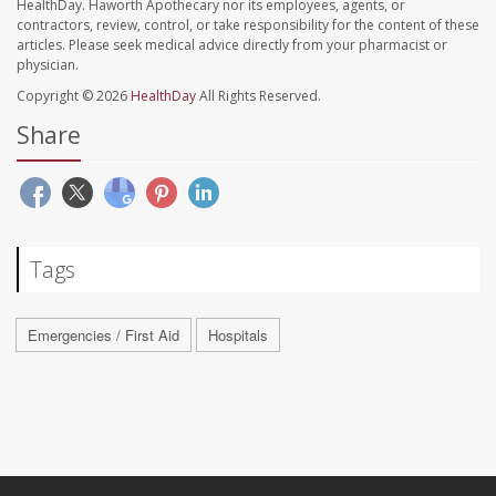
HealthDay. Haworth Apothecary nor its employees, agents, or
contractors, review, control, or take responsibility for the content of these
articles. Please seek medical advice directly from your pharmacist or
physician.
Copyright © 2026
HealthDay
All Rights Reserved.
Share
Tags
Emergencies / First Aid
Hospitals