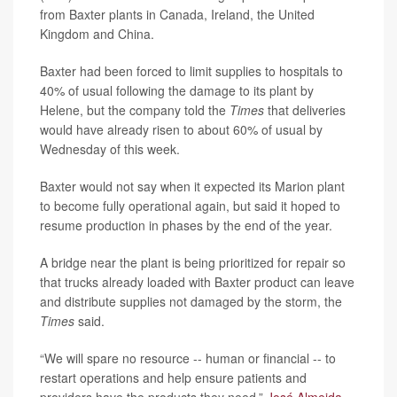
from Baxter plants in Canada, Ireland, the United
Kingdom and China.
Baxter had been forced to limit supplies to hospitals to
40% of usual following the damage to its plant by
Helene, but the company told the
Times
that deliveries
would have already risen to about 60% of usual by
Wednesday of this week.
Baxter would not say when it expected its Marion plant
to become fully operational again, but said it hoped to
resume production in phases by the end of the year.
A bridge near the plant is being prioritized for repair so
that trucks already loaded with Baxter product can leave
and distribute supplies not damaged by the storm, the
Times
said.
“We will spare no resource -- human or financial -- to
restart operations and help ensure patients and
providers have the products they need,”
José Almeida
,