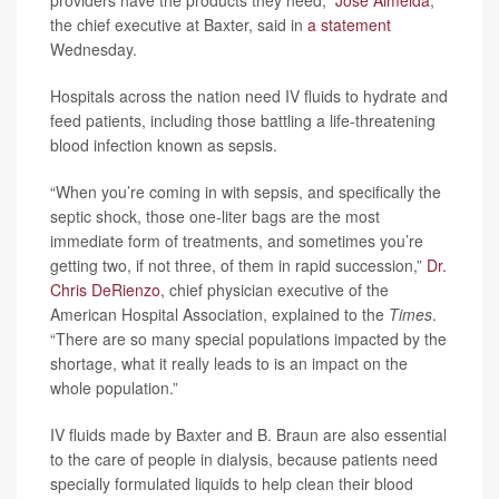
the chief executive at Baxter, said in
a statement
Wednesday.
Hospitals across the nation need IV fluids to hydrate and
feed patients, including those battling a life-threatening
blood infection known as sepsis.
“When you’re coming in with sepsis, and specifically the
septic shock, those one-liter bags are the most
immediate form of treatments, and sometimes you’re
getting two, if not three, of them in rapid succession,”
Dr.
Chris DeRienzo
, chief physician executive of the
American Hospital Association, explained to the
Times
.
“There are so many special populations impacted by the
shortage, what it really leads to is an impact on the
whole population.”
IV fluids made by Baxter and B. Braun are also essential
to the care of people in dialysis, because patients need
specially formulated liquids to help clean their blood