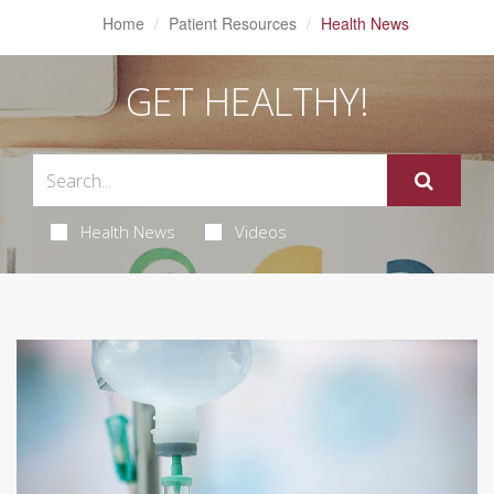
Home
Patient Resources
Health News
GET HEALTHY!
Health News
Videos