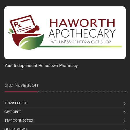
Your Independent Hometown Pharmacy
Site Navigation
TRANSFER RX
GIFT DEPT
STAY CONNECTED
OUR REVIEWS