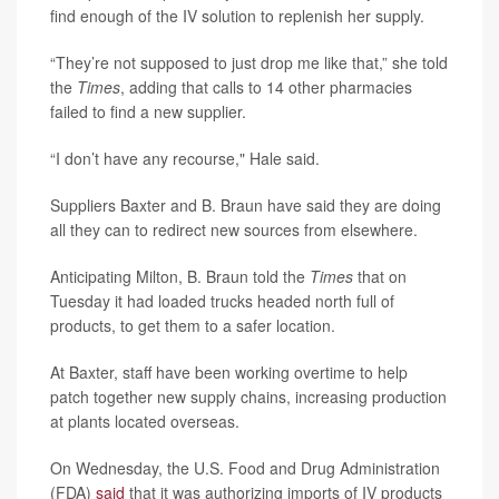
find enough of the IV solution to replenish her supply.
“They’re not supposed to just drop me like that,” she told
the
Times
, adding that calls to 14 other pharmacies
failed to find a new supplier.
“I don’t have any recourse," Hale said.
Suppliers Baxter and B. Braun have said they are doing
all they can to redirect new sources from elsewhere.
Anticipating Milton, B. Braun told the
Times
that on
Tuesday it had loaded trucks headed north full of
products, to get them to a safer location.
At Baxter, staff have been working overtime to help
patch together new supply chains, increasing production
at plants located overseas.
On Wednesday, the U.S. Food and Drug Administration
(FDA)
said
that it was authorizing imports of IV products