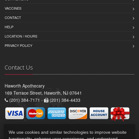
VACCINES
CONTACT
HELP
LOCATION / HOURS
PRIVACY POLICY
Contact Us
Haworth Apothecary
169 Terrace Street, Haworth, NJ 07641
(201) 384-7171 -
(201) 384-4433
We use cookies and similar technologies to improve website
functionality, enhance user experience, and understand