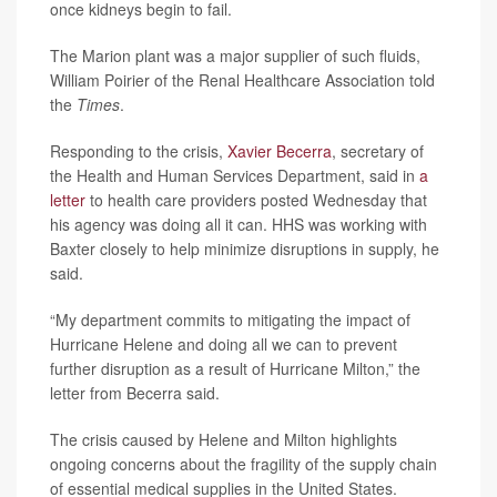
once kidneys begin to fail.
The Marion plant was a major supplier of such fluids,
William Poirier of the Renal Healthcare Association told
the
Times
.
Responding to the crisis,
Xavier Becerra
, secretary of
the Health and Human Services Department, said in
a
letter
to health care providers posted Wednesday that
his agency was doing all it can. HHS was working with
Baxter closely to help minimize disruptions in supply, he
said.
“My department commits to mitigating the impact of
Hurricane Helene and doing all we can to prevent
further disruption as a result of Hurricane Milton,” the
letter from Becerra said.
The crisis caused by Helene and Milton highlights
ongoing concerns about the fragility of the supply chain
of essential medical supplies in the United States.