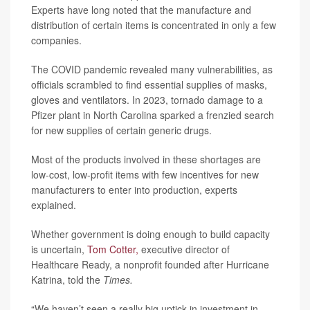
Experts have long noted that the manufacture and
distribution of certain items is concentrated in only a few
companies.
The COVID pandemic revealed many vulnerabilities, as
officials scrambled to find essential supplies of masks,
gloves and ventilators. In 2023, tornado damage to a
Pfizer plant in North Carolina sparked a frenzied search
for new supplies of certain generic drugs.
Most of the products involved in these shortages are
low-cost, low-profit items with few incentives for new
manufacturers to enter into production, experts
explained.
Whether government is doing enough to build capacity
is uncertain,
Tom Cotter,
executive director of
Healthcare Ready, a nonprofit founded after Hurricane
Katrina, told the
Times.
“We haven’t seen a really big uptick in investment in