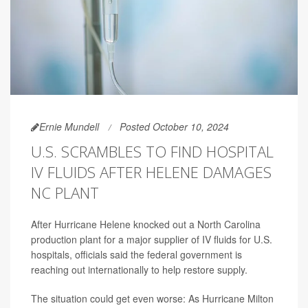
Ernie Mundell
Posted October 10, 2024
U.S. SCRAMBLES TO FIND HOSPITAL
IV FLUIDS AFTER HELENE DAMAGES
NC PLANT
After Hurricane Helene knocked out a North Carolina
production plant for a major supplier of IV fluids for U.S.
hospitals, officials said the federal government is
reaching out internationally to help restore supply.
The situation could get even worse: As Hurricane Milton