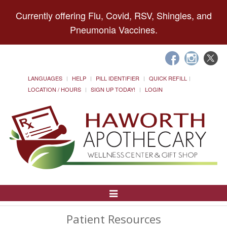
Currently offering Flu, Covid, RSV, Shingles, and
Pneumonia Vaccines.
LANGUAGES
HELP
PILL IDENTIFIER
QUICK REFILL
LOCATION / HOURS
SIGN UP TODAY!
LOGIN
Toggle
Navigation
Patient Resources