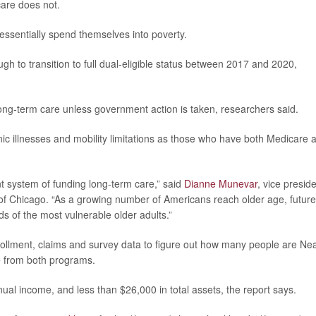
care does not.
essentially spend themselves into poverty.
h to transition to full dual-eligible status between 2017 and 2020,
long-term care unless government action is taken, researchers said.
ic illnesses and mobility limitations as those who have both Medicare 
nt system of funding long-term care,” said
Dianne Munevar
, vice presid
 of Chicago. “As a growing number of Americans reach older age, future
s of the most vulnerable older adults.”
ollment, claims and survey data to figure out how many people are Ne
ge from both programs.
al income, and less than $26,000 in total assets, the report says.