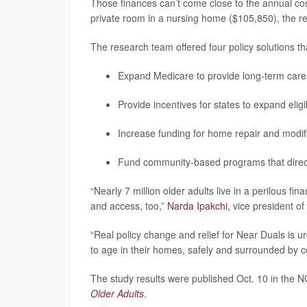
Those finances can’t come close to the annual co
private room in a nursing home ($105,850), the re
The research team offered four policy solutions tha
Expand Medicare to provide long-term care 
Provide incentives for states to expand eligib
Increase funding for home repair and modifi
Fund community-based programs that directl
“Nearly 7 million older adults live in a perilous fi
and access, too,”
Narda Ipakchi,
vice president of 
“Real policy change and relief for Near Duals is
to age in their homes, safely and surrounded by 
The study results were published Oct. 10 in the
Older Adults
.