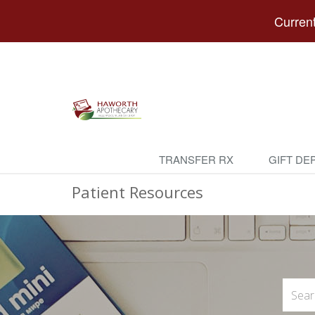
Current
TRANSFER RX
GIFT DE
Patient Resources