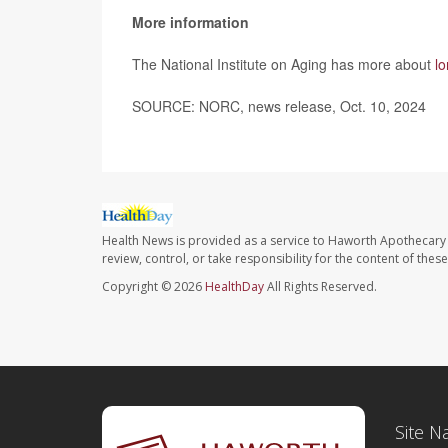
More information
The National Institute on Aging has more about
l
SOURCE: NORC, news release, Oct. 10, 2024
Health News is provided as a service to Haworth Apothecary 
review, control, or take responsibility for the content of the
Copyright © 2026
HealthDay
All Rights Reserved.
Site N