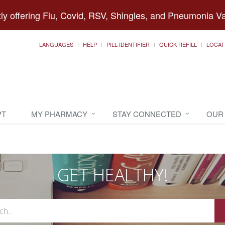
ly offering Flu, Covid, RSV, Shingles, and Pneumonia V
LANGUAGES
HELP
PILL IDENTIFIER
QUICK REFILL
LOCAT
PT
MY PHARMACY
STAY CONNECTED
OUR
GET HEALTHY!