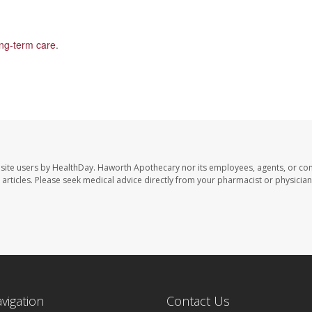
ong-term care
.
site users by HealthDay. Haworth Apothecary nor its employees, agents, or con
se articles. Please seek medical advice directly from your pharmacist or physician
avigation
Contact Us