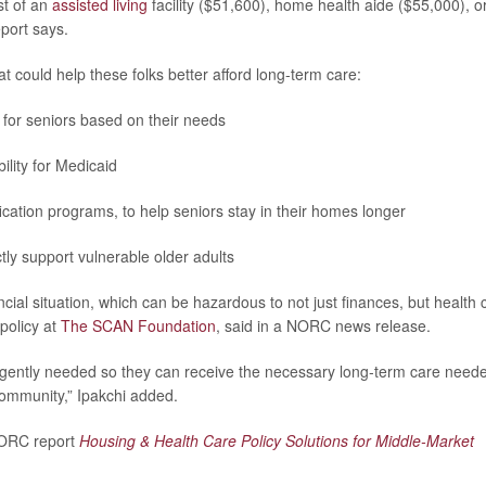
st of an
assisted living
facility ($51,600), home health aide ($55,000), o
port says.
t could help these folks better afford long-term care:
for seniors based on their needs
ility for Medicaid
cation programs, to help seniors stay in their homes longer
y support vulnerable older adults
nancial situation, which can be hazardous to not just finances, but health 
policy at
The SCAN Foundation
, said in a NORC news release.
 urgently needed so they can receive the necessary long-term care need
community,” Ipakchi added.
 NORC report
Housing & Health Care Policy Solutions for Middle-Market