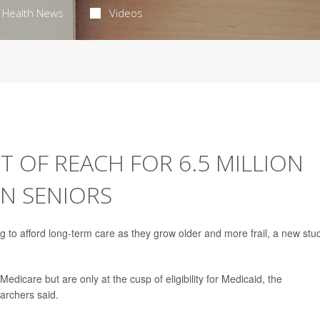
Health News
Videos
4
 OF REACH FOR 6.5 MILLION
AN SENIORS
ng to afford long-term care as they grow older and more frail, a new stu
edicare but are only at the cusp of eligibility for Medicaid, the
archers said.