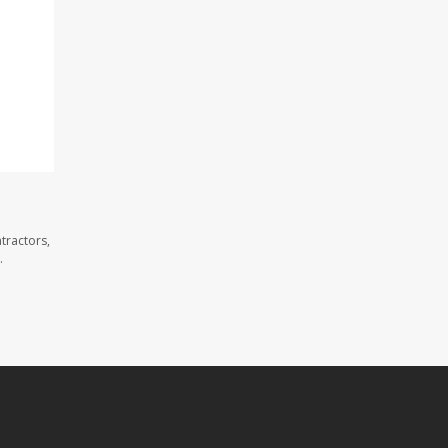
tractors,
.