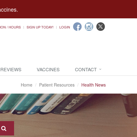
accines.
ION / HOURS
SIGN UP TODAY!
LOGIN
 REVIEWS
VACCINES
CONTACT
Home
Patient Resources
Health News