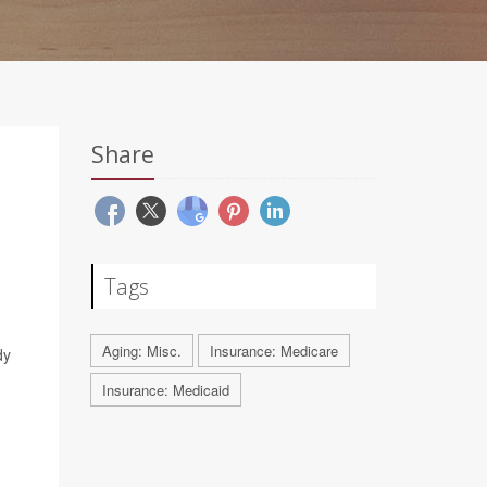
Share
Tags
Aging: Misc.
Insurance: Medicare
dy
Insurance: Medicaid