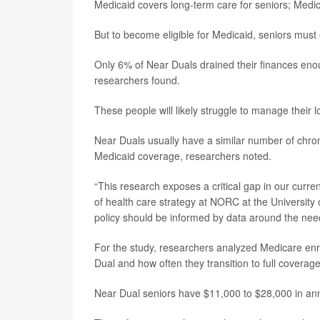
Medicaid covers long-term care for seniors; Medi
But to become eligible for Medicaid, seniors must 
Only 6% of Near Duals drained their finances enoug
researchers found.
These people will likely struggle to manage their 
Near Duals usually have a similar number of chron
Medicaid coverage, researchers noted.
“This research exposes a critical gap in our curre
of health care strategy at NORC at the University
policy should be informed by data around the need
For the study, researchers analyzed Medicare enr
Dual and how often they transition to full covera
Near Dual seniors have $11,000 to $28,000 in annu