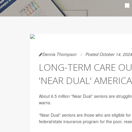
Dennis Thompson
Posted October 14, 202
LONG-TERM CARE OUT
'NEAR DUAL' AMERIC
About 6.5 million “Near Dual” seniors are struggli
warns.
“Near Dual” seniors are those who are eligible for M
federal/state insurance program for the poor, rese