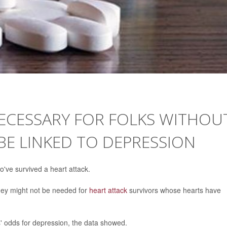
ECESSARY FOR FOLKS WITHOU
 BE LINKED TO DEPRESSION
've survived a heart attack.
hey might not be needed for
heart attack
survivors whose hearts have
s' odds for depression, the data showed.