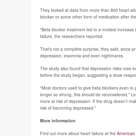
They looked at data from more than 800 heart atta
blocker or some other form of medication after th
"Beta blocker treatment led to a modest increase 
failure, the researchers reported.
That's not a complete surprise, they said, since p
depression, insomnia and even nightmares.
The study also found that depression risks rose 
before the study began, suggesting a dose-respon
“Most doctors used to give beta blockers even to pa
longer so strong, this should be reconsidered," L
more at risk of depression. If the drug doesn’t mak
risk of becoming depressed."
More information
Find out more about heart failure at the
American 