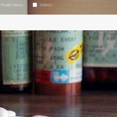
Health News
Videos