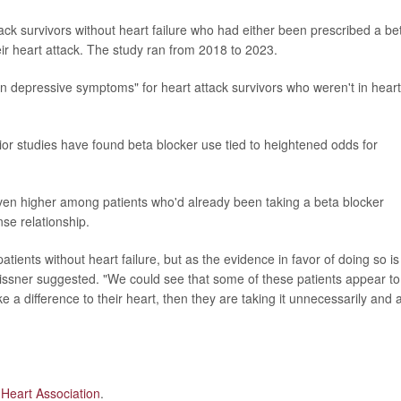
ck survivors without heart failure who had either been prescribed a be
eir heart attack. The study ran from 2018 to 2023.
in depressive symptoms" for heart attack survivors who weren't in heart
rior studies have found beta blocker use tied to heightened odds for
even higher among patients who'd already been taking a beta blocker
se relationship.
tients without heart failure, but as the evidence in favor of doing so is
eissner suggested. "We could see that some of these patients appear to
e a difference to their heart, then they are taking it unnecessarily and a
Heart Association
.