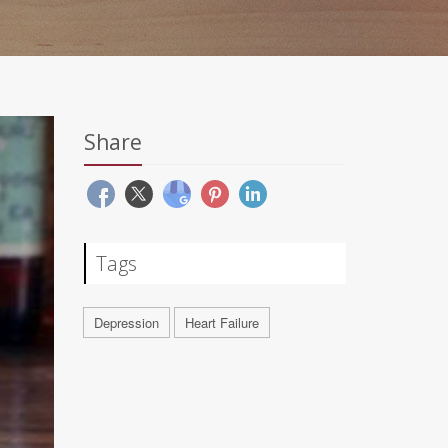
Share
Tags
Depression
Heart Failure