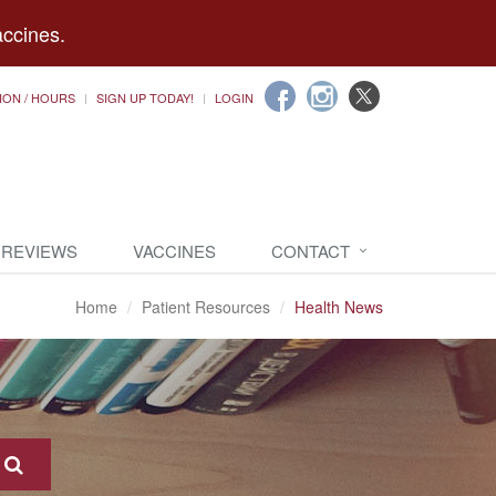
accines.
ION / HOURS
SIGN UP TODAY!
LOGIN
 REVIEWS
VACCINES
CONTACT
Home
Patient Resources
Health News