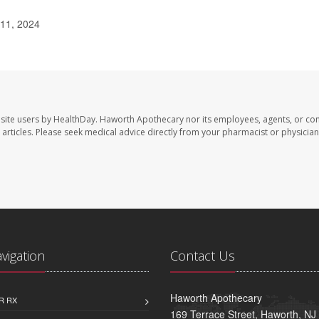
 11, 2024
site users by HealthDay. Haworth Apothecary nor its employees, agents, or con
se articles. Please seek medical advice directly from your pharmacist or physician
avigation
Contact Us
Haworth Apothecary
R RX
169 Terrace Street, Haworth, NJ