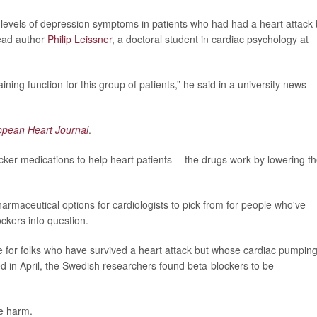
r levels of depression symptoms in patients who had had a heart attack 
lead author
Philip Leissner
, a doctoral student in cardiac psychology at
ining function for this group of patients,” he said in a university news
opean Heart Journal
.
ker medications to help heart patients -- the drugs work by lowering t
maceutical options for cardiologists to pick from for people who've
ockers into question.
rue for folks who have survived a heart attack but whose cardiac pumpin
d in April, the Swedish researchers found beta-blockers to be
e harm.