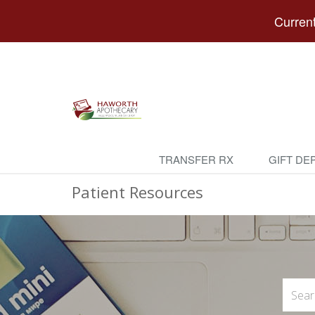
Current
TRANSFER RX
GIFT DE
Patient Resources