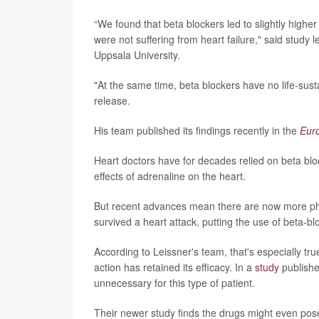
“We found that beta blockers led to slightly highe
were not suffering from heart failure," said study 
Uppsala University.
"At the same time, beta blockers have no life-susta
release.
His team published its findings recently in the
Eur
Heart doctors have for decades relied on beta bloc
effects of adrenaline on the heart.
But recent advances mean there are now more phar
survived a heart attack, putting the use of beta-bl
According to Leissner's team, that's especially t
action has retained its efficacy. In a
study
publishe
unnecessary for this type of patient.
Their newer study finds the drugs might even pos