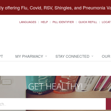
ly offering Flu, Covid, RSV, Shingles, and Pneumonia V
LANGUAGES
HELP
PILL IDENTIFIER
QUICK REFILL
LOCAT
PT
MY PHARMACY
STAY CONNECTED
OUR
GET HEALTHY!