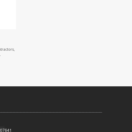
tractors,
.
 07641