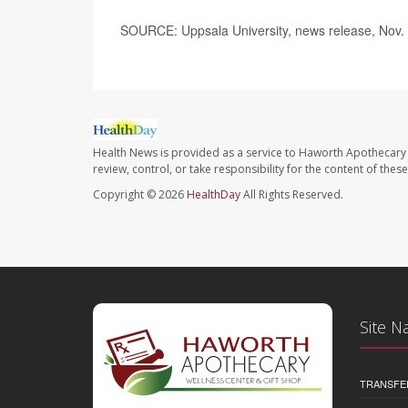
SOURCE: Uppsala University, news release, Nov.
Health News is provided as a service to Haworth Apothecary 
review, control, or take responsibility for the content of the
Copyright © 2026
HealthDay
All Rights Reserved.
Site N
TRANSFE