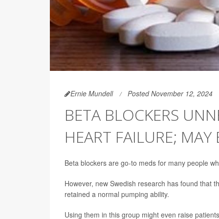
Ernie Mundell
Posted November 12, 2024
BETA BLOCKERS UNN
HEART FAILURE; MAY
Beta blockers are go-to meds for many people who
However, new Swedish research has found that t
retained a normal pumping ability.
Using them in this group might even raise patient