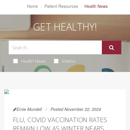
Home
Patient Resources
Health News
GET HEALTHY!
Health News
Videos
Ernie Mundell
Posted November 22, 2024
FLU, COVID VACCINATION RATES
REMAIN LOW AS WINTER NEARS