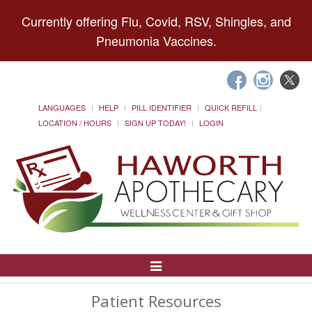
Currently offering Flu, Covid, RSV, Shingles, and
Pneumonia Vaccines.
LANGUAGES
HELP
PILL IDENTIFIER
QUICK REFILL
LOCATION / HOURS
SIGN UP TODAY!
LOGIN
Toggle
Navigation
Patient Resources