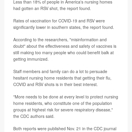
Less than 18% of people in America's nursing homes
had gotten an RSV shot, the report found.
Rates of vaccination for COVID-19 and RSV were
significantly lower in southern states, the report found.
According to the researchers, "misinformation and
doubt" about the effectiveness and safety of vaccines is
still making too many people who could benefit balk at
getting immunized.
Staff members and family can do a lot to persuade
hesitant nursing home residents that getting their flu,
COVID and RSV shots is in their best interest.
"More needs to be done at every level to protect nursing
home residents, who constitute one of the population
groups at highest risk for severe respiratory disease,"
the CDC authors said.
Both reports were published Nov. 21 in the CDC journal