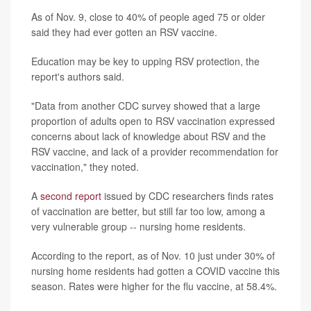
As of Nov. 9, close to 40% of people aged 75 or older
said they had ever gotten an RSV vaccine.
Education may be key to upping RSV protection, the
report's authors said.
"Data from another CDC survey showed that a large
proportion of adults open to RSV vaccination expressed
concerns about lack of knowledge about RSV and the
RSV vaccine, and lack of a provider recommendation for
vaccination," they noted.
A
second report
issued by CDC researchers finds rates
of vaccination are better, but still far too low, among a
very vulnerable group -- nursing home residents.
According to the report, as of Nov. 10 just under 30% of
nursing home residents had gotten a COVID vaccine this
season. Rates were higher for the flu vaccine, at 58.4%.