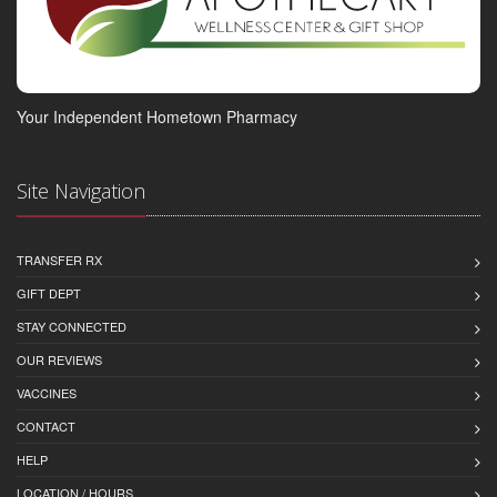
Your Independent Hometown Pharmacy
Site Navigation
TRANSFER RX
GIFT DEPT
STAY CONNECTED
OUR REVIEWS
VACCINES
CONTACT
HELP
LOCATION / HOURS