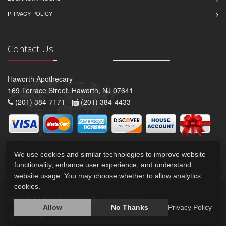
PRIVACY POLICY
Contact Us
Haworth Apothecary
169 Terrace Street, Haworth, NJ 07641
(201) 384-7171 -
(201) 384-4433
We use cookies and similar technologies to improve website
functionality, enhance user experience, and understand
website usage. You may choose whether to allow analytics
cookies.
2026 © All Rights Reserved.
Privacy Policy
Allow
No Thanks
Privacy Policy