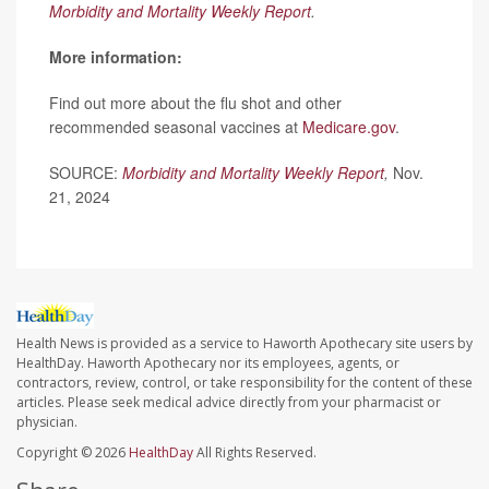
Morbidity and Mortality Weekly Report
.
More information:
Find out more about the flu shot and other
recommended seasonal vaccines at
Medicare.gov
.
SOURCE:
Morbidity and Mortality Weekly Report
,
Nov.
21, 2024
Health News is provided as a service to Haworth Apothecary site users by
HealthDay. Haworth Apothecary nor its employees, agents, or
contractors, review, control, or take responsibility for the content of these
articles. Please seek medical advice directly from your pharmacist or
physician.
Copyright © 2026
HealthDay
All Rights Reserved.