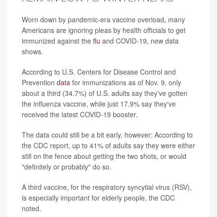
Worn down by pandemic-era vaccine overload, many
Americans are ignoring pleas by health officials to get
immunized against the
flu
and COVID-19, new data
shows.
According to U.S. Centers for Disease Control and
Prevention
data
for immunizations as of Nov. 9, only
about a third (34.7%) of U.S. adults say they've gotten
the influenza vaccine, while just 17.9% say they've
received the latest COVID-19 booster.
The data could still be a bit early, however: According to
the CDC report, up to 41% of adults say they were either
still on the fence about getting the two shots, or would
"definitely or probably" do so.
A third vaccine, for the respiratory syncytial virus (RSV),
is especially important for elderly people, the CDC
noted.