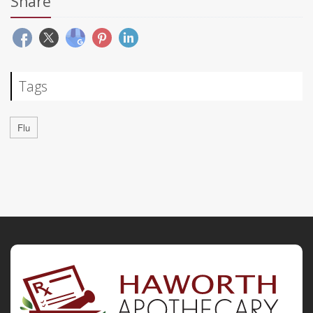
Share
Tags
Flu