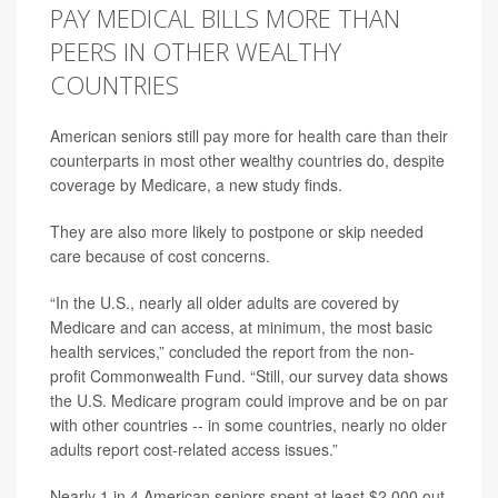
PAY MEDICAL BILLS MORE THAN
PEERS IN OTHER WEALTHY
COUNTRIES
American seniors still pay more for health care than their
counterparts in most other wealthy countries do, despite
coverage by Medicare, a new study finds.
They are also more likely to postpone or skip needed
care because of cost concerns.
“In the U.S., nearly all older adults are covered by
Medicare and can access, at minimum, the most basic
health services,” concluded the report from the non-
profit Commonwealth Fund. “Still, our survey data shows
the U.S. Medicare program could improve and be on par
with other countries -- in some countries, nearly no older
adults report cost-related access issues.”
Nearly 1 in 4 American seniors spent at least $2,000 out