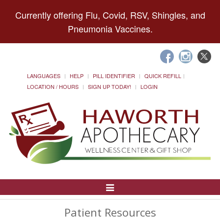
Currently offering Flu, Covid, RSV, Shingles, and
Pneumonia Vaccines.
LANGUAGES
HELP
PILL IDENTIFIER
QUICK REFILL
LOCATION / HOURS
SIGN UP TODAY!
LOGIN
Toggle
Navigation
Patient Resources