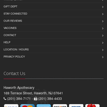
GIFT DEPT
STAY CONNECTED
OUR REVIEWS
VACCINES
CONTACT
HELP
LOCATION / HOURS
PRIVACY POLICY
Contact Us
Haworth Apothecary
169 Terrace Street, Haworth, NJ 07641
(201) 384-7171 -
(201) 384-4433