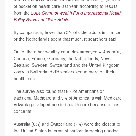
of pocket on health care last year, according to results
from the
2024 Commonwealth Fund International Health
Policy Survey of Older Adults
.
By comparison, fewer than 5% of older adults in France
or the Netherlands spent that much, researchers said.
Out of the other wealthy countries surveyed -- Australia,
Canada, France, Germany, the Netherlands, New
Zealand, Sweden, Switzerland and the United Kingdom -
- only in Switzerland did seniors spend more on their
health care.
The survey also found that 8% of Americans on
traditional Medicare and 9% of Americans with Medicare
Advantage skipped needed health care because of cost
concerns.
Australia (8%) and Switzerland (7%) were the closest to
the United States in terms of seniors foregoing needed