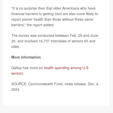
“It is no surprise then that older Americans who have
financial barriers to getting care are also more likely to
report poorer health than those without these same
barriers,” the report added.
The survey was conducted between Feb. 29 and June
20, and involved 16,737 interviews of seniors 65 and
older.
More information
Gallup has more on
health spending among U.S.
seniors
.
SOURCE: Commonwealth Fund, news release, Dec. 4,
2024