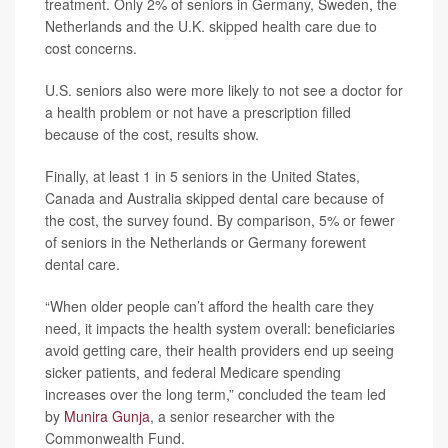
treatment. Only 2% of seniors in Germany, Sweden, the
Netherlands and the U.K. skipped health care due to
cost concerns.
U.S. seniors also were more likely to not see a doctor for
a health problem or not have a prescription filled
because of the cost, results show.
Finally, at least 1 in 5 seniors in the United States,
Canada and Australia skipped dental care because of
the cost, the survey found. By comparison, 5% or fewer
of seniors in the Netherlands or Germany forewent
dental care.
“When older people can’t afford the health care they
need, it impacts the health system overall: beneficiaries
avoid getting care, their health providers end up seeing
sicker patients, and federal Medicare spending
increases over the long term,” concluded the team led
by
Munira Gunja
, a senior researcher with the
Commonwealth Fund.