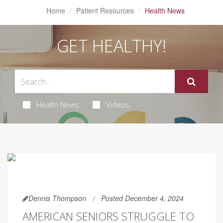
Home
Patient Resources
Health News
GET HEALTHY!
Health News
Videos
Dennis Thompson
Posted December 4, 2024
AMERICAN SENIORS STRUGGLE TO