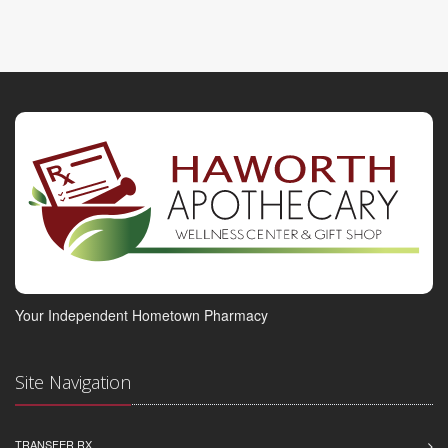
Your Independent Hometown Pharmacy
Site Navigation
TRANSFER RX