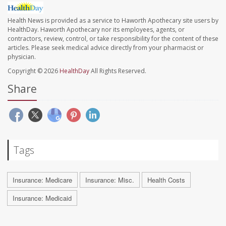
Health News is provided as a service to Haworth Apothecary site users by
HealthDay. Haworth Apothecary nor its employees, agents, or
contractors, review, control, or take responsibility for the content of these
articles. Please seek medical advice directly from your pharmacist or
physician.
Copyright © 2026
HealthDay
All Rights Reserved.
Share
Tags
Insurance: Medicare
Insurance: Misc.
Health Costs
Insurance: Medicaid