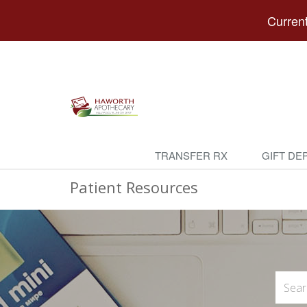
Current
TRANSFER RX
GIFT DE
Patient Resources