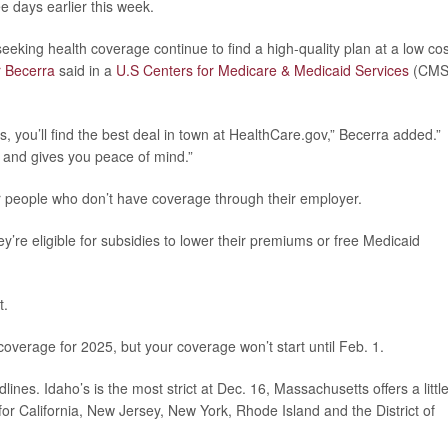
 days earlier this week.
eking health coverage continue to find a high-quality plan at a low cos
r Becerra
said in a
U.S Centers for Medicare & Medicaid Services
(CMS
s, you’ll find the best deal in town at HealthCare.gov,” Becerra added.”
- and gives you peace of mind.”
r people who don’t have coverage through their employer.
y’re eligible for subsidies to lower their premiums or free Medicaid
t.
h coverage for 2025, but your coverage won’t start until Feb. 1.
nes. Idaho’s is the most strict at Dec. 16, Massachusetts offers a littl
for California, New Jersey, New York, Rhode Island and the District of