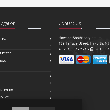
avigation
Contact Us
Haworth Apothecary
R RX
169 Terrace Street, Haworth, NJ
T
(201) 384-7171 -
(201) 384
NNECTED
IEWS
S
 / HOURS
POLICY