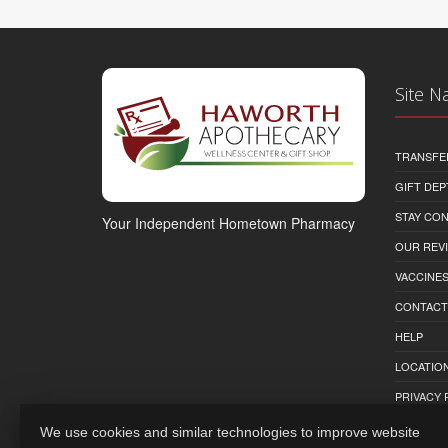
Site N
TRANSFE
GIFT DEP
STAY CO
Your Independent Hometown Pharmacy
OUR REV
VACCINE
CONTACT
HELP
LOCATION
PRIVACY 
We use cookies and similar technologies to improve website