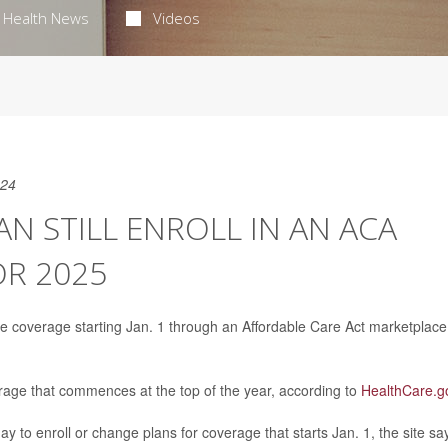
Health News
Videos
024
N STILL ENROLL IN AN ACA
OR 2025
ce coverage starting Jan. 1 through an Affordable Care Act marketplace
erage that commences at the top of the year, according to
HealthCare.g
day to enroll or change plans for coverage that starts Jan. 1, the site sa