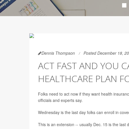
Dennis Thompson
Posted December 18, 2
ACT FAST AND YOU CA
HEALTHCARE PLAN F
Folks need to act now if they want health insuran
officials and experts say.
Wednesday is the last day folks can enroll in cov
This is an extension -- usually Dec. 15 is the last 