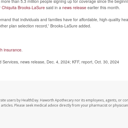
more than 5.3 million people signing up for coverage since the beginn
r
Chiquita Brooks-LaSure
said in a
news release
earlier this month.
and that individuals and families have for affordable, high-quality hea
other plan selection record,” Brooks-LaSure added.
lth insurance
.
Services, news release, Dec. 4, 2024; KFF, report, Oct. 30, 2024
site users by HealthDay. Haworth Apothecary nor its employees, agents, or con
se articles. Please seek medical advice directly from your pharmacist or physician