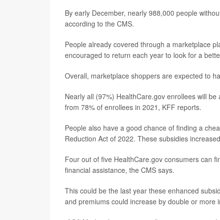
By early December, nearly 988,000 people withou
according to the CMS.
People already covered through a marketplace plan 
encouraged to return each year to look for a bette
Overall, marketplace shoppers are expected to hav
Nearly all (97%) HealthCare.gov enrollees will be
from 78% of enrollees in 2021, KFF reports.
People also have a good chance of finding a cheap
Reduction Act of 2022. These subsidies increased
Four out of five HealthCare.gov consumers can fin
financial assistance, the CMS says.
This could be the last year these enhanced subsid
and premiums could increase by double or more i