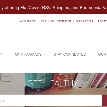
ly offering Flu, Covid, RSV, Shingles, and Pneumonia V
LANGUAGES
HELP
PILL IDENTIFIER
QUICK REFILL
LOCAT
PT
MY PHARMACY
STAY CONNECTED
OUR
GET HEALTHY!