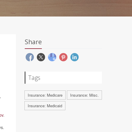
Share
Tags
Insurance: Medicare
Insurance: Misc.
,
Insurance: Medicaid
ov
.
ys.