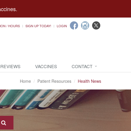
accines.
ION / HOURS
SIGN UP TODAY!
LOGIN
 REVIEWS
VACCINES
CONTACT
Home
Patient Resources
Health News