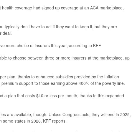
t health coverage had signed up coverage at an ACA marketplace,
typically don’t have to act if they want to keep it, but they are
r deal.
e more choice of insurers this year, according to KFF.
 able to choose between three or more insurers at the marketplace, up
er plan, thanks to enhanced subsidies provided by the Inflation
 premium support to those earning above 400% of the poverty line.
d a plan that costs $10 or less per month, thanks to this expanded
ies are available, though. Unless Congress acts, they will end in 2025,
n some states in 2026, KFF reports.