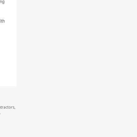
ing
lth
tractors,
.