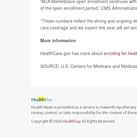
“ACA Marketplace open enrollment continues with 
of the open enrollment period,” CMS Administrato
“These numbers reflect the strong and ongoing dem
care coverage and we expect this year will set an
More information
HealthCare.gov has more about
enrolling for hea
SOURCE: U.S. Centers for Medicare and Medicaid 
Health News is provided as a service to Haworth Apothecary 
review, control, or take responsibility for the content of the
Copyright © 2026
HealthDay
All Rights Reserved.