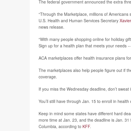
The federal government announced the extra three
“Through the Marketplace, millions of Americans se
U.S. Health and Human Services Secretary
Xavie
news release.
“With many people shopping online for holiday gift
Sign up for a health plan that meets your needs -
ACA marketplaces offer health insurance plans fo
The marketplaces also help people figure out if the
coverage.
If you miss the Wednesday deadline, don’t sweat i
You’ll still have through Jan. 15 to enroll in healt
Keep in mind some states have different hard deadli
more time at Jan. 23, and the deadline is Jan. 31 
Columbia, according to
KFF
.