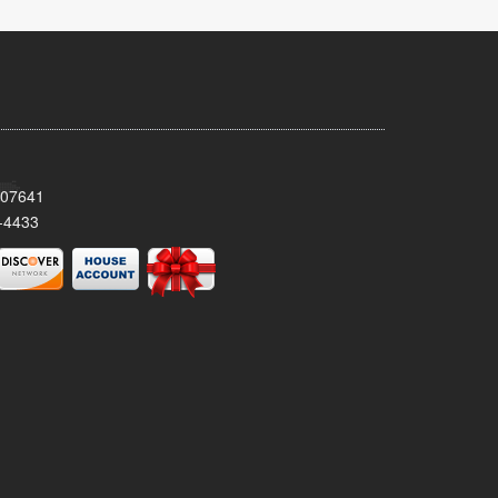
 07641
-4433