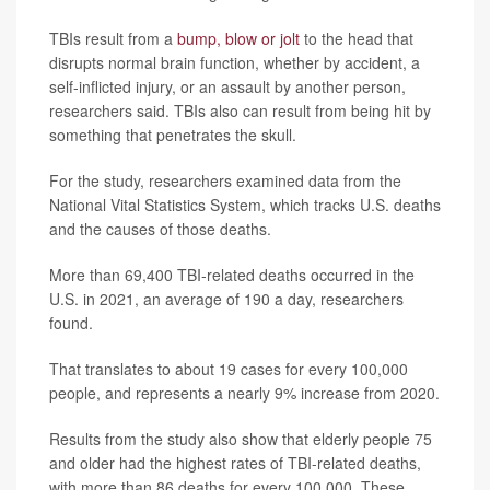
TBIs result from a
bump, blow or jolt
to the head that
disrupts normal brain function, whether by accident, a
self-inflicted injury, or an assault by another person,
researchers said. TBIs also can result from being hit by
something that penetrates the skull.
For the study, researchers examined data from the
National Vital Statistics System, which tracks U.S. deaths
and the causes of those deaths.
More than 69,400 TBI-related deaths occurred in the
U.S. in 2021, an average of 190 a day, researchers
found.
That translates to about 19 cases for every 100,000
people, and represents a nearly 9% increase from 2020.
Results from the study also show that elderly people 75
and older had the highest rates of TBI-related deaths,
with more than 86 deaths for every 100,000. These