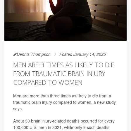
Dennis Thompson
Posted January 14, 2025
MEN ARE 3 TIMES AS LIKELY TO DIE
FROM TRAUMATIC BRAIN INJURY
COMPARED TO WOMEN
Men are more than three times as likely to die from a
traumatic brain injury compared to women, a new study
says.
About 30 brain injury-related deaths occurred for every
100,000 U.S. men in 2021, while only 9 such deaths