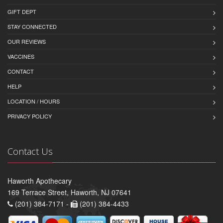
GIFT DEPT
STAY CONNECTED
OUR REVIEWS
VACCINES
CONTACT
HELP
LOCATION / HOURS
PRIVACY POLICY
Contact Us
Haworth Apothecary
169 Terrace Street, Haworth, NJ 07641
(201) 384-7171 -
(201) 384-4433