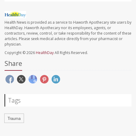
Health News is provided as a service to Haworth Apothecary site users by
HealthDay. Haworth Apothecary nor its employees, agents, or
contractors, review, control, or take responsibility for the content of these
articles. Please seek medical advice directly from your pharmacist or
physician.
Copyright © 2026
HealthDay
All Rights Reserved.
Share
Tags
Trauma