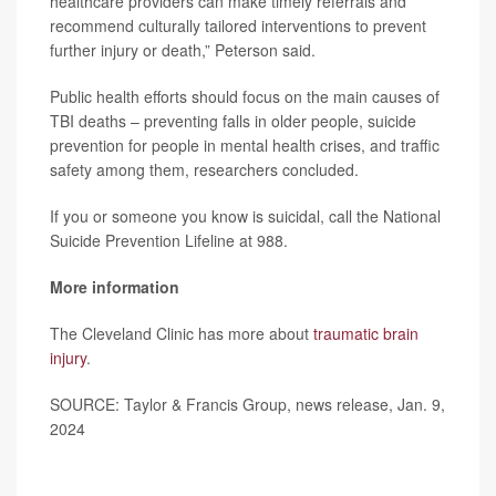
healthcare providers can make timely referrals and
recommend culturally tailored interventions to prevent
further injury or death,” Peterson said.
Public health efforts should focus on the main causes of
TBI deaths – preventing falls in older people, suicide
prevention for people in mental health crises, and traffic
safety among them, researchers concluded.
If you or someone you know is suicidal, call the National
Suicide Prevention Lifeline at 988.
More information
The Cleveland Clinic has more about
traumatic brain
injury
.
SOURCE: Taylor & Francis Group, news release, Jan. 9,
2024