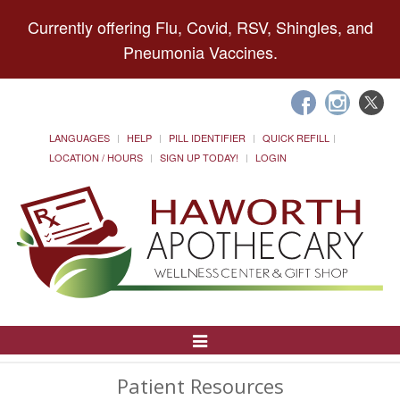
Currently offering Flu, Covid, RSV, Shingles, and
Pneumonia Vaccines.
LANGUAGES
HELP
PILL IDENTIFIER
QUICK REFILL
LOCATION / HOURS
SIGN UP TODAY!
LOGIN
Toggle
Navigation
Patient Resources