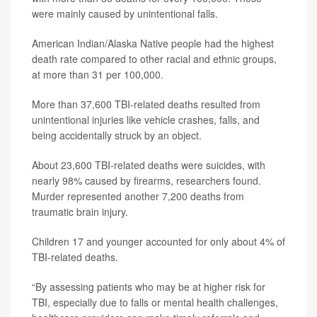
were mainly caused by unintentional falls.
American Indian/Alaska Native people had the highest
death rate compared to other racial and ethnic groups,
at more than 31 per 100,000.
More than 37,600 TBI-related deaths resulted from
unintentional injuries like vehicle crashes, falls, and
being accidentally struck by an object.
About 23,600 TBI-related deaths were suicides, with
nearly 98% caused by firearms, researchers found.
Murder represented another 7,200 deaths from
traumatic brain injury.
Children 17 and younger accounted for only about 4% of
TBI-related deaths.
“By assessing patients who may be at higher risk for
TBI, especially due to falls or mental health challenges,