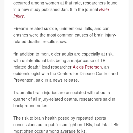
occurred among women at that rate, researchers found
in a new study published Jan. 9 in the journal
Brain
Injury
.
Firearm-related suicide, unintentional falls, and car
crashes were the most common causes of brain injury-
related deaths, results show.
“In addition to men, older adults are especially at risk,
with unintentional falls being a major cause of TBI-
related death,” lead researcher
Alexis Peterson
, an
epidemiologist with the Centers for Disease Control and
Prevention, said in a news release.
Traumatic brain injuries are associated with about a
quarter of all injury-related deaths, researchers said in
background notes.
The risk to brain health posed by repeated sports
concussions put a public spotlight on TBIs, but fatal TBIs
most often occur among average folks.