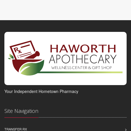
Your Independent Hometown Pharmacy
Site Navigation
TRANSFER RX