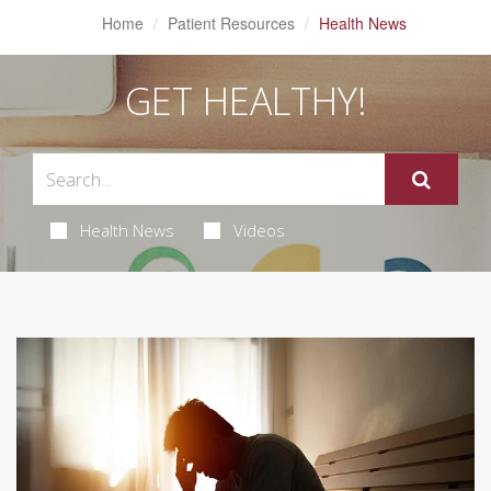
Home
Patient Resources
Health News
GET HEALTHY!
Health News
Videos