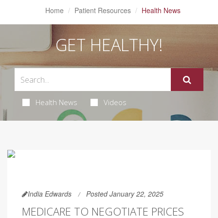
Home
Patient Resources
Health News
GET HEALTHY!
Health News
Videos
India Edwards
Posted January 22, 2025
MEDICARE TO NEGOTIATE PRICES