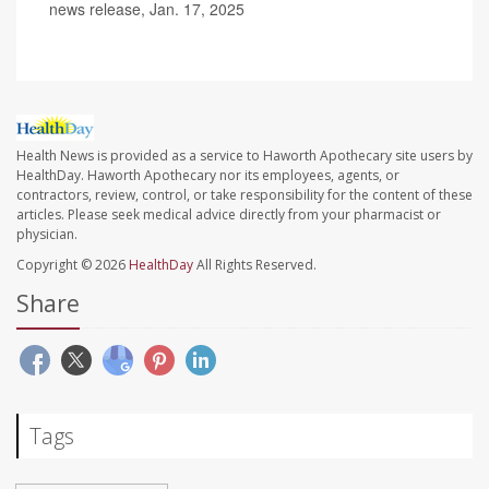
news release, Jan. 17, 2025
Health News is provided as a service to Haworth Apothecary site users by
HealthDay. Haworth Apothecary nor its employees, agents, or
contractors, review, control, or take responsibility for the content of these
articles. Please seek medical advice directly from your pharmacist or
physician.
Copyright © 2026
HealthDay
All Rights Reserved.
Share
Tags