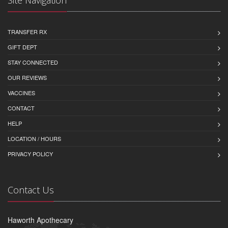
Site Navigation
TRANSFER RX
GIFT DEPT
STAY CONNECTED
OUR REVIEWS
VACCINES
CONTACT
HELP
LOCATION / HOURS
PRIVACY POLICY
Contact Us
Haworth Apothecary