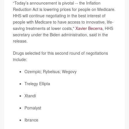
“Today’s announcement is pivotal -- the Inflation
Reduction Act is lowering prices for people on Medicare.
HHS will continue negotiating in the best interest of
people with Medicare to have access to innovative, life-
saving treatments at lower costs,"
Xavier Becerra
, HHS
secretary under the Biden administration, said in the
release.
Drugs selected for this second round of negotiations
include:
Ozempic
; Rybelsus;
Wegovy
Trelegy Ellipta
Xtandi
Pomalyst
Ibrance