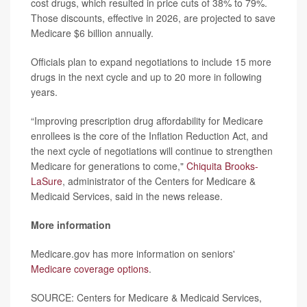
cost drugs, which resulted in price cuts of 38% to 79%.
Those discounts, effective in 2026, are projected to save
Medicare $6 billion annually.
Officials plan to expand negotiations to include 15 more
drugs in the next cycle and up to 20 more in following
years.
“Improving prescription drug affordability for Medicare
enrollees is the core of the Inflation Reduction Act, and
the next cycle of negotiations will continue to strengthen
Medicare for generations to come,"
Chiquita Brooks-
LaSure
, administrator of the Centers for Medicare &
Medicaid Services, said in the news release.
More information
Medicare.gov has more information on seniors'
Medicare coverage options
.
SOURCE: Centers for Medicare & Medicaid Services,