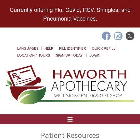
Currently offering Flu, Covid, RSV, Shingles, and
Pneumonia Vaccines.
LANGUAGES
HELP
PILL IDENTIFIER
QUICK REFILL
LOCATION / HOURS
SIGN UP TODAY!
LOGIN
Toggle
Navigation
Patient Resources