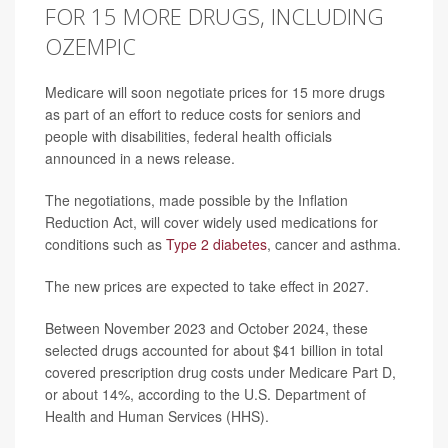
FOR 15 MORE DRUGS, INCLUDING
OZEMPIC
Medicare will soon negotiate prices for 15 more drugs
as part of an effort to reduce costs for seniors and
people with disabilities, federal health officials
announced in a news release.
The negotiations, made possible by the Inflation
Reduction Act, will cover widely used medications for
conditions such as
Type 2 diabetes
, cancer and asthma.
The new prices are expected to take effect in 2027.
Between November 2023 and October 2024, these
selected drugs accounted for about $41 billion in total
covered prescription drug costs under Medicare Part D,
or about 14%, according to the U.S. Department of
Health and Human Services (HHS).