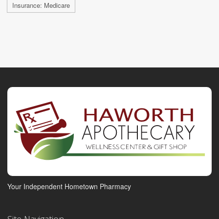
Insurance: Medicare
Your Independent Hometown Pharmacy