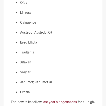
Ofev
Linzess
Calquence
Austedo; Austedo XR
Breo Ellipta
Tradjenta
Xifaxan
Vraylar
Janumet; Janumet XR
Otezla
The new talks folllow
last year’s negotiations
for 10 high-