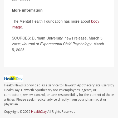
More information
The Mental Health Foundation has more about
body
image
.
SOURCES: Durham University, news release, March 5,
2025;
Journal of Experimental Child Psychology
, March
5, 2025
Health News is provided as a service to Haworth Apothecary site users by
HealthDay. Haworth Apothecary nor its employees, agents, or
contractors, review, control, or take responsibility for the content of these
articles. Please seek medical advice directly from your pharmacist or
physician.
Copyright © 2026
HealthDay
All Rights Reserved.