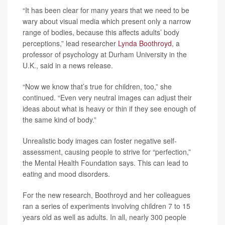
“It has been clear for many years that we need to be
wary about visual media which present only a narrow
range of bodies, because this affects adults’ body
perceptions,” lead researcher
Lynda Boothroyd
, a
professor of psychology at Durham University in the
U.K., said in a news release.
“Now we know that’s true for children, too,” she
continued. “Even very neutral images can adjust their
ideas about what is heavy or thin if they see enough of
the same kind of body.”
Unrealistic body images can foster negative self-
assessment, causing people to strive for “perfection,”
the Mental Health Foundation says. This can lead to
eating and mood disorders.
For the new research, Boothroyd and her colleagues
ran a series of experiments involving children 7 to 15
years old as well as adults. In all, nearly 300 people