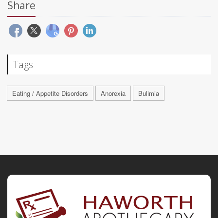
Share
Tags
Eating / Appetite Disorders
Anorexia
Bulimia