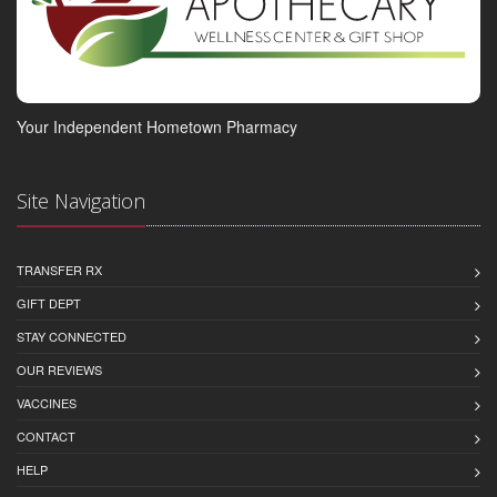
Your Independent Hometown Pharmacy
Site Navigation
TRANSFER RX
GIFT DEPT
STAY CONNECTED
OUR REVIEWS
VACCINES
CONTACT
HELP