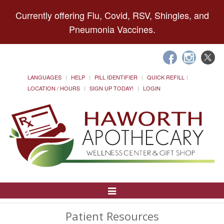
Currently offering Flu, Covid, RSV, Shingles, and
Pneumonia Vaccines.
LANGUAGES
HELP
PILL IDENTIFIER
QUICK REFILL
LOCATION / HOURS
SIGN UP TODAY!
LOGIN
Toggle
Navigation
Patient Resources