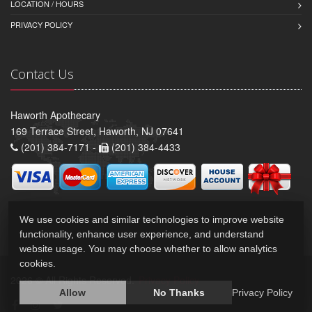
LOCATION / HOURS
PRIVACY POLICY
Contact Us
Haworth Apothecary
169 Terrace Street, Haworth, NJ 07641
(201) 384-7171 -
(201) 384-4433
We use cookies and similar technologies to improve website
functionality, enhance user experience, and understand
website usage. You may choose whether to allow analytics
cookies.
2026 © All Rights Reserved.
Privacy Policy
Allow
No Thanks
Privacy Policy