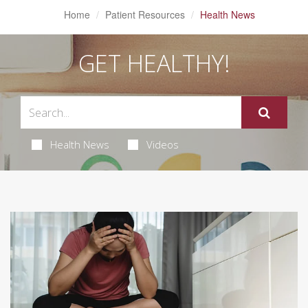
Home
Patient Resources
Health News
GET HEALTHY!
Health News
Videos