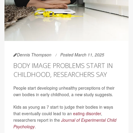
Dennis Thompson
Posted March 11, 2025
BODY IMAGE PROBLEMS START IN
CHILDHOOD, RESEARCHERS SAY
People start developing unhealthy perceptions of their
own bodies in early childhood, a new study suggests.
Kids as young as 7 start to judge their bodies in ways
that eventually could lead to an
eating disorder
,
researchers report in the
Journal of Experimental Child
Psychology
.