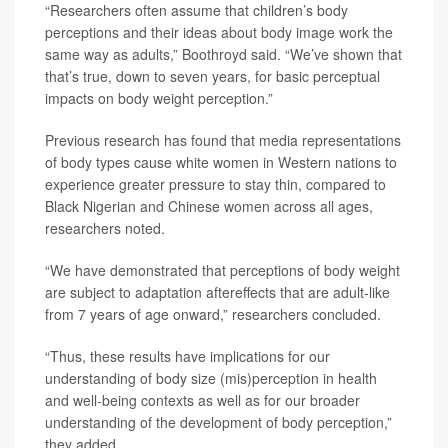
“Researchers often assume that children’s body
perceptions and their ideas about body image work the
same way as adults,” Boothroyd said. “We’ve shown that
that’s true, down to seven years, for basic perceptual
impacts on body weight perception.”
Previous research has found that media representations
of body types cause white women in Western nations to
experience greater pressure to stay thin, compared to
Black Nigerian and Chinese women across all ages,
researchers noted.
“We have demonstrated that perceptions of body weight
are subject to adaptation aftereffects that are adult-like
from 7 years of age onward,” researchers concluded.
“Thus, these results have implications for our
understanding of body size (mis)perception in health
and well-being contexts as well as for our broader
understanding of the development of body perception,”
they added.