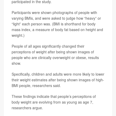
participated in the study.
Participants were shown photographs of people with
varying BMIs, and were asked to judge how “heavy” or
“light” each person was. (BMI is shorthand for body
mass index, a measure of body fat based on height and
weight.)
People of all ages significantly changed their
perceptions of weight after being shown images of
people who are clinically overweight or obese, results
show.
Specifically, children and adults were more likely to lower
their weight estimates after being shown images of high-
BMI people, researchers said.
These findings indicate that people’s perceptions of
body weight are evolving from as young as age 7,
researchers argue.