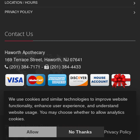
LOCATION / HOURS
PRIVACY POLICY
Contact Us
Haworth Apothecary
169 Terrace Street, Haworth, NJ 07641
(201) 384-7171 -
(201) 384-4433
We use cookies and similar technologies to improve website
functionality, enhance user experience, and understand
website usage. You may choose whether to allow analytics
cookies.
2026 © All Rights Reserved.
Privacy Policy
Allow
No Thanks
Privacy Policy