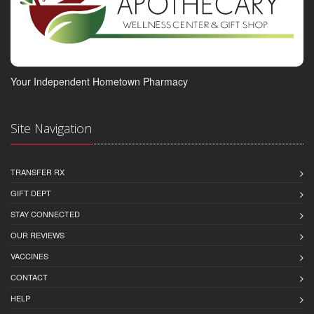
Your Independent Hometown Pharmacy
Site Navigation
TRANSFER RX
GIFT DEPT
STAY CONNECTED
OUR REVIEWS
VACCINES
CONTACT
HELP