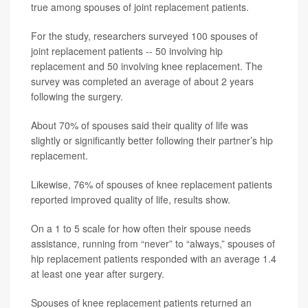
true among spouses of joint replacement patients.
For the study, researchers surveyed 100 spouses of
joint replacement patients -- 50 involving hip
replacement and 50 involving knee replacement. The
survey was completed an average of about 2 years
following the surgery.
About 70% of spouses said their quality of life was
slightly or significantly better following their partner’s hip
replacement.
Likewise, 76% of spouses of knee replacement patients
reported improved quality of life, results show.
On a 1 to 5 scale for how often their spouse needs
assistance, running from “never” to “always,” spouses of
hip replacement patients responded with an average 1.4
at least one year after surgery.
Spouses of knee replacement patients returned an