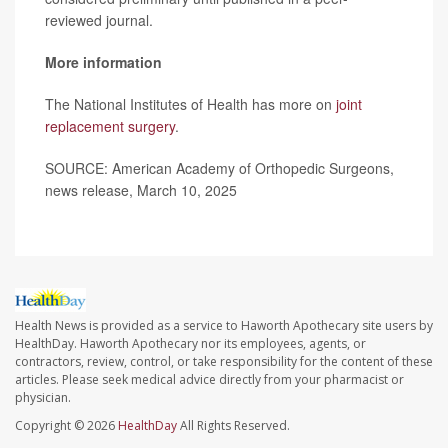
reviewed journal.
More information
The National Institutes of Health has more on
joint
replacement surgery
.
SOURCE: American Academy of Orthopedic Surgeons,
news release, March 10, 2025
Health News is provided as a service to Haworth Apothecary site users by
HealthDay. Haworth Apothecary nor its employees, agents, or
contractors, review, control, or take responsibility for the content of these
articles. Please seek medical advice directly from your pharmacist or
physician.
Copyright © 2026
HealthDay
All Rights Reserved.