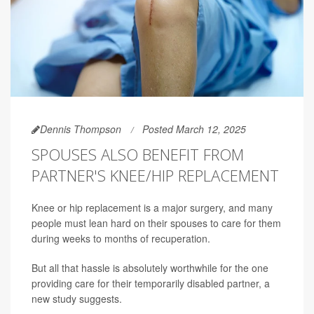
Dennis Thompson
Posted March 12, 2025
SPOUSES ALSO BENEFIT FROM
PARTNER'S KNEE/HIP REPLACEMENT
Knee or hip replacement is a major surgery, and many
people must lean hard on their spouses to care for them
during weeks to months of recuperation.
But all that hassle is absolutely worthwhile for the one
providing care for their temporarily disabled partner, a
new study suggests.