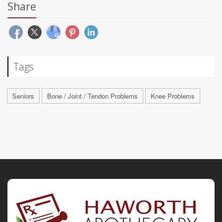
Share
Tags
Seniors
Bone / Joint / Tendon Problems
Knee Problems