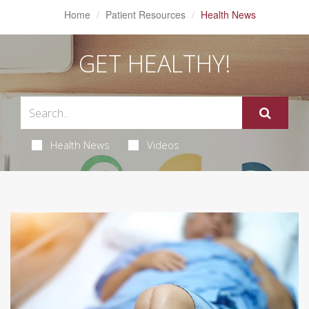
Home
Patient Resources
Health News
GET HEALTHY!
Health News
Videos