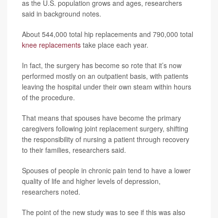
as the U.S. population grows and ages, researchers
said in background notes.
About 544,000 total hip replacements and 790,000 total
knee replacements
take place each year.
In fact, the surgery has become so rote that it’s now
performed mostly on an outpatient basis, with patients
leaving the hospital under their own steam within hours
of the procedure.
That means that spouses have become the primary
caregivers following joint replacement surgery, shifting
the responsibility of nursing a patient through recovery
to their families, researchers said.
Spouses of people in chronic pain tend to have a lower
quality of life and higher levels of depression,
researchers noted.
The point of the new study was to see if this was also