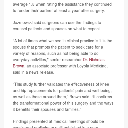
average 1.8 when rating the assistance they continued
to render their partner at least a year after surgery.
Jozefowski said surgeons can use the findings to
counsel patients and spouses on what to expect.
"A lot of times what we see in clinical practice is it is the
spouse that prompts the patient to seek care for a
variety of reasons, such as not being able to do
everyday activities," senior researcher
Dr. Nicholas
Brown
, an associate professor with Loyola Medicine,
said in a news release.
"This study further validates the effectiveness of knee
and hip replacements for patients' pain and well-being,
as well as those around them,” Brown said. “It confirms
the transformational power of this surgery and the ways
it benefits their spouses and families."
Findings presented at medical meetings should be
considered preliminary until published in a peer-