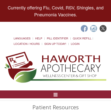
Currently offering Flu, Covid, RSV, Shingles, and
Pneumonia Vaccines.
LANGUAGES
HELP
PILL IDENTIFIER
QUICK REFILL
LOCATION / HOURS
SIGN UP TODAY!
LOGIN
Toggle
Navigation
Patient Resources