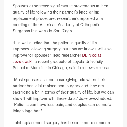
Spouses experience significant improvements in their
quality of life following their partner’s knee or hip
replacement procedure, researchers reported at a
meeting of the American Academy of Orthopedic
Surgeons this week in San Diego.
“It is well studied that the patient's quality of life
improves following surgery, but now we know it will also
improve for spouses,” lead researcher
Dr. Nicolas
Jozefowski
, a recent graduate of Loyola University
School of Medicine in Chicago, said in a news release.
“Most spouses assume a caregiving role when their
partner has joint replacement surgery and they are
sacrificing a bit in terms of their quality of life, but we can
show it will improve with these data,” Jozefowski added.
“Patients can have less pain, and couples can do more
things together."
Joint replacement surgery has become more common