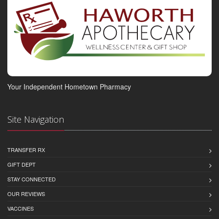
Your Independent Hometown Pharmacy
Site Navigation
TRANSFER RX
GIFT DEPT
STAY CONNECTED
OUR REVIEWS
VACCINES