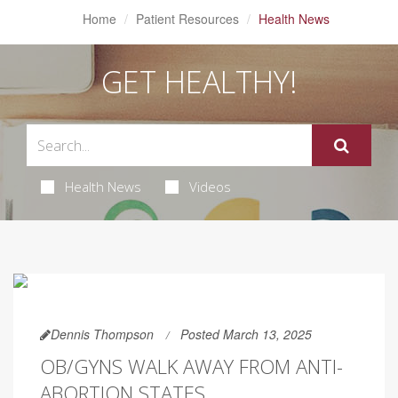
Home
Patient Resources
Health News
GET HEALTHY!
Health News
Videos
Dennis Thompson
Posted March 13, 2025
OB/GYNS WALK AWAY FROM ANTI-
ABORTION STATES