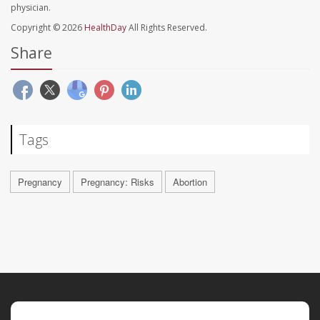
physician.
Copyright © 2026
HealthDay
All Rights Reserved.
Share
Tags
Pregnancy
Pregnancy: Risks
Abortion