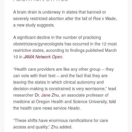
A brain drain is underway in states that banned or
severely restricted abortion after the fall of Roe v Wade,
a new study suggests.
A significant decline in the number of practicing
obstetricians/gynecologists has occurred in the 12 most
restrictive states, according to findings published March
10 in
JAMA Network Open
.
“Health care providers are like any other group -- they
can vote with their feet -- and the fact that they are
leaving the states in which clinical autonomy and
decision-making is constrained is very worrisome,” lead
researcher
Dr. Jane Zhu
, an associate professor of
medicine at Oregon Health and Science University,
told
the health care news service
Healio
.
“These shifts have enormous ramifications for care
access and quality,” Zhu added.