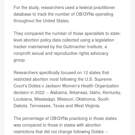
For the study, researchers used a federal practitioner
database to track the number of OB/GYNs operating
throughout the United States.
They compared the number of those specialists to state-
level abortion policy data collected using a legislation
tracker maintained by the Guttmacher Institute, a
nonprofit sexual and reproductive rights advocacy
group.
Researchers specifically focused on 12 states that
restricted abortion most following the U.S. Supreme
Court's Dobbs v Jackson Women’s Health Organization
decision in 2022 -- Alabama, Arkansas, Idaho, Kentucky,
Louisiana, Mississippi, Missouri, Oklahoma, South
Dakota, Tennessee, Texas and West Virginia.
The percentage of OB/GYNs practicing in those states
was compared to those in states with abortion
restrictions that did not change following Dobbs --