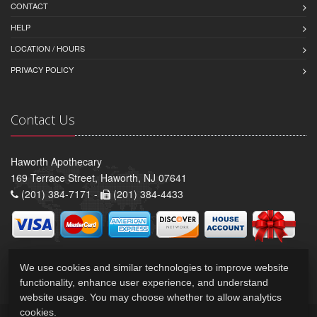
CONTACT
HELP
LOCATION / HOURS
PRIVACY POLICY
Contact Us
Haworth Apothecary
169 Terrace Street, Haworth, NJ 07641
(201) 384-7171 -
(201) 384-4433
We use cookies and similar technologies to improve website
functionality, enhance user experience, and understand
website usage. You may choose whether to allow analytics
cookies.