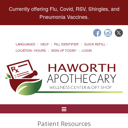
Currently offering Flu, Covid, RSV, Shingles, and
Pneumonia Vaccines.
LANGUAGES
HELP
PILL IDENTIFIER
QUICK REFILL
LOCATION / HOURS
SIGN UP TODAY!
LOGIN
Toggle
Navigation
Patient Resources