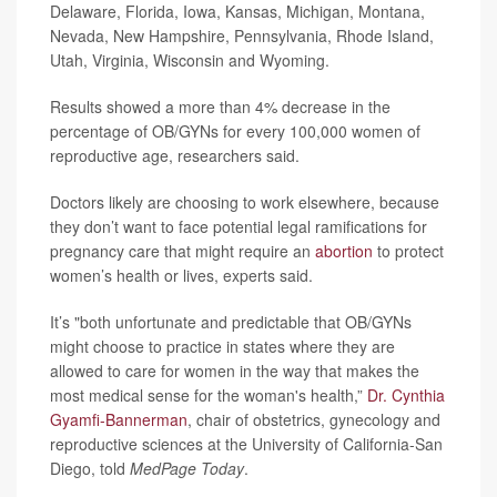
Delaware, Florida, Iowa, Kansas, Michigan, Montana,
Nevada, New Hampshire, Pennsylvania, Rhode Island,
Utah, Virginia, Wisconsin and Wyoming.
Results showed a more than 4% decrease in the
percentage of OB/GYNs for every 100,000 women of
reproductive age, researchers said.
Doctors likely are choosing to work elsewhere, because
they don’t want to face potential legal ramifications for
pregnancy care that might require an
abortion
to protect
women’s health or lives, experts said.
It’s "both unfortunate and predictable that OB/GYNs
might choose to practice in states where they are
allowed to care for women in the way that makes the
most medical sense for the woman's health,”
Dr. Cynthia
Gyamfi-Bannerman
, chair of obstetrics, gynecology and
reproductive sciences at the University of California-San
Diego, told
MedPage Today
.