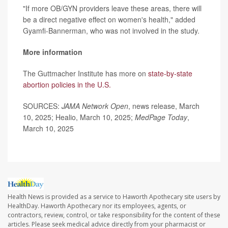
"If more OB/GYN providers leave these areas, there will
be a direct negative effect on women's health," added
Gyamfi-Bannerman, who was not involved in the study.
More information
The Guttmacher Institute has more on
state-by-state
abortion policies in the U.S.
SOURCES:
JAMA Network Open
, news release, March
10, 2025; Healio, March 10, 2025;
MedPage Today
,
March 10, 2025
Health News is provided as a service to Haworth Apothecary site users by
HealthDay. Haworth Apothecary nor its employees, agents, or
contractors, review, control, or take responsibility for the content of these
articles. Please seek medical advice directly from your pharmacist or