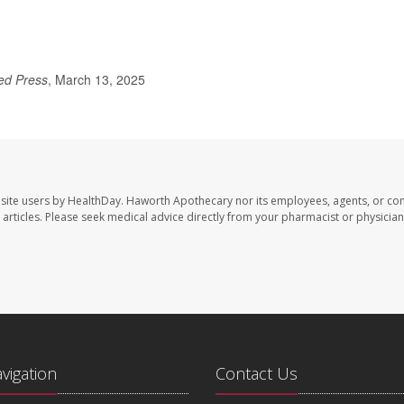
ed Press
, March 13, 2025
site users by HealthDay. Haworth Apothecary nor its employees, agents, or con
se articles. Please seek medical advice directly from your pharmacist or physician
avigation
Contact Us