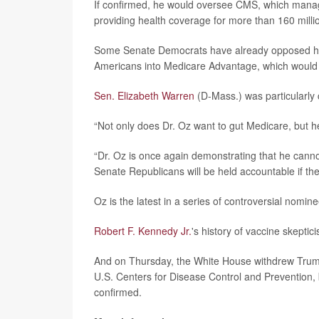
If confirmed, he would oversee CMS, which manag
providing health coverage for more than 160 millio
Some Senate Democrats have already opposed his n
Americans into Medicare Advantage, which would r
Sen. Elizabeth Warren
(D-Mass.) was particularly cr
“Not only does Dr. Oz want to gut Medicare, but h
“Dr. Oz is once again demonstrating that he canno
Senate Republicans will be held accountable if th
Oz is the latest in a series of controversial nom
Robert F. Kennedy Jr.
's history of vaccine skepti
And on Thursday, the White House withdrew Trump'
U.S. Centers for Disease Control and Prevention,
confirmed.