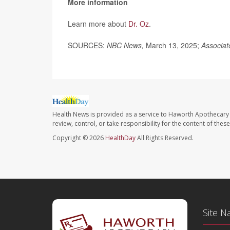
More information
Learn more about
Dr. Oz
.
SOURCES:
NBC News,
March 13, 2025;
Associat
Health News is provided as a service to Haworth Apothecary 
review, control, or take responsibility for the content of the
Copyright © 2026
HealthDay
All Rights Reserved.
Site N