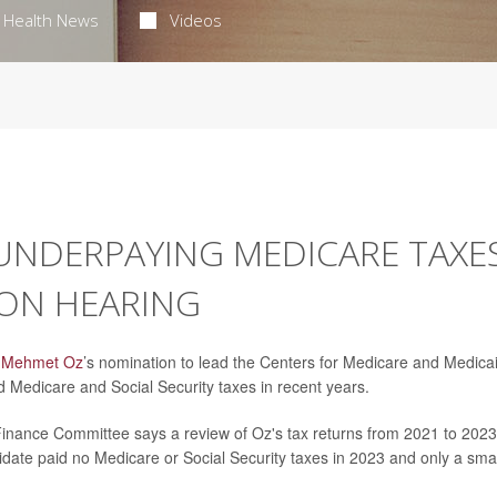
Health News
Videos
UNDERPAYING MEDICARE TAXE
ON HEARING
. Mehmet Oz
’s nomination to lead the Centers for Medicare and Medica
d Medicare and Social Security taxes in recent years.
inance Committee says a review of Oz's tax returns from 2021 to 2023
date paid no Medicare or Social Security taxes in 2023 and only a smal