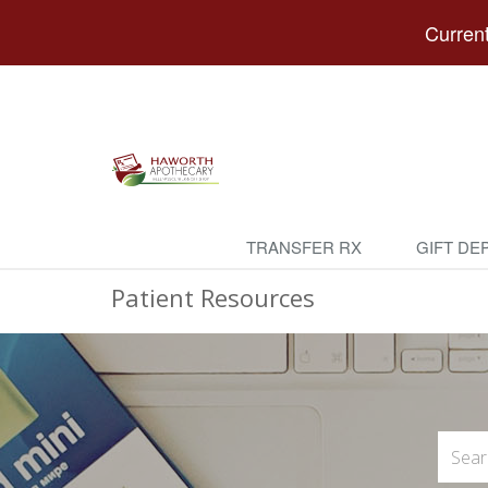
Current
TRANSFER RX
GIFT DE
Patient Resources