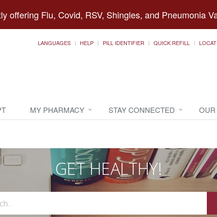
ly offering Flu, Covid, RSV, Shingles, and Pneumonia V
LANGUAGES
HELP
PILL IDENTIFIER
QUICK REFILL
LOCAT
PT
MY PHARMACY
STAY CONNECTED
OUR
GET HEALTHY!