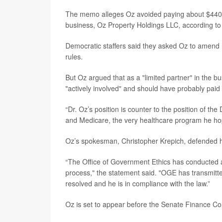
The memo alleges Oz avoided paying about $440,0
business, Oz Property Holdings LLC, according t
Democratic staffers said they asked Oz to amend h
rules.
But Oz argued that as a "limited partner" in the b
"actively involved" and should have probably paid
“Dr. Oz’s position is counter to the position of th
and Medicare, the very healthcare program he h
Oz’s spokesman, Christopher Krepich, defended h
“The Office of Government Ethics has conducted an
process," the statement said. "OGE has transmitted
resolved and he is in compliance with the law.”
Oz is set to appear before the Senate Finance Com