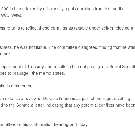
00 in these taxes by misclassifying his earnings from his media
o
NBC News
.
is returns to reflect these earnings as taxable under self-employment
usiness, he was not liable. The committee disagrees, finding that he wa
 more.
e Department of Treasury and results in him not paying into Social Securi
opes to manage,” the memo states.
im in a statement.
 extensive review of Dr. Oz’s finances as part of the regular vetting
 to the Senate a letter indicating that any potential conflicts have bee
mittee for his confirmation hearing on Friday.