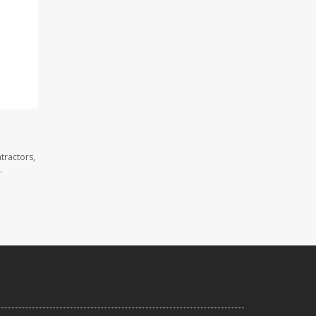
tractors,
.