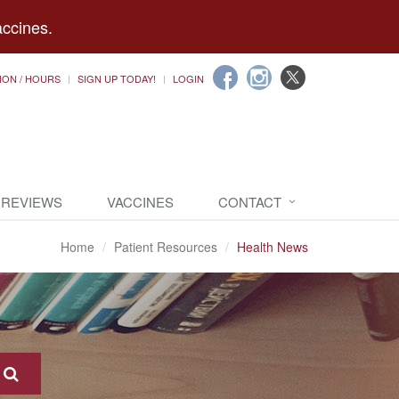
accines.
ION / HOURS
SIGN UP TODAY!
LOGIN
 REVIEWS
VACCINES
CONTACT
Home
Patient Resources
Health News