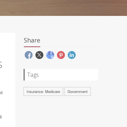
Share
S
Tags
Insurance: Medicare
Government
id
l