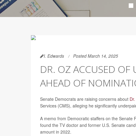
I. Edwards
Posted March 14, 2025
DR. OZ ACCUSED OF 
AHEAD OF NOMINATI
Senate Democrats are raising concerns about
Dr
Services (CMS), alleging he significantly underpai
A memo from Democratic staffers on the Senate F
found the TV doctor and former U.S. Senate candi
amount in 2022.