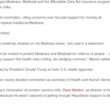
es Medicare, Medicaid and the Affordable Care Act insurance progra
n folks.
omination, citing concerns over his past support for moving all
eplace traditional Medicare.
itical.
e evidently cheated on his Medicare taxes,” she said in a statement.
t be trusted to protect Medicare and Medicaid for millions of people --
ey support this health care-cutting, tax-dodging nominee,” Warren adde
inees by President Donald Trump to helm U.S. health agencies.
cism nearly derailed nomination as secretary of Health and Human Servi
s nomination of another vaccine critic,
Dave Weldon
, as director of t
 because he wasn't assured of getting enough Republican support to b