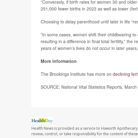
“Conversely, if birth rates for women 30 and older
251,000 fewer births in 2023 as well as lower (ferti
Choosing to delay parenthood until later in life “
“In some cases, women shift their childbearing to o
resulting in a difference in final total fertility,” t
years of women’s lives do not occur in later years, re
More information
The Brookings Institute has more on
declining fert
SOURCE: National Vital Statistics Reports, March
Health News is provided as a service to Haworth Apothecary 
review, control, or take responsibility for the content of the