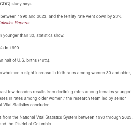
(CDC) study says.
 between 1990 and 2023, and the fertility rate went down by 23%,
tatistics Reports
.
younger than 30, statistics show.
%) in 1990.
n half of U.S. births (49%).
whelmed a slight increase in birth rates among women 30 and older,
he past few decades results from declining rates among females younger
eases in rates among older women,” the research team led by senior
f Vital Statistics concluded.
es from the National Vital Statistics System between 1990 through 2023.
 and the District of Columbia.