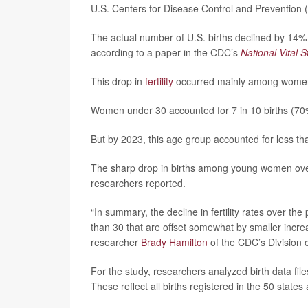
U.S. Centers for Disease Control and Prevention 
The actual number of U.S. births declined by 14%
according to a paper in the CDC’s
National Vital S
This drop in
fertility
occurred mainly among women 
Women under 30 accounted for 7 in 10 births (70
But by 2023, this age group accounted for less tha
The sharp drop in births among young women over
researchers reported.
“In summary, the decline in fertility rates over t
than 30 that are offset somewhat by smaller incr
researcher
Brady Hamilton
of the CDC’s Division o
For the study, researchers analyzed birth data fil
These reflect all births registered in the 50 states