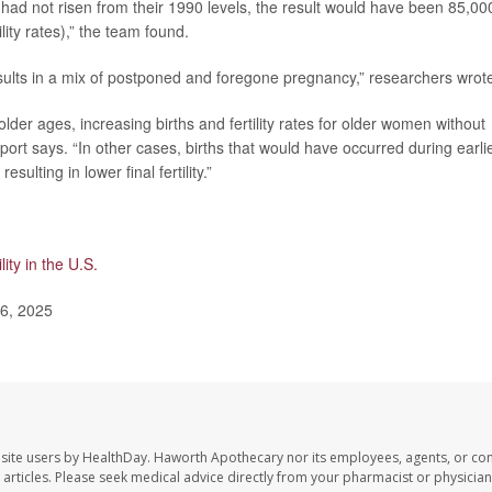
 had not risen from their 1990 levels, the result would have been 85,00
lity rates),” the team found.
results in a mix of postponed and foregone pregnancy,” researchers wrot
lder ages, increasing births and fertility rates for older women without
he report says. “In other cases, births that would have occurred during earli
sulting in lower final fertility.”
ility in the U.S.
 6, 2025
site users by HealthDay. Haworth Apothecary nor its employees, agents, or con
se articles. Please seek medical advice directly from your pharmacist or physician