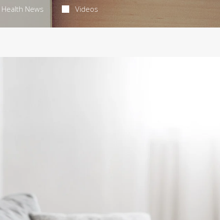
Health News
Videos