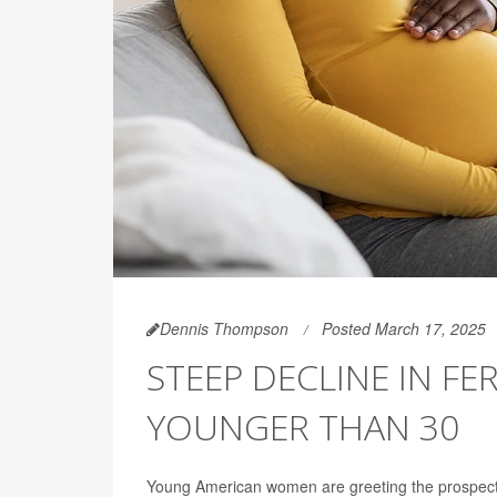
Dennis Thompson
Posted March 17, 2025
STEEP DECLINE IN F
YOUNGER THAN 30
Young American women are greeting the prospect of