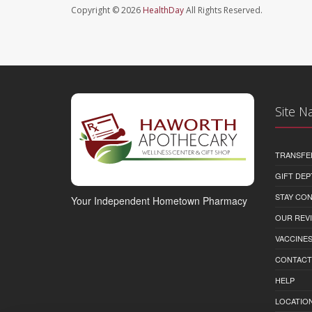
Copyright © 2026
HealthDay
All Rights Reserved.
Site N
TRANSFE
GIFT DEP
STAY CO
Your Independent Hometown Pharmacy
OUR REV
VACCINE
CONTACT
HELP
LOCATION