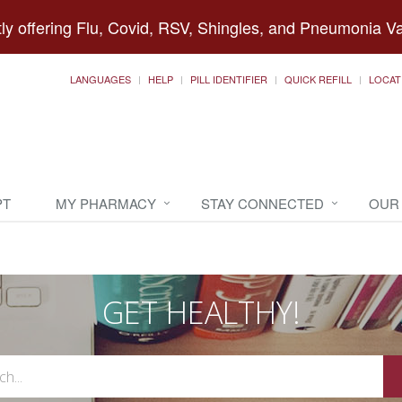
ly offering Flu, Covid, RSV, Shingles, and Pneumonia V
LANGUAGES
HELP
PILL IDENTIFIER
QUICK REFILL
LOCAT
PT
MY PHARMACY
STAY CONNECTED
OUR
GET HEALTHY!