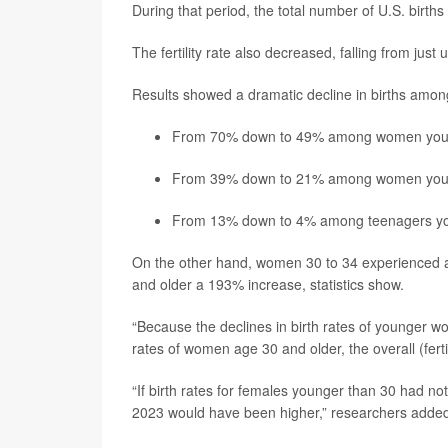
During that period, the total number of U.S. births
The fertility rate also decreased, falling from jus
Results showed a dramatic decline in births am
From 70% down to 49% among women youn
From 39% down to 21% among women youn
From 13% down to 4% among teenagers yo
On the other hand, women 30 to 34 experienced 
and older a 193% increase, statistics show.
“Because the declines in birth rates of younger w
rates of women age 30 and older, the overall (ferti
“If birth rates for females younger than 30 had not 
2023 would have been higher,” researchers adde