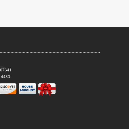
 07641
-4433