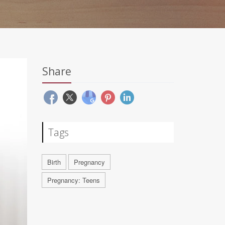
Share
Tags
Birth
Pregnancy
Pregnancy: Teens