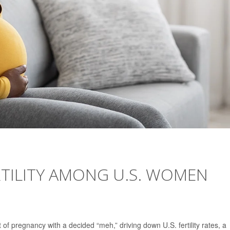
ERTILITY AMONG U.S. WOMEN
 pregnancy with a decided “meh,” driving down U.S. fertility rates, a