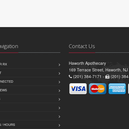
avigation
Contact Us
Haworth Apothecary
R RX
169 Terrace Street, Haworth, NJ
T
(201) 384-7171 -
(201) 384
NNECTED
IEWS
S
 / HOURS