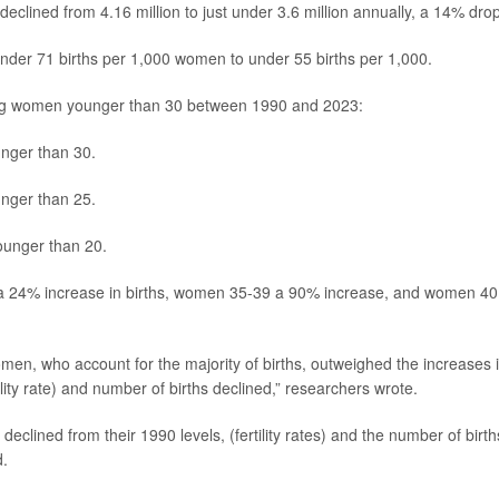
 declined from 4.16 million to just under 3.6 million annually, a 14% drop
t under 71 births per 1,000 women to under 55 births per 1,000.
ong women younger than 30 between 1990 and 2023:
ger than 30.
ger than 25.
unger than 20.
a 24% increase in births, women 35-39 a 90% increase, and women 40
omen, who account for the majority of births, outweighed the increases 
lity rate) and number of births declined,” researchers wrote.
declined from their 1990 levels, (fertility rates) and the number of birth
d.