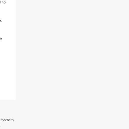
0 to
e.
er
tractors,
.