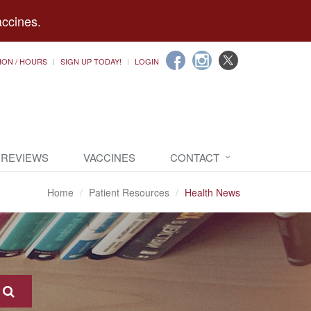
accines.
ION / HOURS
SIGN UP TODAY!
LOGIN
 REVIEWS
VACCINES
CONTACT
Home
Patient Resources
Health News