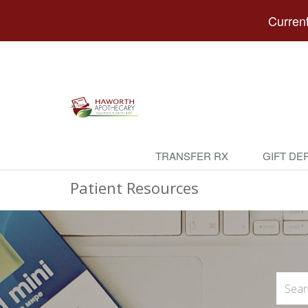
Current
TRANSFER RX
GIFT DE
Patient Resources