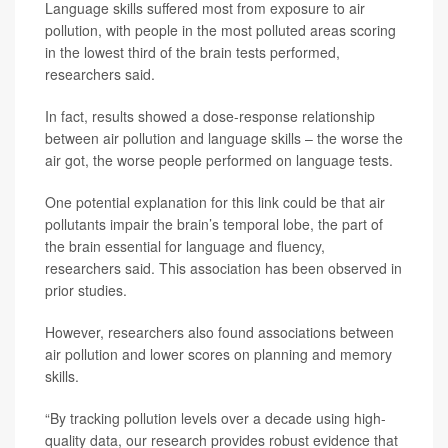
Language skills suffered most from exposure to air
pollution, with people in the most polluted areas scoring
in the lowest third of the brain tests performed,
researchers said.
In fact, results showed a dose-response relationship
between air pollution and language skills – the worse the
air got, the worse people performed on language tests.
One potential explanation for this link could be that air
pollutants impair the brain’s temporal lobe, the part of
the brain essential for language and fluency,
researchers said. This association has been observed in
prior studies.
However, researchers also found associations between
air pollution and lower scores on planning and memory
skills.
“By tracking pollution levels over a decade using high-
quality data, our research provides robust evidence that