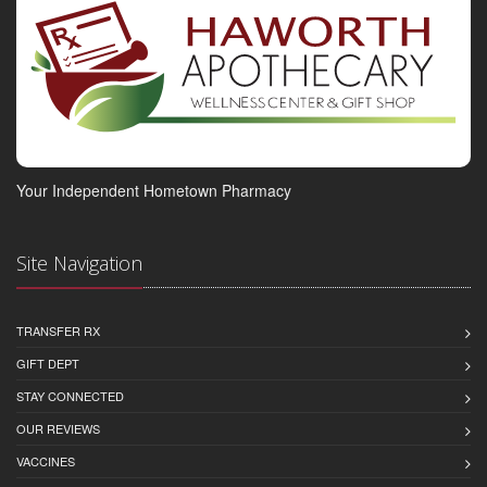
Your Independent Hometown Pharmacy
Site Navigation
TRANSFER RX
GIFT DEPT
STAY CONNECTED
OUR REVIEWS
VACCINES