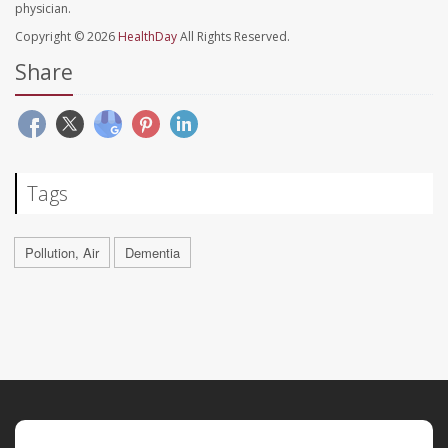
physician.
Copyright © 2026
HealthDay
All Rights Reserved.
Share
Tags
Pollution, Air
Dementia