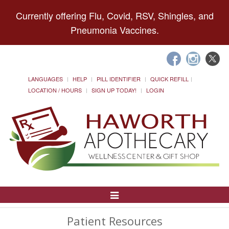
Currently offering Flu, Covid, RSV, Shingles, and
Pneumonia Vaccines.
LANGUAGES
HELP
PILL IDENTIFIER
QUICK REFILL
LOCATION / HOURS
SIGN UP TODAY!
LOGIN
Toggle
Navigation
Patient Resources