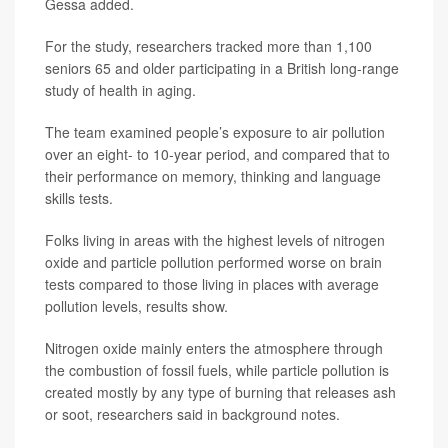
Gessa added.
For the study, researchers tracked more than 1,100
seniors 65 and older participating in a British long-range
study of health in aging.
The team examined people’s exposure to air pollution
over an eight- to 10-year period, and compared that to
their performance on memory, thinking and language
skills tests.
Folks living in areas with the highest levels of nitrogen
oxide and particle pollution performed worse on brain
tests compared to those living in places with average
pollution levels, results show.
Nitrogen oxide mainly enters the atmosphere through
the combustion of fossil fuels, while particle pollution is
created mostly by any type of burning that releases ash
or soot, researchers said in background notes.