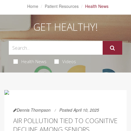
Home
Patient Resources
Health News
GET HEALTHY!
Health News
Videos
Dennis Thompson
Posted April 10, 2025
AIR POLLUTION TIED TO COGNITIVE
DECLINE AMONG SENIORS