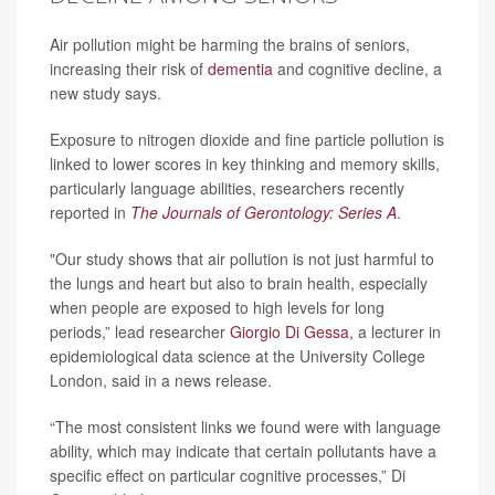
Air pollution might be harming the brains of seniors,
increasing their risk of
dementia
and cognitive decline, a
new study says.
Exposure to nitrogen dioxide and fine particle pollution is
linked to lower scores in key thinking and memory skills,
particularly language abilities, researchers recently
reported in
The Journals of Gerontology: Series A
.
"Our study shows that air pollution is not just harmful to
the lungs and heart but also to brain health, especially
when people are exposed to high levels for long
periods,” lead researcher
Giorgio Di Gessa
, a lecturer in
epidemiological data science at the University College
London, said in a news release.
“The most consistent links we found were with language
ability, which may indicate that certain pollutants have a
specific effect on particular cognitive processes,” Di