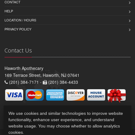
CONTACT
HELP
LOCATION / HOURS
PRIVACY POLICY
Contact Us
Haworth Apothecary
169 Terrace Street, Haworth, NJ 07641
(201) 384-7171 -
(201) 384-4433
We use cookies and similar technologies to improve website
functionality, enhance user experience, and understand
website usage. You may choose whether to allow analytics
cookies.