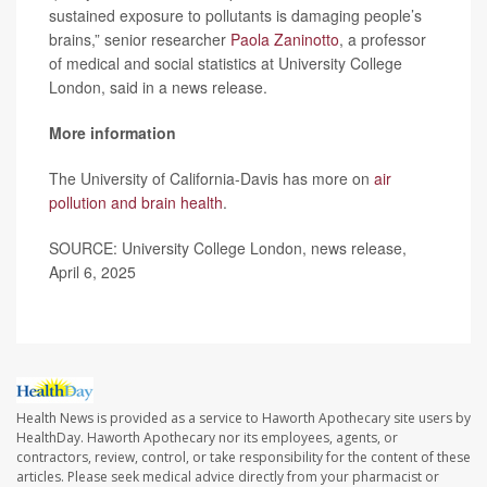
sustained exposure to pollutants is damaging people’s
brains,” senior researcher
Paola Zaninotto
, a professor
of medical and social statistics at University College
London, said in a news release.
More information
The University of California-Davis has more on
air
pollution and brain health
.
SOURCE: University College London, news release,
April 6, 2025
Health News is provided as a service to Haworth Apothecary site users by
HealthDay. Haworth Apothecary nor its employees, agents, or
contractors, review, control, or take responsibility for the content of these
articles. Please seek medical advice directly from your pharmacist or