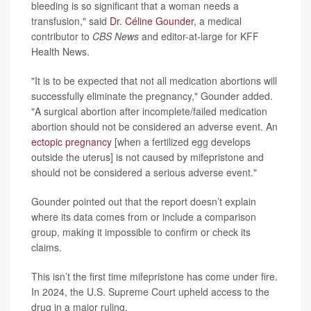
bleeding is so significant that a woman needs a
transfusion," said
Dr. Céline Gounder
, a medical
contributor to
CBS News
and editor-at-large for KFF
Health News.
"It is to be expected that not all medication abortions will
successfully eliminate the pregnancy," Gounder added.
"A surgical abortion after incomplete/failed medication
abortion should not be considered an adverse event. An
ectopic pregnancy
[when a fertilized egg develops
outside the uterus] is not caused by mifepristone and
should not be considered a serious adverse event."
Gounder pointed out that the report doesn’t explain
where its data comes from or include a comparison
group, making it impossible to confirm or check its
claims.
This isn’t the first time mifepristone has come under fire.
In 2024, the U.S. Supreme Court upheld access to the
drug in a major ruling.