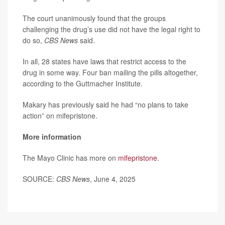
The court unanimously found that the groups
challenging the drug’s use did not have the legal right to
do so,
CBS News
said.
In all, 28 states have laws that restrict access to the
drug in some way. Four ban mailing the pills altogether,
according to the Guttmacher Institute.
Makary has previously said he had “no plans to take
action” on mifepristone.
More information
The Mayo Clinic has more on
mifepristone
.
SOURCE:
CBS News
, June 4, 2025