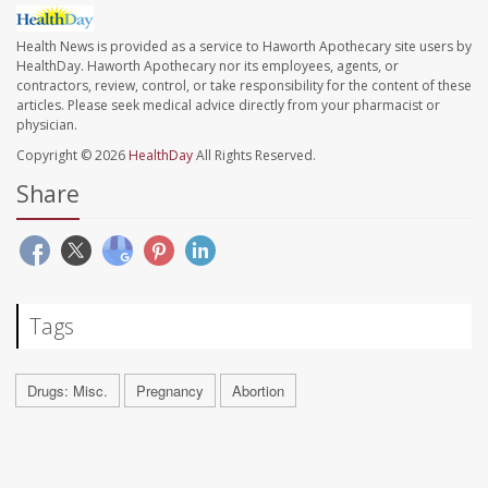
Health News is provided as a service to Haworth Apothecary site users by
HealthDay. Haworth Apothecary nor its employees, agents, or
contractors, review, control, or take responsibility for the content of these
articles. Please seek medical advice directly from your pharmacist or
physician.
Copyright © 2026
HealthDay
All Rights Reserved.
Share
Tags
Drugs: Misc.
Pregnancy
Abortion