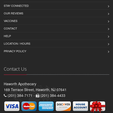
STAY CONNECTED
OUR REVIEWS
VACCINES
CONTACT
HELP
LOCATION / HOURS
PRIVACY POLICY
Contact Us
Haworth Apothecary
169 Terrace Street, Haworth, NJ 07641
(201) 384-7171 -
(201) 384-4433