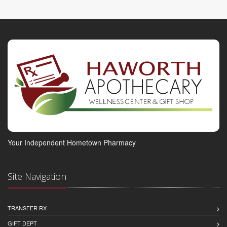
Your Independent Hometown Pharmacy
Site Navigation
TRANSFER RX
GIFT DEPT