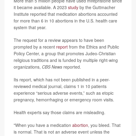
More than 5 million people have used mifepristone since
it became available. A 2023
study
by the Guttmacher
Institute reported that medication abortions accounted
for more than 6 in 10 abortions in the U.S. health care
system that year.
The request for a review appears to have been
prompted by a recent
report
from the Ethics and Public
Policy Center, a group that promotes Judeo-Christian
religious traditions and is funded by multiple right-wing
organizations,
CBS News
reported.
Its report, which has not been published in a peer-
reviewed medical journal, claims 1 in 10 patients
experience “serious adverse events,” such as etopic
pregnancy, hemorrhaging or emergency room visits.
Health experts say those claims are misleading.
"When you have a medication
abortion
, you bleed. That
is normal. That is not an adverse event unless the