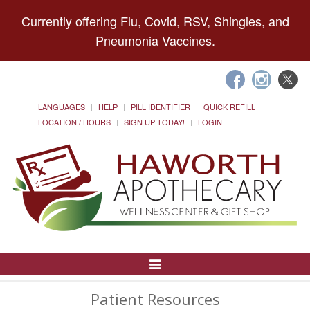
Currently offering Flu, Covid, RSV, Shingles, and
Pneumonia Vaccines.
LANGUAGES
HELP
PILL IDENTIFIER
QUICK REFILL
LOCATION / HOURS
SIGN UP TODAY!
LOGIN
Toggle
Navigation
Patient Resources