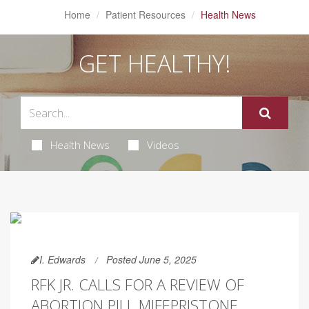
Home
Patient Resources
Health News
GET HEALTHY!
Health News
Videos
I. Edwards
Posted June 5, 2025
RFK JR. CALLS FOR A REVIEW OF
ABORTION PILL MIFEPRISTONE