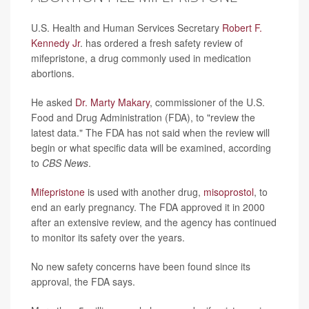
U.S. Health and Human Services Secretary
Robert F.
Kennedy Jr
. has ordered a fresh safety review of
mifepristone, a drug commonly used in medication
abortions.
He asked
Dr. Marty Makary
, commissioner of the U.S.
Food and Drug Administration (FDA), to "review the
latest data." The FDA has not said when the review will
begin or what specific data will be examined, according
to
CBS News
.
Mifepristone
is used with another drug,
misoprostol
, to
end an early pregnancy. The FDA approved it in 2000
after an extensive review, and the agency has continued
to monitor its safety over the years.
No new safety concerns have been found since its
approval, the FDA says.