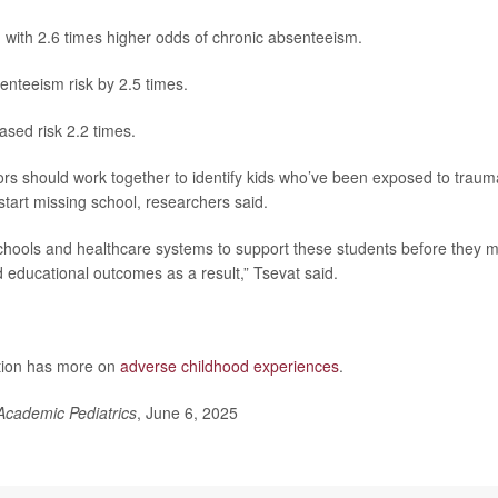
 with 2.6 times higher odds of chronic absenteeism.
enteeism risk by 2.5 times.
eased risk 2.2 times.
ors should work together to identify kids who’ve been exposed to traum
start missing school, researchers said.
hools and healthcare systems to support these students before they m
educational outcomes as a result,” Tsevat said.
ntion has more on
adverse childhood experiences
.
Academic Pediatrics
, June 6, 2025