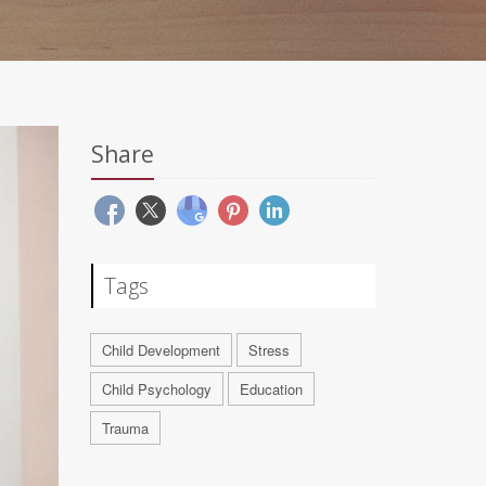
Share
Tags
Child Development
Stress
Child Psychology
Education
Trauma