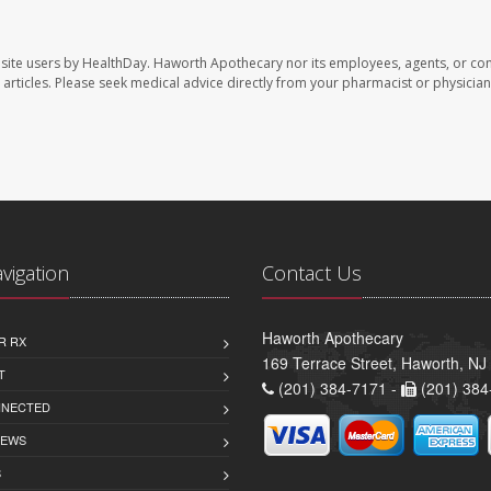
site users by HealthDay. Haworth Apothecary nor its employees, agents, or con
se articles. Please seek medical advice directly from your pharmacist or physician
avigation
Contact Us
Haworth Apothecary
R RX
169 Terrace Street, Haworth, NJ
T
(201) 384-7171 -
(201) 384
NNECTED
IEWS
S