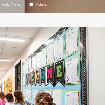
Health News
Videos