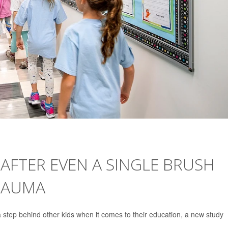
AFTER EVEN A SINGLE BRUSH
RAUMA
 step behind other kids when it comes to their education, a new study