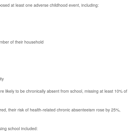
osed at least one adverse childhood event, including:
ember of their household
ity
 likely to be chronically absent from school, missing at least 10% of
red, their risk of health-related chronic absenteeism rose by 25%,
sing school included: