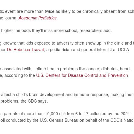
ic event are more than twice as likely to be chronically absent from sc
he journal
Academic Pediatrics
.
higher the odds they’ll miss more school, researchers add.
g known: that kids exposed to adversity often show up in the clinic and 
cher
Dr. Rebecca Tsevat
, a pediatrician and general internist at UCLA
ssociated with lifetime health problems like cancer, diabetes, heart
de, according to the
U.S. Centers for Disease Control and Prevention
n affect a child’s brain development and immune response, making the
h problems, the CDC says.
m parents of more than 10,000 children 6 to 17 collected by the 2021-
 poll conducted by the U.S. Census Bureau on behalf of the CDC’s Natio