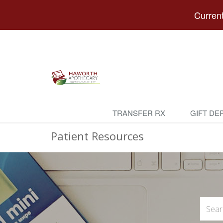
Current
TRANSFER RX
GIFT DE
Patient Resources