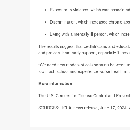
Exposure to violence, which was associated
Discrimination, which increased chronic abs
Living with a mentally ill person, which incr
The results suggest that pediatricians and educat
and provide them early support, especially if they 
“We need new models of collaboration between sc
too much school and experience worse health and 
More information
The U.S. Centers for Disease Control and Preve
SOURCES: UCLA, news release, June 17, 2024;