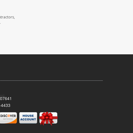
tractors,
.
 07641
-4433