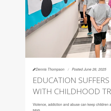
Dennis Thompson
Posted June 26, 2025
EDUCATION SUFFERS 
WITH CHILDHOOD T
Violence, addiction and abuse can keep children a
says.