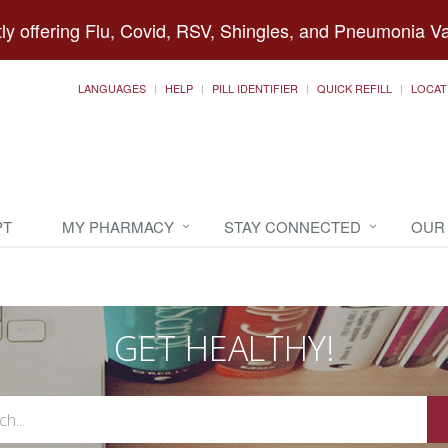
ly offering Flu, Covid, RSV, Shingles, and Pneumonia V
LANGUAGES
HELP
PILL IDENTIFIER
QUICK REFILL
LOCAT
PT
MY PHARMACY
STAY CONNECTED
OUR
GET HEALTHY!