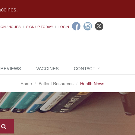
accines.
ION / HOURS
SIGN UP TODAY!
LOGIN
 REVIEWS
VACCINES
CONTACT
Home
Patient Resources
Health News