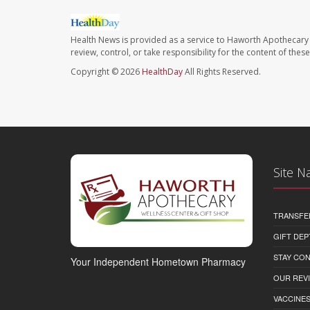
Health News is provided as a service to Haworth Apothecary 
review, control, or take responsibility for the content of the
Copyright © 2026
HealthDay
All Rights Reserved.
Site N
TRANSFE
GIFT DEP
STAY CO
Your Independent Hometown Pharmacy
OUR REV
VACCINE