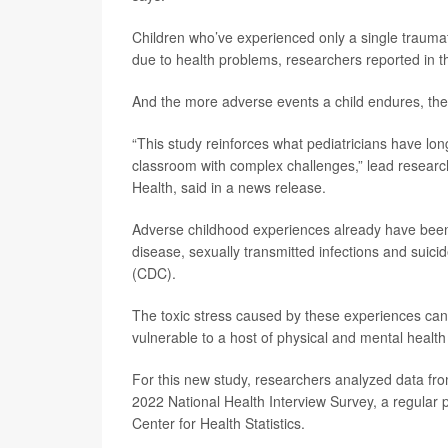
Children who’ve experienced only a single traumat
due to health problems, researchers reported in t
And the more adverse events a child endures, the 
“This study reinforces what pediatricians have lon
classroom with complex challenges,” lead resear
Health, said in a news release.
Adverse childhood experiences already have been a
disease, sexually transmitted infections and suici
(CDC).
The toxic stress caused by these experiences ca
vulnerable to a host of physical and mental healt
For this new study, researchers analyzed data fro
2022 National Health Interview Survey, a regular
Center for Health Statistics.