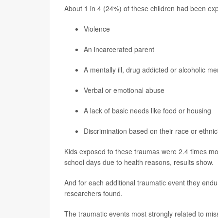
About 1 in 4 (24%) of these children had been exp
Violence
An incarcerated parent
A mentally ill, drug addicted or alcoholic m
Verbal or emotional abuse
A lack of basic needs like food or housing
Discrimination based on their race or ethnic
Kids exposed to these traumas were 2.4 times more
school days due to health reasons, results show.
And for each additional traumatic event they endu
researchers found.
The traumatic events most strongly related to mis