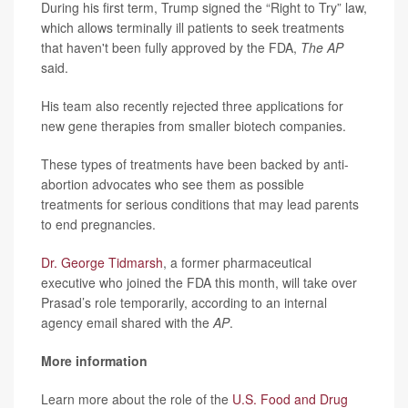
During his first term, Trump signed the “Right to Try” law,
which allows terminally ill patients to seek treatments
that haven't been fully approved by the FDA,
The AP
said.
His team also recently rejected three applications for
new gene therapies from smaller biotech companies.
These types of treatments have been backed by anti-
abortion advocates who see them as possible
treatments for serious conditions that may lead parents
to end pregnancies.
Dr. George Tidmarsh
, a former pharmaceutical
executive who joined the FDA this month, will take over
Prasad’s role temporarily, according to an internal
agency email shared with the
AP
.
More information
Learn more about the role of the
U.S. Food and Drug