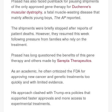
Prasad has also faced pushback for pausing shipments
of the only approved gene therapy for
Duchenne's
muscular dystrophy
, a fatal muscle-wasting disease that
mainly affects young boys,
The AP
reported.
The shipments were briefly stopped after reports of
patient deaths. However, they resumed this week
following pressure from families who rely on the
treatment.
Prasad has long questioned the benefits of this gene
therapy and others made by
Sarepta Therapeutics
.
As an academic, he often criticized the FDA for
approving new cancer and genetic treatments too
quickly and with limited evidence.
His approach clashed with Trump-era policies that
supported faster approvals and more access to
experimental treatments.