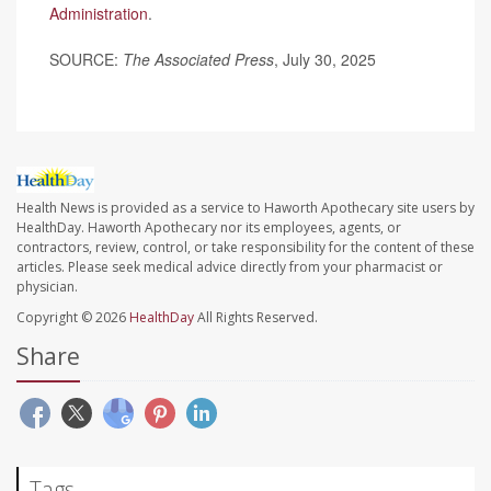
Administration
.
SOURCE:
The Associated Press
, July 30, 2025
Health News is provided as a service to Haworth Apothecary site users by
HealthDay. Haworth Apothecary nor its employees, agents, or
contractors, review, control, or take responsibility for the content of these
articles. Please seek medical advice directly from your pharmacist or
physician.
Copyright © 2026
HealthDay
All Rights Reserved.
Share
Tags