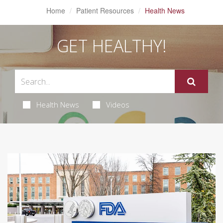
Home
Patient Resources
Health News
GET HEALTHY!
Health News
Videos