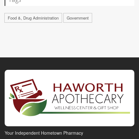
Food &, Drug Administration
Government
Your Independent Hometown Pharmacy