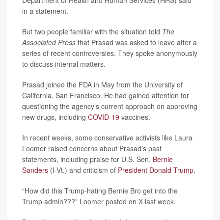
Department of Health and Human Services (HHS) said
in a statement.
But two people familiar with the situation told
The
Associated Press
that Prasad was asked to leave after a
series of recent controversies. They spoke anonymously
to discuss internal matters.
Prasad joined the FDA in May from the University of
California, San Francisco. He had gained attention for
questioning the agency’s current approach on approving
new drugs, including
COVID-19
vaccines.
In recent weeks, some conservative activists like Laura
Loomer raised concerns about Prasad’s past
statements, including praise for U.S. Sen.
Bernie
Sanders
(I-Vt.) and criticism of
President Donald Trump
.
“How did this Trump-hating Bernie Bro get into the
Trump admin???” Loomer posted on X last week.