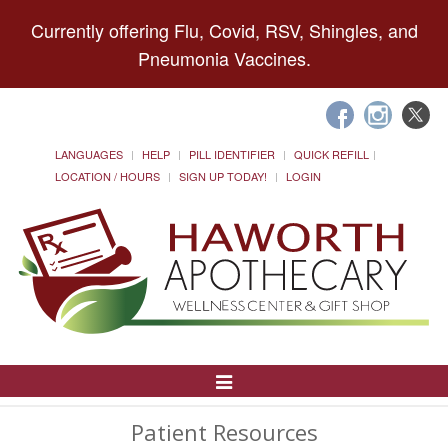
Currently offering Flu, Covid, RSV, Shingles, and
Pneumonia Vaccines.
LANGUAGES
HELP
PILL IDENTIFIER
QUICK REFILL
LOCATION / HOURS
SIGN UP TODAY!
LOGIN
Toggle
Navigation
Patient Resources