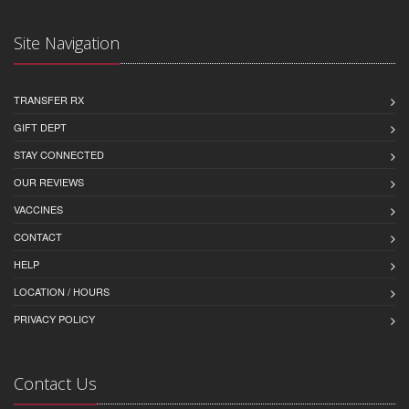
Site Navigation
TRANSFER RX
GIFT DEPT
STAY CONNECTED
OUR REVIEWS
VACCINES
CONTACT
HELP
LOCATION / HOURS
PRIVACY POLICY
Contact Us