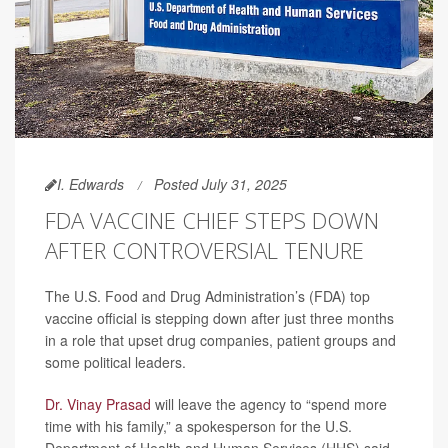
I. Edwards
Posted July 31, 2025
FDA VACCINE CHIEF STEPS DOWN
AFTER CONTROVERSIAL TENURE
The U.S. Food and Drug Administration’s (FDA) top
vaccine official is stepping down after just three months
in a role that upset drug companies, patient groups and
some political leaders.
Dr. Vinay Prasad
will leave the agency to “spend more
time with his family,” a spokesperson for the U.S.