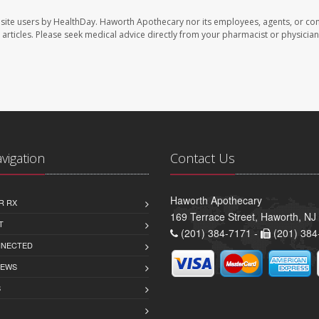
site users by HealthDay. Haworth Apothecary nor its employees, agents, or con
se articles. Please seek medical advice directly from your pharmacist or physician
avigation
Contact Us
Haworth Apothecary
R RX
169 Terrace Street, Haworth, NJ
T
(201) 384-7171 -
(201) 384
NNECTED
IEWS
S