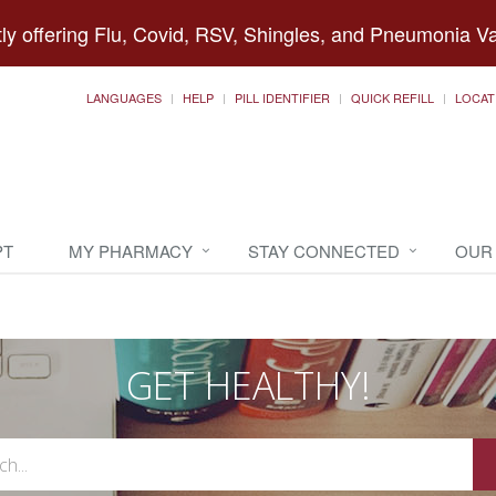
ly offering Flu, Covid, RSV, Shingles, and Pneumonia V
LANGUAGES
HELP
PILL IDENTIFIER
QUICK REFILL
LOCAT
PT
MY PHARMACY
STAY CONNECTED
OUR
GET HEALTHY!