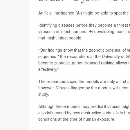
Artificial intelligence (AI) might be able to spot 
Identifying diseases before they become a threat 
viruses can infect humans. By developing machine
that might infect people.
"Our findings show that the zoonotic potential of v
sequence," the researchers at the University of Gl
become zoonotic, genome-based ranking allows fur
effectively."
The researchers said the models are only a first st
however. Viruses flagged by the models will need 
study.
Although these models may predict if viruses might 
also influenced by how destructive a virus is in hu
conditions at the time of human exposure.