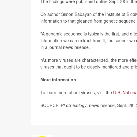
The findings were published online Sept. 28 in th
Co-author Simon Babayan of the Institute of Biodi
information to that gleaned from genetic sequenci
"A genomic sequence is typically the first, and o
information we can extract from it, the sooner we m
in a journal news release.
"As more viruses are characterized, the more effe
viruses that ought to be closely monitored and pr
More information
To learn more about viruses, visit the
U.S. Nation
SOURCE:
PLoS Biology
, news release, Sept. 28,