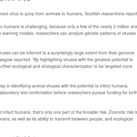
the next virus to jump from animals to humans, Scottish researchers report
to humans is challenging, because only a few of the nearly 2 million an
 learning models, researchers can analyze genetic patterns of viruses
iruses can be inferred to a surprisingly large extent from their genome
asgow reported. "By highlighting viruses with the greatest potential to
ther ecological and virological characterization to be targeted more
ep in identifying animal viruses with the potential to infect humans,
laboratory test confirmation before researchers pursue funding for furt
infect humans, that's only one part of the broader risk. Zoonotic risk i
mans, as well as its ability to transmit between people, and ecological