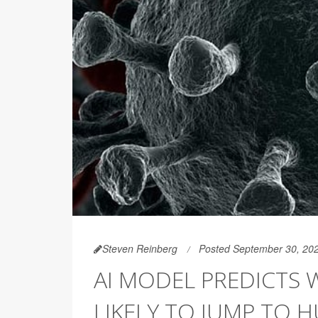
Steven Reinberg
Posted September 30, 20
AI MODEL PREDICTS 
LIKELY TO JUMP TO 