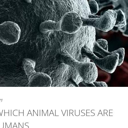
21
WHICH ANIMAL VIRUSES ARE
HUMANS