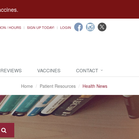
accines.
ION / HOURS
SIGN UP TODAY!
LOGIN
 REVIEWS
VACCINES
CONTACT
Home
Patient Resources
Health News