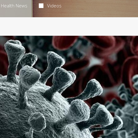
Health News
Videos