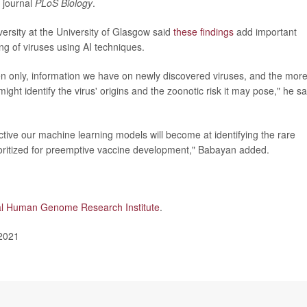
e journal
PLoS Biology
.
versity at the University of Glasgow said
these findings
add important
ng of viruses using AI techniques.
ften only, information we have on newly discovered viruses, and the mor
ight identify the virus' origins and the zoonotic risk it may pose," he sa
ctive our machine learning models will become at identifying the rare
ioritized for preemptive vaccine development," Babayan added.
al Human Genome Research Institute
.
 2021