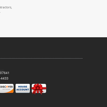
tractors,
.
 07641
-4433