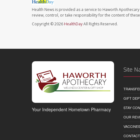
Health News is provided as a service to Haworth Apothecary 
review, control, or take responsibility for the content of the
Copyright © 2026
HealthDay
All Rights Reserved.
Site N
TRANSFE
GIFT DEP
STAY CO
Your Independent Hometown Pharmacy
OUR REV
VACCINE
CONTACT