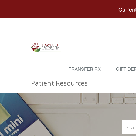
Current
TRANSFER RX
GIFT DE
Patient Resources