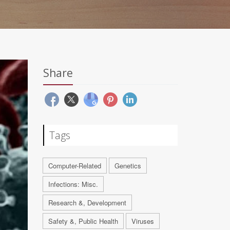
Share
Tags
Computer-Related
Genetics
Infections: Misc.
Research &, Development
Safety &, Public Health
Viruses