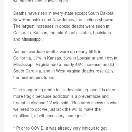
we haven't seen it leveling off."
Deaths have risen in every state except South Dakota,
New Hampshire and New Jersey, the findings showed.
The largest increases in opioid deaths were seen in
California, Kansas, the mid-Atlantic states, Louisiana
and Mississippi.
Annual overdose deaths were up nearly 50% in
California, 37% in Kansas, 56% in Louisiana and 48% in
Mississippi. Virginia had a nearly 46% increase, as did
South Carolina, and in West Virginia deaths rose 62%,
the researchers found.
"The staggering death toll is devastating, and it is even
more tragic because addiction is a preventable and
treatable disease," Vuolo said. "Research shows us what
we need to do; we just lack the will to make the
significant, albeit necessary, changes."
""Prior to COVID, it was already very difficult to get