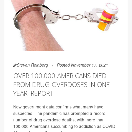
Steven Reinberg
Posted November 17, 2021
OVER 100,000 AMERICANS DIED
FROM DRUG OVERDOSES IN ONE
YEAR: REPORT
New government data confirms what many have
suspected: The pandemic has prompted a record
number of drug overdose deaths, with more than
100,000 Americans succumbing to addiction as COVID-