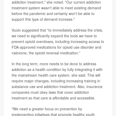
addiction treatment," she noted. "Our current addiction
treatment system wasn't able to meet existing demand
before the pandemic and certainly won't be able to
support this type of demand increase."
Vuolo suggested that "to immediately address the crisis,
we need to significantly expand the tools we have to
prevent opioid overdoses, including increasing access to
FDA-approved medications for opioid use disorder and
naloxone, the opioid reversal medication."
In the long term, more needs to be done to address
addiction as a health condition by fully integrating it with
the mainstream health care system, she said. This will
require major changes, including increasing training in
substance use and addiction treatment. Also, insurance
companies must obey laws that cover addiction
treatment so that care is affordable and accessible.
"We need a greater focus on prevention by
implementing initiatives that promote healthy youth