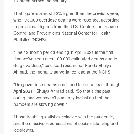
19 raged across the country.
That figure is almost 30% higher than the previous year,
when 78,000 overdose deaths were reported, according
to provisional figures from the U.S. Centers for Disease
Control and Prevention's National Center for Health
Statistics (NCHS).
"The 12-month period ending in April 2021 is the first
time we've seen over 100,000 estimated deaths due to
drug overdose," said lead researcher Farida Bhuiya
Ahmad, the mortality surveillance lead at the NCHS.
"Drug overdose deaths continued to rise at least through
April 2021," Bhuiya Ahmad said. "So that's this past
spring, and we haven't seen any indication that the
numbers are slowing down."
Those troubling statistics coincide with the pandemic,
and the massive repercussions of social distancing and
lockdowns.