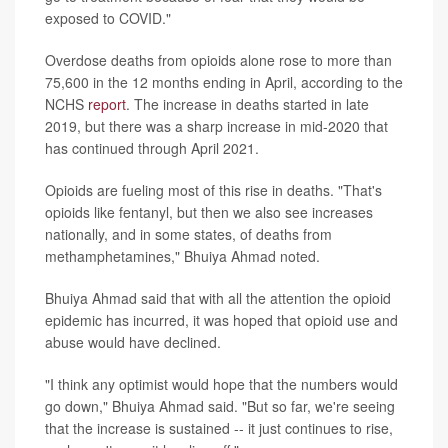
exposed to COVID."
Overdose deaths from opioids alone rose to more than
75,600 in the 12 months ending in April, according to the
NCHS
report
. The increase in deaths started in late
2019, but there was a sharp increase in mid-2020 that
has continued through April 2021.
Opioids are fueling most of this rise in deaths. "That's
opioids like fentanyl, but then we also see increases
nationally, and in some states, of deaths from
methamphetamines," Bhuiya Ahmad noted.
Bhuiya Ahmad said that with all the attention the opioid
epidemic has incurred, it was hoped that opioid use and
abuse would have declined.
"I think any optimist would hope that the numbers would
go down," Bhuiya Ahmad said. "But so far, we're seeing
that the increase is sustained -- it just continues to rise,