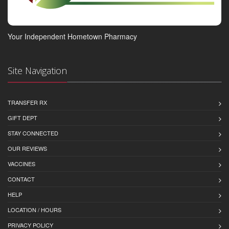
Your Independent Hometown Pharmacy
Site Navigation
TRANSFER RX
GIFT DEPT
STAY CONNECTED
OUR REVIEWS
VACCINES
CONTACT
HELP
LOCATION / HOURS
PRIVACY POLICY