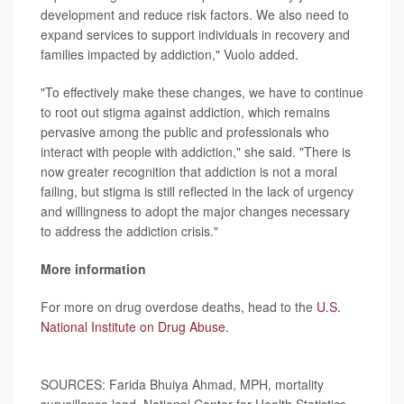
development and reduce risk factors. We also need to
expand services to support individuals in recovery and
families impacted by addiction," Vuolo added.
"To effectively make these changes, we have to continue
to root out stigma against addiction, which remains
pervasive among the public and professionals who
interact with people with addiction," she said. "There is
now greater recognition that addiction is not a moral
failing, but stigma is still reflected in the lack of urgency
and willingness to adopt the major changes necessary
to address the addiction crisis."
More information
For more on drug overdose deaths, head to the
U.S.
National Institute on Drug Abuse.
SOURCES: Farida Bhuiya Ahmad, MPH, mortality
surveillance lead, National Center for Health Statistics,