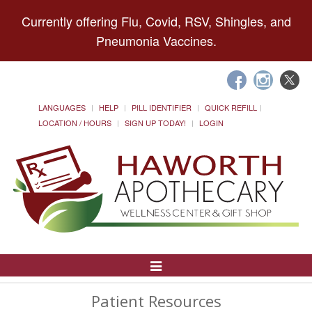
Currently offering Flu, Covid, RSV, Shingles, and
Pneumonia Vaccines.
LANGUAGES
HELP
PILL IDENTIFIER
QUICK REFILL
LOCATION / HOURS
SIGN UP TODAY!
LOGIN
Toggle
Navigation
Patient Resources