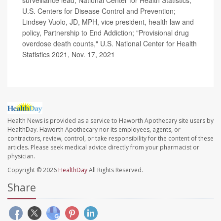
U.S. Centers for Disease Control and Prevention;
Lindsey Vuolo, JD, MPH, vice president, health law and
policy, Partnership to End Addiction; "Provisional drug
overdose death counts," U.S. National Center for Health
Statistics 2021, Nov. 17, 2021
Health News is provided as a service to Haworth Apothecary site users by
HealthDay. Haworth Apothecary nor its employees, agents, or
contractors, review, control, or take responsibility for the content of these
articles. Please seek medical advice directly from your pharmacist or
physician.
Copyright © 2026
HealthDay
All Rights Reserved.
Share