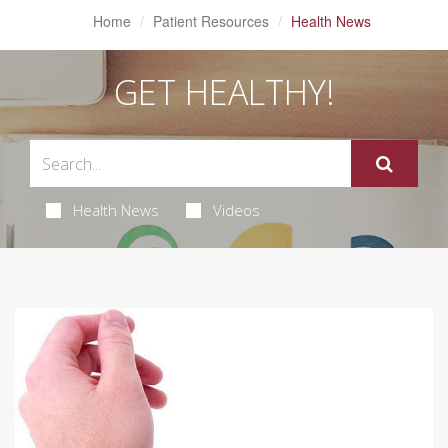
Home
Patient Resources
Health News
GET HEALTHY!
Health News
Videos