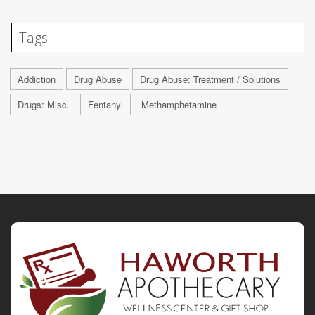
Tags
Addiction
Drug Abuse
Drug Abuse: Treatment / Solutions
Drugs: Misc.
Fentanyl
Methamphetamine