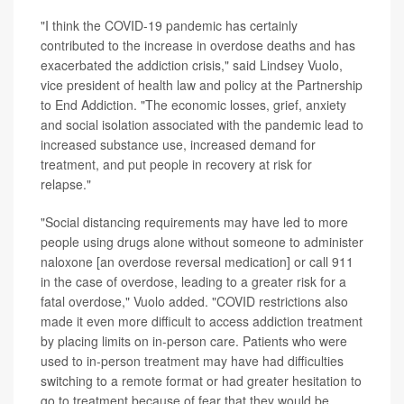
"I think the COVID-19 pandemic has certainly
contributed to the increase in overdose deaths and has
exacerbated the addiction crisis," said Lindsey Vuolo,
vice president of health law and policy at the Partnership
to End Addiction. "The economic losses, grief, anxiety
and social isolation associated with the pandemic lead to
increased substance use, increased demand for
treatment, and put people in recovery at risk for
relapse."
"Social distancing requirements may have led to more
people using drugs alone without someone to administer
naloxone [an overdose reversal medication] or call 911
in the case of overdose, leading to a greater risk for a
fatal overdose," Vuolo added. "COVID restrictions also
made it even more difficult to access addiction treatment
by placing limits on in-person care. Patients who were
used to in-person treatment may have had difficulties
switching to a remote format or had greater hesitation to
go to treatment because of fear that they would be