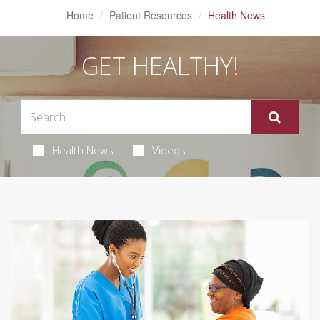
Home
Patient Resources
Health News
GET HEALTHY!
Health News
Videos