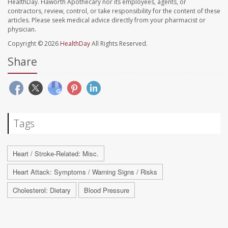
HealthDay. Haworth Apothecary nor its employees, agents, or
contractors, review, control, or take responsibility for the content of these
articles. Please seek medical advice directly from your pharmacist or
physician.
Copyright © 2026
HealthDay
All Rights Reserved.
Share
Tags
Heart / Stroke-Related: Misc.
Heart Attack: Symptoms / Warning Signs / Risks
Cholesterol: Dietary
Blood Pressure