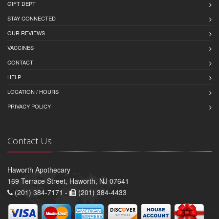
GIFT DEPT
STAY CONNECTED
OUR REVIEWS
VACCINES
CONTACT
HELP
LOCATION / HOURS
PRIVACY POLICY
Contact Us
Haworth Apothecary
169 Terrace Street, Haworth, NJ 07641
(201) 384-7171 -
(201) 384-4433