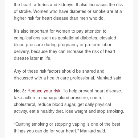
the heart, arteries and kidneys. It also increases the risk
of stroke. Women who have diabetes or smoke are at a
higher risk for heart disease than men who do.
It's also important for women to pay attention to
complications such as gestational diabetes, elevated
blood pressure during pregnancy or preterm labor
delivery, because they can increase the risk of heart
disease later in life.
Any of these risk factors should be shared and
discussed with a health care professional, Mankad said.
No. 3:
Reduce your risk
.
To help prevent heart disease,
take action to manage blood pressure, control
cholesterol, reduce blood sugar, get daily physical
activity, eat a healthy diet, lose weight and stop smoking.
"Quitting smoking or stopping vaping is one of the best
things you can do for your heart," Mankad said.