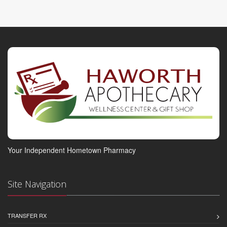
Your Independent Hometown Pharmacy
Site Navigation
TRANSFER RX