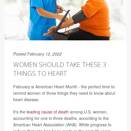
Posted February 12, 2022
WOMEN SHOULD TAKE THESE 3
THINGS TO HEART
February is American Heart Month - the perfect time to
remind women of three things they need to know about
heart disease.
It's the
leading cause of death
among U.S. women,
accounting for one in three deaths, according to the
American Heart Association (AHA). While progress to