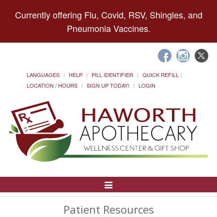
Currently offering Flu, Covid, RSV, Shingles, and
Pneumonia Vaccines.
LANGUAGES
HELP
PILL IDENTIFIER
QUICK REFILL
LOCATION / HOURS
SIGN UP TODAY!
LOGIN
Toggle
Navigation
Patient Resources