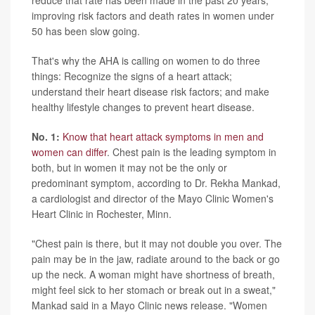
reduce that rate has been made in the past 20 years,
improving risk factors and death rates in women under
50 has been slow going.
That's why the AHA is calling on women to do three
things: Recognize the signs of a heart attack;
understand their heart disease risk factors; and make
healthy lifestyle changes to prevent heart disease.
No. 1:
Know that heart attack symptoms in men and
women can differ
. Chest pain is the leading symptom in
both, but in women it may not be the only or
predominant symptom, according to Dr. Rekha Mankad,
a cardiologist and director of the Mayo Clinic Women's
Heart Clinic in Rochester, Minn.
"Chest pain is there, but it may not double you over. The
pain may be in the jaw, radiate around to the back or go
up the neck. A woman might have shortness of breath,
might feel sick to her stomach or break out in a sweat,"
Mankad said in a Mayo Clinic news release. "Women