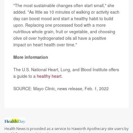
"The most sustainable changes often start small," she
added. "As little as 10 minutes of walking or activity each
day can boost mood and start a healthy habit to build
upon. Replacing one processed food with a more
nutritious whole grain, fruit or vegetable, and choosing
olive oil over hydrogenated oils all have a positive
impact on heart health over time."
More information
The U.S. National Heart, Lung, and Blood Institute offers
a guide to a
healthy heart
.
SOURCE: Mayo Clinic, news release, Feb. 1, 2022
Health News is provided as a service to Haworth Apothecary site users by