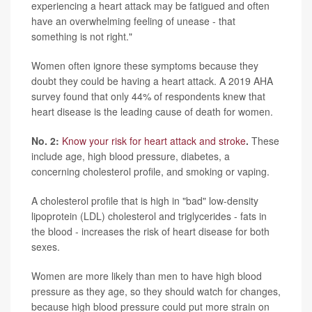
experiencing a heart attack may be fatigued and often
have an overwhelming feeling of unease - that
something is not right."
Women often ignore these symptoms because they
doubt they could be having a heart attack. A 2019 AHA
survey found that only 44% of respondents knew that
heart disease is the leading cause of death for women.
No. 2:
Know your risk for heart attack and stroke
.
These
include age, high blood pressure, diabetes, a
concerning cholesterol profile, and smoking or vaping.
A cholesterol profile that is high in "bad" low-density
lipoprotein (LDL) cholesterol and triglycerides - fats in
the blood - increases the risk of heart disease for both
sexes.
Women are more likely than men to have high blood
pressure as they age, so they should watch for changes,
because high blood pressure could put more strain on