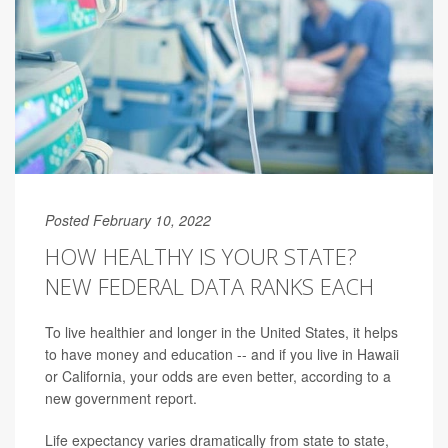
Posted February 10, 2022
HOW HEALTHY IS YOUR STATE?
NEW FEDERAL DATA RANKS EACH
To live healthier and longer in the United States, it helps
to have money and education -- and if you live in Hawaii
or California, your odds are even better, according to a
new government report.
Life expectancy varies dramatically from state to state,