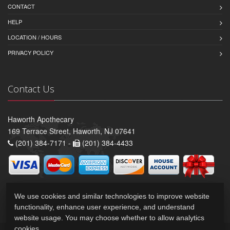
CONTACT
HELP
LOCATION / HOURS
PRIVACY POLICY
Contact Us
Haworth Apothecary
169 Terrace Street, Haworth, NJ 07641
(201) 384-7171 -
(201) 384-4433
We use cookies and similar technologies to improve website
functionality, enhance user experience, and understand
website usage. You may choose whether to allow analytics
cookies.