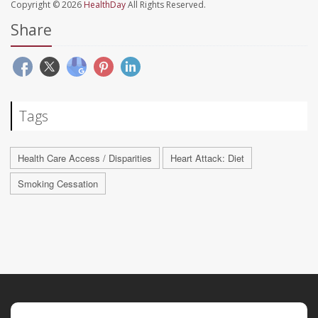
Copyright © 2026
HealthDay
All Rights Reserved.
Share
Tags
Health Care Access / Disparities
Heart Attack: Diet
Smoking Cessation