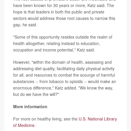
have been known for 30 years or more, Katz said. The
hope is that leaders in both the public and private
sectors would address those root causes to narrow this
gap, he said.
"Some of this opportunity resides outside the realm of
health altogether, relating instead to education,
occupation and income potential," Katz said.
However, "within the domain of health, assessing and
addressing diet quality, facilitating daily physical activity
for all, and resources to combat the scourge of harmful
substances -- from tobacco to opioids -- would make an
enormous difference," Katz added. "We know the way,
but do we have the will?"
More information
For more on healthy living, see the
U.S. National Library
of Medicine.