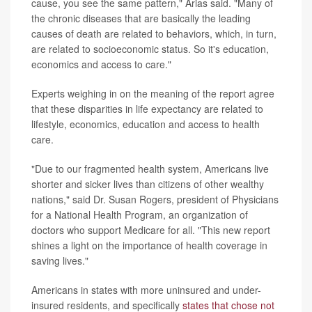
cause, you see the same pattern," Arias said. "Many of
the chronic diseases that are basically the leading
causes of death are related to behaviors, which, in turn,
are related to socioeconomic status. So it's education,
economics and access to care."
Experts weighing in on the meaning of the report agree
that these disparities in life expectancy are related to
lifestyle, economics, education and access to health
care.
"Due to our fragmented health system, Americans live
shorter and sicker lives than citizens of other wealthy
nations," said Dr. Susan Rogers, president of Physicians
for a National Health Program, an organization of
doctors who support Medicare for all. "This new report
shines a light on the importance of health coverage in
saving lives."
Americans in states with more uninsured and under-
insured residents, and specifically
states that chose not