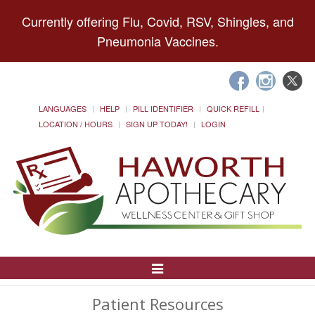
Currently offering Flu, Covid, RSV, Shingles, and
Pneumonia Vaccines.
LANGUAGES
HELP
PILL IDENTIFIER
QUICK REFILL
LOCATION / HOURS
SIGN UP TODAY!
LOGIN
Toggle
Navigation
Patient Resources