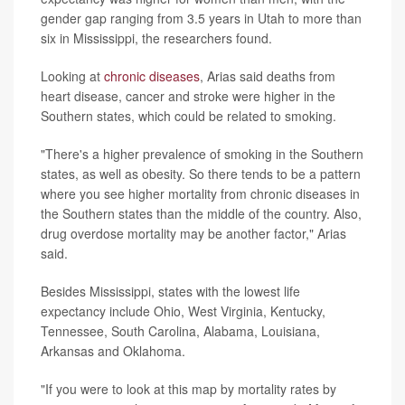
gender gap ranging from 3.5 years in Utah to more than
six in Mississippi, the researchers found.
Looking at
chronic diseases
, Arias said deaths from
heart disease, cancer and stroke were higher in the
Southern states, which could be related to smoking.
"There's a higher prevalence of smoking in the Southern
states, as well as obesity. So there tends to be a pattern
where you see higher mortality from chronic diseases in
the Southern states than the middle of the country. Also,
drug overdose mortality may be another factor," Arias
said.
Besides Mississippi, states with the lowest life
expectancy include Ohio, West Virginia, Kentucky,
Tennessee, South Carolina, Alabama, Louisiana,
Arkansas and Oklahoma.
"If you were to look at this map by mortality rates by