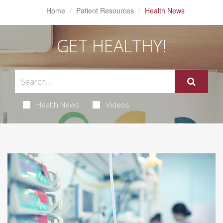
Home
Patient Resources
Health News
GET HEALTHY!
Health News
Videos