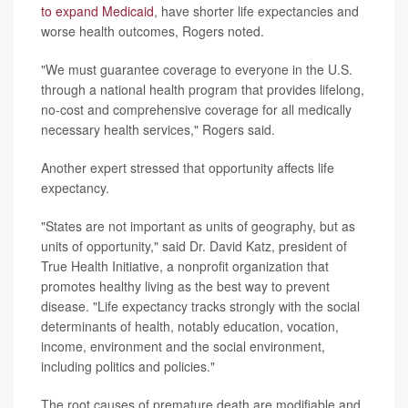
to expand Medicaid
, have shorter life expectancies and
worse health outcomes, Rogers noted.
"We must guarantee coverage to everyone in the U.S.
through a national health program that provides lifelong,
no-cost and comprehensive coverage for all medically
necessary health services," Rogers said.
Another expert stressed that opportunity affects life
expectancy.
"States are not important as units of geography, but as
units of opportunity," said Dr. David Katz, president of
True Health Initiative, a nonprofit organization that
promotes healthy living as the best way to prevent
disease. "Life expectancy tracks strongly with the social
determinants of health, notably education, vocation,
income, environment and the social environment,
including politics and policies."
The root causes of premature death are modifiable and