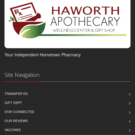
Your Independent Hometown Pharmacy
Site Navigation
TRANSFER RX
GIFT DEPT
STAY CONNECTED
OUR REVIEWS
VACCINES