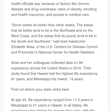
health officials say, because of factors like chronic
disease and drug overdoses; rates of obesity, smoking
and health insurance, and access to medical care.
"Some states do better than other states. The states
that do better tend to be in the Northeast and on the
West Coast, and the states that do poorly tend to be in
the South and Southeast," said lead researcher
Elizabeth Arias, of the U.S. Centers for Disease Control
and Prevention's National Center for Health Statistics.
Arias and her colleagues collected data on life
expectancy across the United States in 2019. Their
study found that Hawaii had the highest life expectancy,
81 years, and Mississippi the lowest, 74 years.
Find out where your state ranks
here
At age 65, life expectancy ranged from 17.5 years in
Mississippi to 21 years in Hawaii. In all states, life
expectancy was higher for women than men, with the