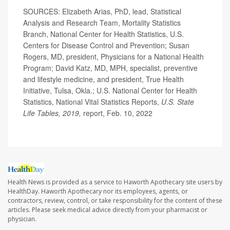
SOURCES: Elizabeth Arias, PhD, lead, Statistical
Analysis and Research Team, Mortality Statistics
Branch, National Center for Health Statistics, U.S.
Centers for Disease Control and Prevention; Susan
Rogers, MD, president, Physicians for a National Health
Program; David Katz, MD, MPH, specialist, preventive
and lifestyle medicine, and president, True Health
Initiative, Tulsa, Okla.; U.S. National Center for Health
Statistics, National Vital Statistics Reports,
U.S. State
Life Tables, 2019,
report, Feb. 10, 2022
Health News is provided as a service to Haworth Apothecary site users by
HealthDay. Haworth Apothecary nor its employees, agents, or
contractors, review, control, or take responsibility for the content of these
articles. Please seek medical advice directly from your pharmacist or
physician.