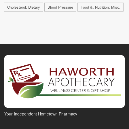
Cholesterol: Dietary
Blood Pressure
Food &, Nutrition: Misc.
Your Independent Hometown Pharmacy