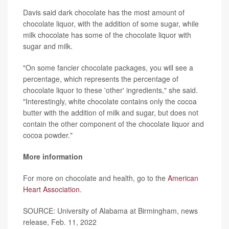
Davis said dark chocolate has the most amount of
chocolate liquor, with the addition of some sugar, while
milk chocolate has some of the chocolate liquor with
sugar and milk.
"On some fancier chocolate packages, you will see a
percentage, which represents the percentage of
chocolate liquor to these 'other' ingredients," she said.
"Interestingly, white chocolate contains only the cocoa
butter with the addition of milk and sugar, but does not
contain the other component of the chocolate liquor and
cocoa powder."
More information
For more on chocolate and health, go to the
American
Heart Association
.
SOURCE: University of Alabama at Birmingham, news
release, Feb. 11, 2022