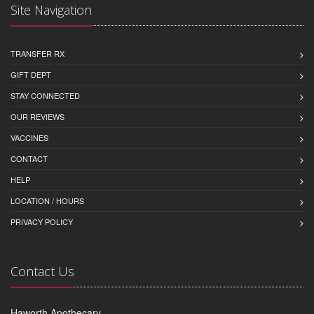
Site Navigation
TRANSFER RX
GIFT DEPT
STAY CONNECTED
OUR REVIEWS
VACCINES
CONTACT
HELP
LOCATION / HOURS
PRIVACY POLICY
Contact Us
Haworth Apothecary