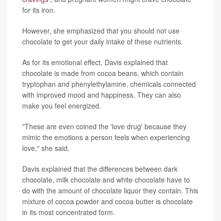
for its iron.
However, she emphasized that you should not use
chocolate to get your daily intake of these nutrients.
As for its emotional effect, Davis explained that
chocolate is made from cocoa beans, which contain
tryptophan and phenylethylamine, chemicals connected
with improved mood and happiness. They can also
make you feel energized.
"These are even coined the 'love drug' because they
mimic the emotions a person feels when experiencing
love," she said.
Davis explained that the differences between dark
chocolate, milk chocolate and white chocolate have to
do with the amount of chocolate liquor they contain. This
mixture of cocoa powder and cocoa butter is chocolate
in its most concentrated form.