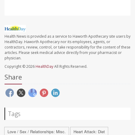
Health News is provided as a service to Haworth Apothecary site users by
HealthDay. Haworth Apothecary nor its employees, agents, or
contractors, review, control, or take responsibility for the content of these
articles. Please seek medical advice directly from your pharmacist or
physician.
Copyright © 2026
HealthDay
All Rights Reserved.
Share
Tags
Love / Sex / Relationships: Misc.
Heart Attack: Diet