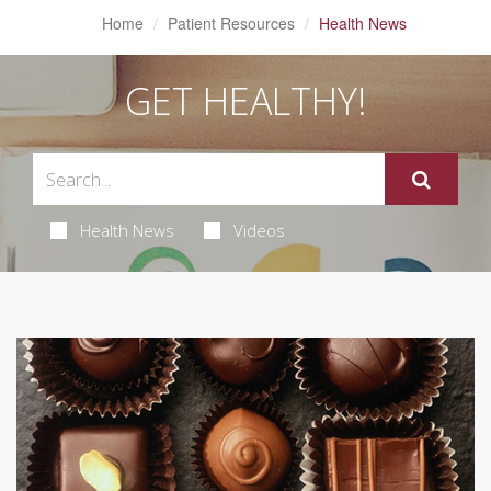
Home
Patient Resources
Health News
GET HEALTHY!
Health News
Videos