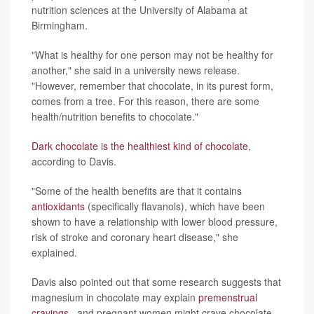
nutrition sciences at the University of Alabama at
Birmingham.
"What is healthy for one person may not be healthy for
another," she said in a university news release.
"However, remember that chocolate, in its purest form,
comes from a tree. For this reason, there are some
health/nutrition benefits to chocolate."
Dark chocolate is the healthiest kind of chocolate
,
according to Davis.
"Some of the health benefits are that it contains
antioxidants
(specifically flavanols), which have been
shown to have a relationship with lower blood pressure,
risk of stroke and coronary heart disease," she
explained.
Davis also pointed out that some research suggests that
magnesium in chocolate may explain
premenstrual
cravings
, and pregnant women might crave chocolate