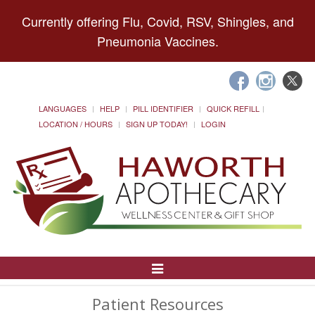
Currently offering Flu, Covid, RSV, Shingles, and
Pneumonia Vaccines.
LANGUAGES
HELP
PILL IDENTIFIER
QUICK REFILL
LOCATION / HOURS
SIGN UP TODAY!
LOGIN
Toggle
Navigation
Patient Resources