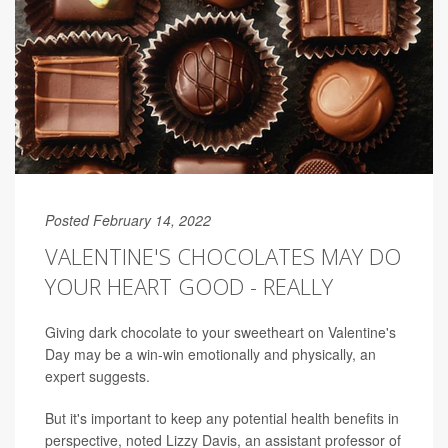
Posted February 14, 2022
VALENTINE'S CHOCOLATES MAY DO
YOUR HEART GOOD - REALLY
Giving dark chocolate to your sweetheart on Valentine's
Day may be a win-win emotionally and physically, an
expert suggests.
But it's important to keep any potential health benefits in
perspective, noted Lizzy Davis, an assistant professor of