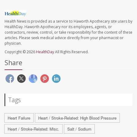
Health News is provided as a service to Haworth Apothecary site users by
HealthDay. Haworth Apothecary nor its employees, agents, or
contractors, review, control, or take responsibility for the content of these
articles. Please seek medical advice directly from your pharmacist or
physician.
Copyright © 2026
HealthDay
All Rights Reserved.
Share
Tags
Heart Failure
Heart / Stroke-Related: High Blood Pressure
Heart / Stroke-Related: Misc.
Salt / Sodium