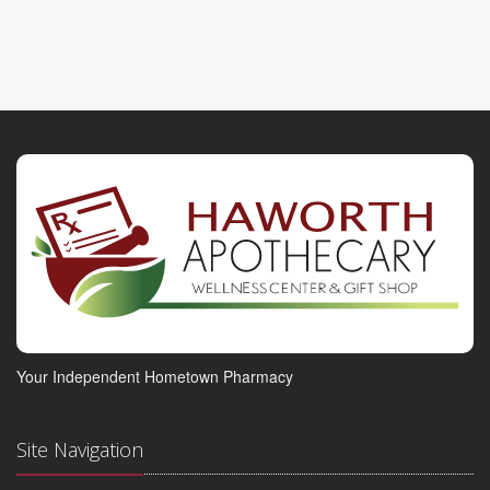
Your Independent Hometown Pharmacy
Site Navigation