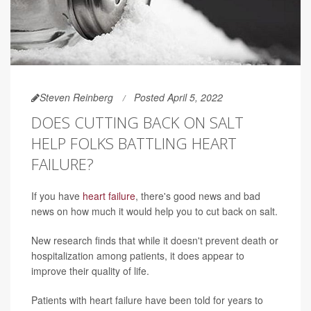
Steven Reinberg
Posted April 5, 2022
DOES CUTTING BACK ON SALT
HELP FOLKS BATTLING HEART
FAILURE?
If you have
heart failure
, there's good news and bad
news on how much it would help you to cut back on salt.
New research finds that while it doesn't prevent death or
hospitalization among patients, it does appear to
improve their quality of life.
Patients with heart failure have been told for years to