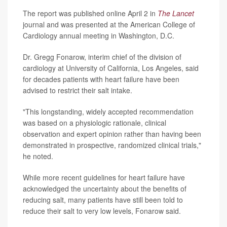
The report was published online April 2 in
The Lancet
journal
and was presented at the American College of
Cardiology annual meeting in Washington, D.C.
Dr. Gregg Fonarow, interim chief of the division of
cardiology at University of California, Los Angeles, said
for decades patients with heart failure have been
advised to restrict their salt intake.
"This longstanding, widely accepted recommendation
was based on a physiologic rationale, clinical
observation and expert opinion rather than having been
demonstrated in prospective, randomized clinical trials,"
he noted.
While more recent guidelines for heart failure have
acknowledged the uncertainty about the benefits of
reducing salt, many patients have still been told to
reduce their salt to very low levels, Fonarow said.