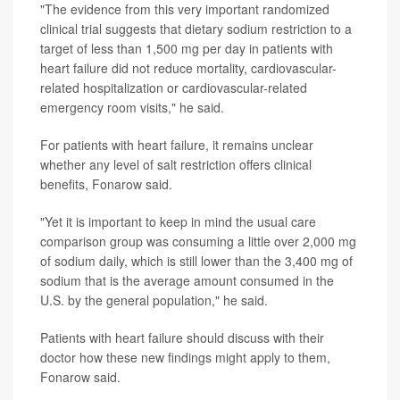
"The evidence from this very important randomized
clinical trial suggests that dietary sodium restriction to a
target of less than 1,500 mg per day in patients with
heart failure did not reduce mortality, cardiovascular-
related hospitalization or cardiovascular-related
emergency room visits," he said.
For patients with heart failure, it remains unclear
whether any level of salt restriction offers clinical
benefits, Fonarow said.
"Yet it is important to keep in mind the usual care
comparison group was consuming a little over 2,000 mg
of sodium daily, which is still lower than the 3,400 mg of
sodium that is the average amount consumed in the
U.S. by the general population," he said.
Patients with heart failure should discuss with their
doctor how these new findings might apply to them,
Fonarow said.