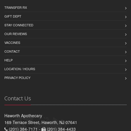
TRANSFER RX
GIFT DEPT
STAY CONNECTED
OUR REVIEWS
VACCINES
CONTACT
HELP
LOCATION / HOURS
PRIVACY POLICY
Contact Us
Haworth Apothecary
169 Terrace Street, Haworth, NJ 07641
(201) 384-7171 -
(201) 384-4433