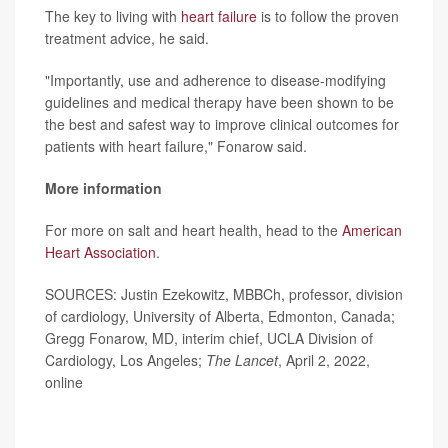
The key to living with
heart failure
is to follow the proven
treatment advice, he said.
"Importantly, use and adherence to disease-modifying
guidelines and medical therapy have been shown to be
the best and safest way to improve clinical outcomes for
patients with heart failure," Fonarow said.
More information
For more on salt and heart health, head to the
American
Heart Association
.
SOURCES: Justin Ezekowitz, MBBCh, professor, division
of cardiology, University of Alberta, Edmonton, Canada;
Gregg Fonarow, MD, interim chief, UCLA Division of
Cardiology, Los Angeles;
The Lancet
, April 2, 2022,
online