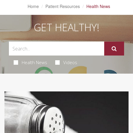
Home
Patient Resources
Health News
GET HEALTHY!
Health News
Videos