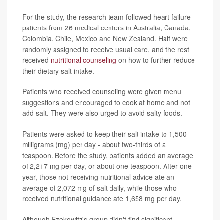
For the study, the research team followed heart failure
patients from 26 medical centers in Australia, Canada,
Colombia, Chile, Mexico and New Zealand. Half were
randomly assigned to receive usual care, and the rest
received
nutritional counseling
on how to further reduce
their dietary salt intake.
Patients who received counseling were given menu
suggestions and encouraged to cook at home and not
add salt. They were also urged to avoid salty foods.
Patients were asked to keep their salt intake to 1,500
milligrams (mg) per day - about two-thirds of a
teaspoon. Before the study, patients added an average
of 2,217 mg per day, or about one teaspoon. After one
year, those not receiving nutritional advice ate an
average of 2,072 mg of salt daily, while those who
received nutritional guidance ate 1,658 mg per day.
Although Ezekowitz's group didn't find significant