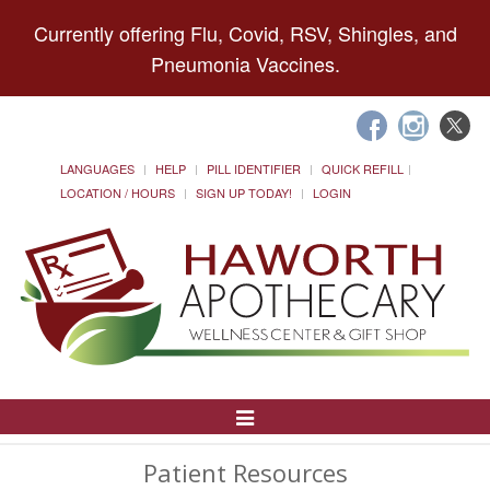
Currently offering Flu, Covid, RSV, Shingles, and
Pneumonia Vaccines.
LANGUAGES
HELP
PILL IDENTIFIER
QUICK REFILL
LOCATION / HOURS
SIGN UP TODAY!
LOGIN
Toggle
Navigation
Patient Resources