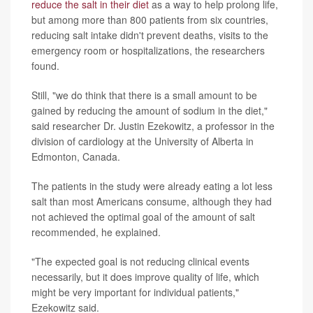
reduce the salt in their diet
as a way to help prolong life,
but among more than 800 patients from six countries,
reducing salt intake didn't prevent deaths, visits to the
emergency room or hospitalizations, the researchers
found.
Still, "we do think that there is a small amount to be
gained by reducing the amount of sodium in the diet,"
said researcher Dr. Justin Ezekowitz, a professor in the
division of cardiology at the University of Alberta in
Edmonton, Canada.
The patients in the study were already eating a lot less
salt than most Americans consume, although they had
not achieved the optimal goal of the amount of salt
recommended, he explained.
"The expected goal is not reducing clinical events
necessarily, but it does improve quality of life, which
might be very important for individual patients,"
Ezekowitz said.