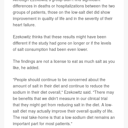
differences in deaths or hospitalizations between the two
groups of patients, those on the low-salt diet did show
improvement in quality of life and in the severity of their
heart failure.
Ezekowitz thinks that these results might have been
different if the study had gone on longer or if the levels
of salt consumption had been even lower.
The findings are not a license to eat as much salt as you
like, he added.
"People should continue to be concerned about the
amount of salt in their diet and continue to reduce the
sodium in their diet overall," Ezekowitz said. "There may
be benefits that we didn't measure in our clinical trial
that they might get from reducing salt in the diet. A low-
salt diet may actually improve their overall quality of life.
The real take-home is that a low-sodium diet remains an
important part for most patients."