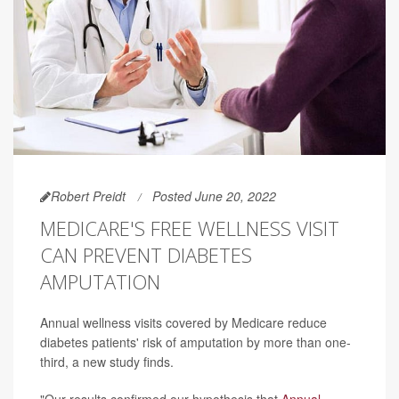
Robert Preidt
Posted June 20, 2022
MEDICARE'S FREE WELLNESS VISIT
CAN PREVENT DIABETES
AMPUTATION
Annual wellness visits covered by Medicare reduce
diabetes patients' risk of amputation by more than one-
third, a new study finds.
"Our results confirmed our hypothesis that
Annual