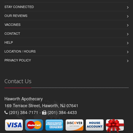
STAY CONNECTED
OUR REVIEWS
VACCINES
CONTACT
HELP
LOCATION / HOURS
PRIVACY POLICY
Contact Us
Haworth Apothecary
169 Terrace Street, Haworth, NJ 07641
(201) 384-7171 -
(201) 384-4433