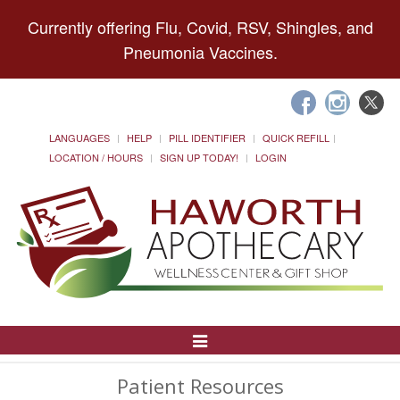
Currently offering Flu, Covid, RSV, Shingles, and
Pneumonia Vaccines.
LANGUAGES
HELP
PILL IDENTIFIER
QUICK REFILL
LOCATION / HOURS
SIGN UP TODAY!
LOGIN
Toggle
Navigation
Patient Resources