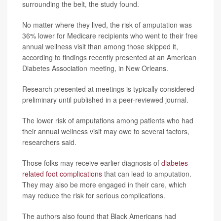
surrounding the belt, the study found.
No matter where they lived, the risk of amputation was
36% lower for Medicare recipients who went to their free
annual wellness visit than among those skipped it,
according to findings recently presented at an American
Diabetes Association meeting, in New Orleans.
Research presented at meetings is typically considered
preliminary until published in a peer-reviewed journal.
The lower risk of amputations among patients who had
their annual wellness visit may owe to several factors,
researchers said.
Those folks may receive earlier diagnosis of
diabetes-
related foot complications
that can lead to amputation.
They may also be more engaged in their care, which
may reduce the risk for serious complications.
The authors also found that Black Americans had