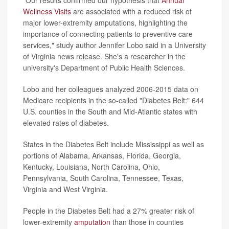
Wellness Visits
are associated with a reduced risk of
major lower-extremity amputations, highlighting the
importance of connecting patients to preventive care
services," study author Jennifer Lobo said in a University
of Virginia news release. She's a researcher in the
university's Department of Public Health Sciences.
Lobo and her colleagues analyzed 2006-2015 data on
Medicare recipients in the so-called "Diabetes Belt:" 644
U.S. counties in the South and Mid-Atlantic states with
elevated rates of diabetes.
States in the Diabetes Belt include Mississippi as well as
portions of Alabama, Arkansas, Florida, Georgia,
Kentucky, Louisiana, North Carolina, Ohio,
Pennsylvania, South Carolina, Tennessee, Texas,
Virginia and West Virginia.
People in the Diabetes Belt had a 27% greater risk of
lower-extremity
amputation
than those in counties