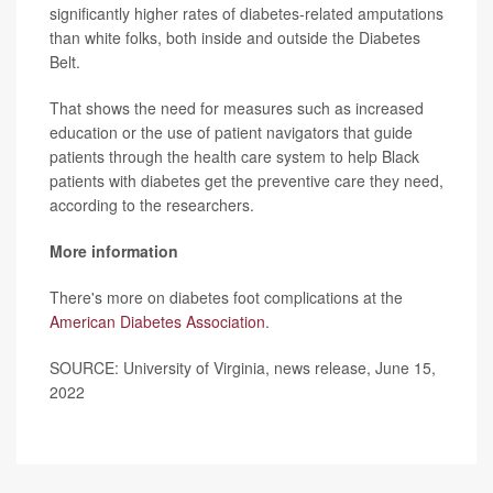
significantly higher rates of diabetes-related amputations
than white folks, both inside and outside the Diabetes
Belt.
That shows the need for measures such as increased
education or the use of patient navigators that guide
patients through the health care system to help Black
patients with diabetes get the preventive care they need,
according to the researchers.
More information
There's more on diabetes foot complications at the
American Diabetes Association
.
SOURCE: University of Virginia, news release, June 15,
2022