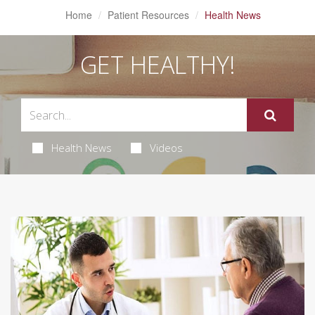
Home
Patient Resources
Health News
GET HEALTHY!
Health News
Videos