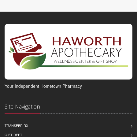
Your Independent Hometown Pharmacy
Site Navigation
TRANSFER RX
GIFT DEPT