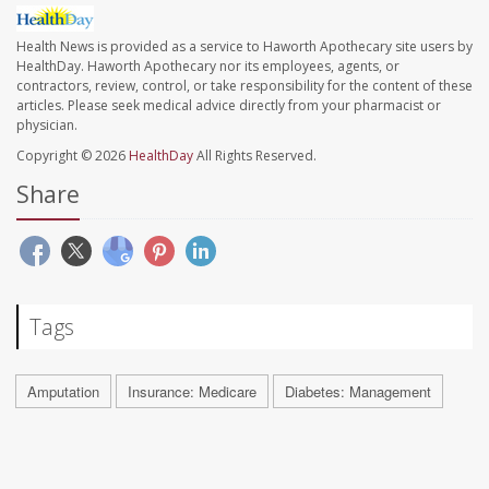
Health News is provided as a service to Haworth Apothecary site users by
HealthDay. Haworth Apothecary nor its employees, agents, or
contractors, review, control, or take responsibility for the content of these
articles. Please seek medical advice directly from your pharmacist or
physician.
Copyright © 2026
HealthDay
All Rights Reserved.
Share
Tags
Amputation
Insurance: Medicare
Diabetes: Management